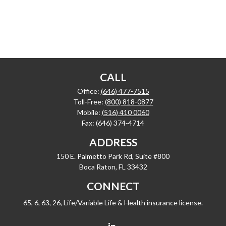
CALL
Office:
(646) 477-7515
Toll-Free:
(800) 818-0877
Mobile:
(516) 410 0060
Fax:
(646) 374-4714
ADDRESS
150 E. Palmetto Park Rd, Suite #800
Boca Raton,
FL
33432
CONNECT
65, 6, 63, 26, Life/Variable Life & Health insurance license.