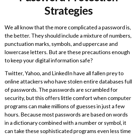
Strategies
We all know that the more complicated a password is,
the better. They should include a mixture of numbers,
punctuation marks, symbols, and uppercase and
lowercase letters. But are these precautions enough
to keep your digital information safe?
Twitter, Yahoo, and LinkedIn have all fallen prey to
online attackers who have stolen entire databases full
of passwords. The passwords are scrambled for
security, but this offers little comfort when computer
programs can make millions of guesses in just a few
hours. Because most passwords are based on words
in a dictionary combined with a number or symbol, it
can take these sophisticated programs even less time