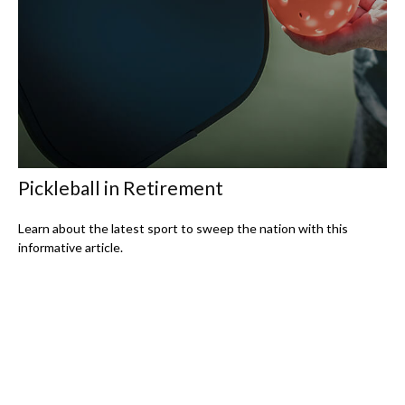
Pickleball in Retirement
Learn about the latest sport to sweep the nation with this
informative article.