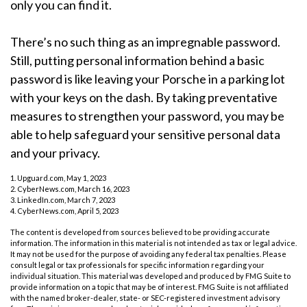
only you can find it.
There’s no such thing as an impregnable password.
Still, putting personal information behind a basic
password is like leaving your Porsche in a parking lot
with your keys on the dash. By taking preventative
measures to strengthen your password, you may be
able to help safeguard your sensitive personal data
and your privacy.
1. Upguard.com, May 1, 2023
2. CyberNews.com, March 16, 2023
3. LinkedIn.com, March 7, 2023
4. CyberNews.com, April 5, 2023
The content is developed from sources believed to be providing accurate
information. The information in this material is not intended as tax or legal advice.
It may not be used for the purpose of avoiding any federal tax penalties. Please
consult legal or tax professionals for specific information regarding your
individual situation. This material was developed and produced by FMG Suite to
provide information on a topic that may be of interest. FMG Suite is not affiliated
with the named broker-dealer, state- or SEC-registered investment advisory