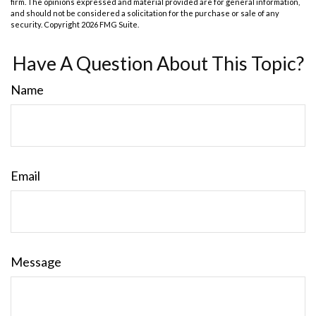
firm. The opinions expressed and material provided are for general information,
and should not be considered a solicitation for the purchase or sale of any
security. Copyright
2026 FMG Suite.
Have A Question About This Topic?
Name
Email
Message