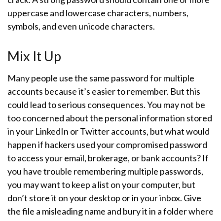
uppercase and lowercase characters, numbers,
symbols, and even unicode characters.
Mix It Up
Many people use the same password for multiple
accounts because it’s easier to remember. But this
could lead to serious consequences. You may not be
too concerned about the personal information stored
in your LinkedIn or Twitter accounts, but what would
happen if hackers used your compromised password
to access your email, brokerage, or bank accounts? If
you have trouble remembering multiple passwords,
you may want to keep a list on your computer, but
don’t store it on your desktop or in your inbox. Give
the file a misleading name and bury it in a folder where