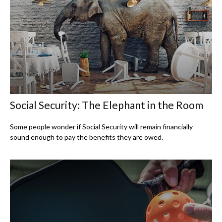
Social Security: The Elephant in the Room
Some people wonder if Social Security will remain financially
sound enough to pay the benefits they are owed.