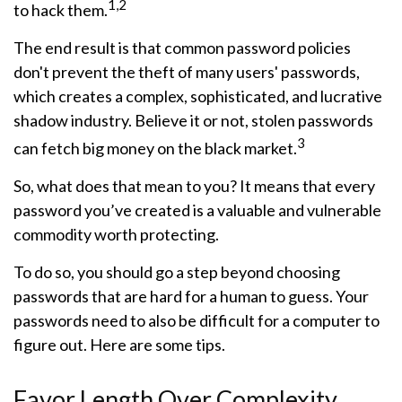
1,2
to hack them.
The end result is that common password policies
don't prevent the theft of many users' passwords,
which creates a complex, sophisticated, and lucrative
shadow industry. Believe it or not, stolen passwords
3
can fetch big money on the black market.
So, what does that mean to you? It means that every
password you’ve created is a valuable and vulnerable
commodity worth protecting.
To do so, you should go a step beyond choosing
passwords that are hard for a human to guess. Your
passwords need to also be difficult for a computer to
figure out. Here are some tips.
Favor Length Over Complexity