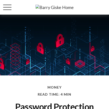
MONEY
READ TIME: 4 MIN
Password Protection