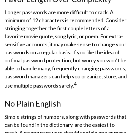
Longer passwords are more difficult to crack. A
minimum of 12 characters is recommended. Consider
stringing together the first couple letters of a
favorite movie quote, song lyric, or poem. For extra-
sensitive accounts, it may make sense to change your
passwords on a regular basis. If you like the idea of
optimal password protection, but worry you won’t be
able to handle many, frequently changing passwords,
password managers can help you organize, store, and
4
use multiple passwords safely.
No Plain English
Simple strings of numbers, along with passwords that
can be found in the dictionary, are the easiest to
crack. A strong password should contain one or more