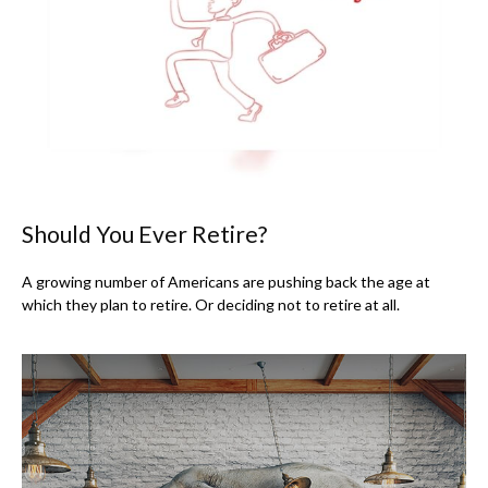
Should You Ever Retire?
A growing number of Americans are pushing back the age at
which they plan to retire. Or deciding not to retire at all.