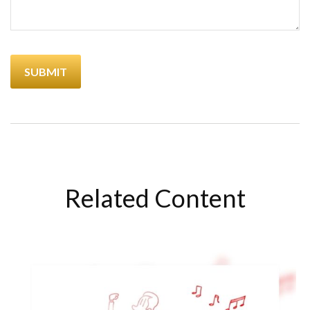
Related Content