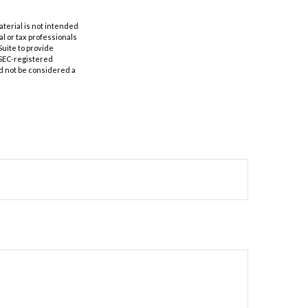
aterial is not intended
al or tax professionals
Suite to provide
r SEC-registered
d not be considered a