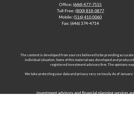
Office:
(646) 477-7515
Toll-Free:
(800) 818-0877
Mobile:
(516) 410 0060
Fax:
(646) 374-4714
The content is developed from sources believed to be providing accurate inf
individual situation. Some of this material was developed and produced b
registered investment advisory firm. The opinions expr
We take protecting your data and privacy very seriously. As of January 
Investment advisory and financial planning services are
Inc are separate and unrelated companies. Fairport Advi
Wealth Management Group, LLC. offers insurance product
products and, unless specifically stated, do not refer i
subject to the cl