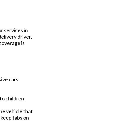
r services in
elivery driver,
coverage is
ive cars.
to children
he vehicle that
o keep tabs on