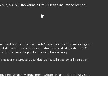
65, 6, 63, 26, Life/Variable Life & Health insurance license.
e consult legal or tax professionals for specific information regarding your
filiated with the named representative, broker - dealer, state - or SEC -
 solicitation for the purchase or sale of any security.
tra measure to safeguard your data:
Do not sell my personal information
.
sor.
Fleet
Wealth Management Group LLC and Fairport Advisors
or is excluded or exempted from registration requirements. Fleet
anteed returns or income streams refer only to fixed insurance
 Advisors Inc. Fixed insurance and annuity product guarantees are
 by Fairport Advisors Inc.