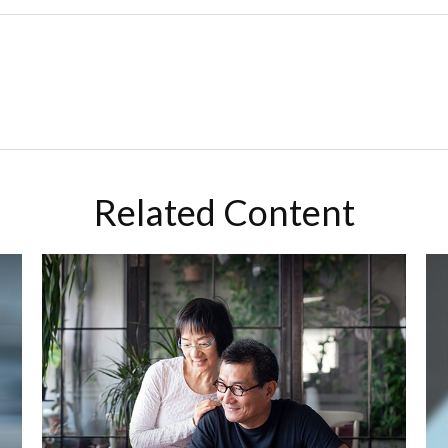
Related Content