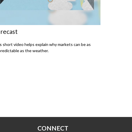
recast
s short video helps explain why markets can be as
redictable as the weather.
CONNECT