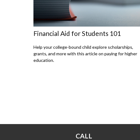
Financial Aid for Students 101
Help your college-bound child explore scholarships,
grants, and more with this article on paying for higher
education.
CALL