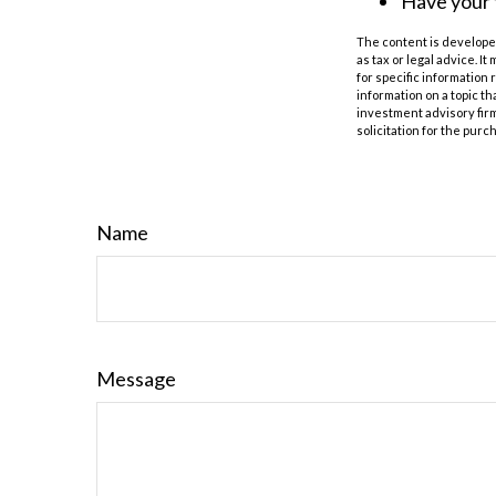
Have your 
The content is developed
as tax or legal advice. I
for specific information
information on a topic th
investment advisory fir
solicitation for the purc
Name
Message