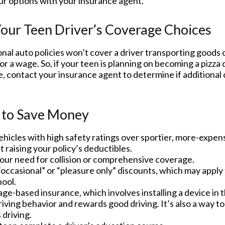
ur options with your insurance agent.
our Teen Driver’s Coverage Choices
al auto policies won’t cover a driver transporting goods o
r a wage. So, if your teen is planning on becoming a pizza d
, contact your insurance agent to determine if additional 
 to Save Money
hicles with high safety ratings over sportier, more-expens
 raising your policy’s deductibles.
our need for collision or comprehensive coverage.
occasional” or “pleasure only” discounts, which may apply 
hool.
ge-based insurance, which involves installing a device in t
iving behavior and rewards good driving. It’s also a way t
 driving.