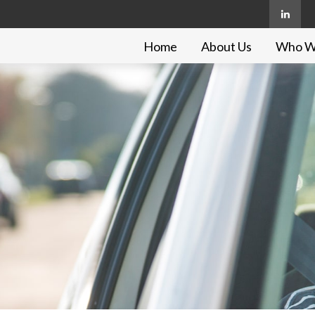
Home
About Us
Who W