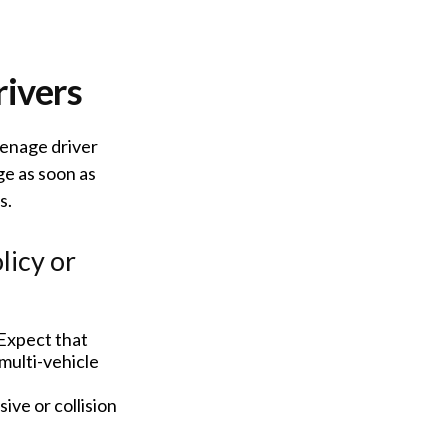
rivers
eenage driver
ge as soon as
s.
licy or
Expect that
multi-vehicle
ive or collision
.