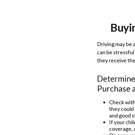
Buyin
Driving may be a
can be stressful
they receive the
Determine 
Purchase a
Check with
they could 
and good s
If your chi
coverage, a