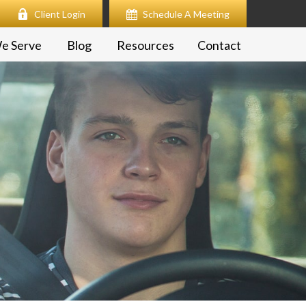
Client Login
Schedule A Meeting
e Serve
Blog
Resources
Contact