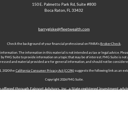
150 E. Palmetto Park Rd, Suite #800
Boca Raton,
FL
33432
barrygiske@fleetwealth.com
Check the background of your financial professional on FINRA's
BrokerCheck
.
ormation. The information in this material is not intended as tax or legal advice. Pleas
y FMG Suite to provide information on a topic that may be of interest. FMG Suite is not af
essed and material provided are for general information, and should not be considered a
1, 2020 the
California Consumer Privacy Act (CCPA)
suggests the following link as an ex
Copyright 2026 FMG Suite.
 offered through Fairport Advisors, Inc, a State registered investment advi
sors Inc only transacts business in states where it is properly registered 
s through individuals licensed to sell insurance. Comments regarding guar
n any way to securities or investment advisory products offered by Fairport
aims-paying ability of the issuing company and are not offered or guaranteed