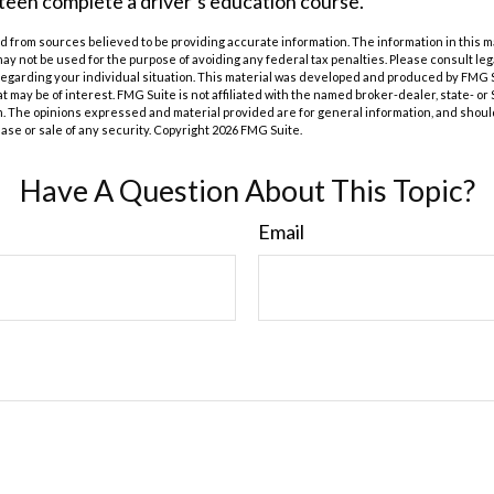
teen complete a driver’s education course.
 from sources believed to be providing accurate information. The information in this m
t may not be used for the purpose of avoiding any federal tax penalties. Please consult leg
 regarding your individual situation. This material was developed and produced by FMG 
at may be of interest. FMG Suite is not affiliated with the named broker-dealer, state- o
m. The opinions expressed and material provided are for general information, and shoul
hase or sale of any security. Copyright
2026 FMG Suite.
Have A Question About This Topic?
Email