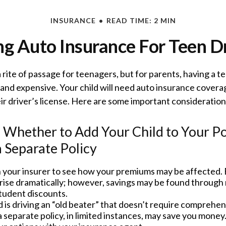
INSURANCE
READ TIME: 2 MIN
g Auto Insurance For Teen D
 rite of passage for teenagers, but for parents, having a t
 and expensive. Your child will need auto insurance covera
ir driver’s license. Here are some important consideration
Whether to Add Your Child to Your Po
 Separate Policy
 your insurer to see how your premiums may be affected. 
rise dramatically; however, savings may be found through 
tudent discounts.
ld is driving an “old beater” that doesn’t require comprehens
 separate policy, in limited instances, may save you money