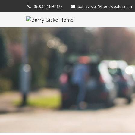
(800) 818-0877
barrygiske@fleetwealth.com