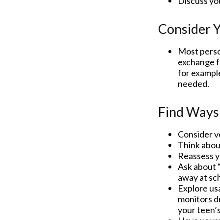
Discuss yo
Consider Y
Most person
exchange fo
for example
needed.
Find Ways
Consider ve
Think about
Reassess y
Ask about “
away at sc
Explore usa
monitors dr
your teen’s