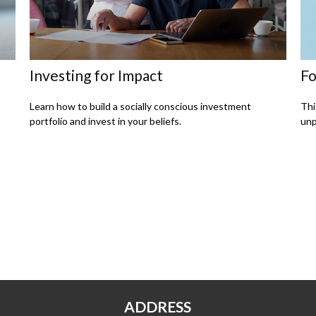
Investing for Impact
Fo
Learn how to build a socially conscious investment
Thi
portfolio and invest in your beliefs.
unp
ADDRESS