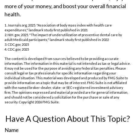
more of your money, and boost your overall financial
health.
1. Journals.org, 2025. "Association of body mass index with health care
expenditures," landmark study first published in 2021
2. NIH. gov, 2025. "The impact of underutilization of preventive dental care by
adult Medicaid participants," landmark study first published in 2022
3. CDC.gov, 2025
4. CDC.gov, 2025
The content is developed from sources believed to be providing accurate
information. The information in this material is not intended as tax or legal advice.
It may not be used for the purpose of avoiding any federal tax penalties. Please
consult legal or tax professionals for specific information regarding your
individual situation. This material was developed and produced by FMG Suite to
provide information on a topic that may be of interest. FMG Suite is not affiliated
with the named broker-dealer, state- or SEC-registered investment advisory
firm. The opinions expressed and material provided are for general information,
and should not be considered a solicitation for the purchase or sale of any
security. Copyright
2026 FMG Suite.
Have A Question About This Topic?
Name