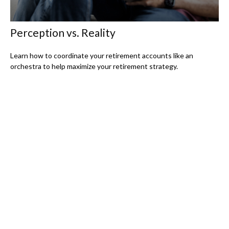
Perception vs. Reality
Learn how to coordinate your retirement accounts like an
orchestra to help maximize your retirement strategy.