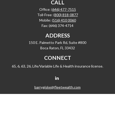
CALL
Office:
(646) 477-7515
Toll-Free:
(800) 818-0877
Mobile:
(516) 410 0060
Fax:
(646) 374-4714
ADDRESS
150 E. Palmetto Park Rd, Suite #800
Boca Raton,
FL
33432
CONNECT
65, 6, 63, 26, Life/Variable Life & Health insurance license.
barrygiske@fleetwealth.com
Check the background of your financial professional on FINRA's
BrokerCheck
.
The content is developed from sources believed to be providing accurate
information. The information in this material is not intended as tax or legal advice.