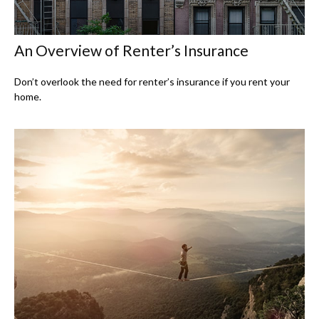
An Overview of Renter’s Insurance
Don’t overlook the need for renter’s insurance if you rent your
home.