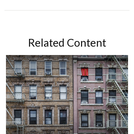
Related Content