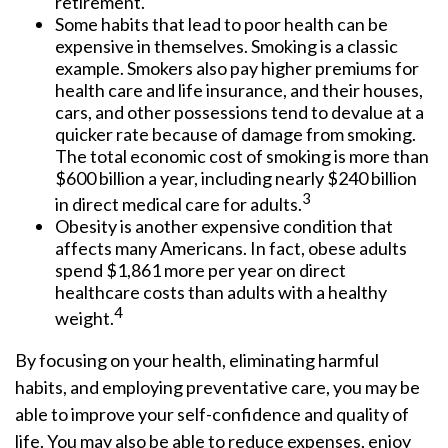
retirement.
Some habits that lead to poor health can be
expensive in themselves. Smoking is a classic
example. Smokers also pay higher premiums for
health care and life insurance, and their houses,
cars, and other possessions tend to devalue at a
quicker rate because of damage from smoking.
The total economic cost of smoking is more than
$600 billion a year, including nearly $240 billion
3
in direct medical care for adults.
Obesity is another expensive condition that
affects many Americans. In fact, obese adults
spend $1,861 more per year on direct
healthcare costs than adults with a healthy
4
weight.
By focusing on your health, eliminating harmful
habits, and employing preventative care, you may be
able to improve your self-confidence and quality of
life. You may also be able to reduce expenses, enjoy