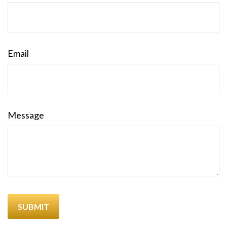
Email
Message