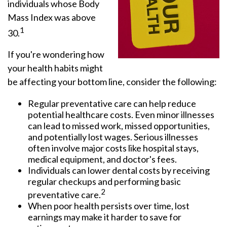
individuals whose Body
Mass Index was above
1
30.
If you're wondering how
your health habits might
be affecting your bottom line, consider the following:
Regular preventative care can help reduce
potential healthcare costs. Even minor illnesses
can lead to missed work, missed opportunities,
and potentially lost wages. Serious illnesses
often involve major costs like hospital stays,
medical equipment, and doctor's fees.
Individuals can lower dental costs by receiving
regular checkups and performing basic
2
preventative care.
When poor health persists over time, lost
earnings may make it harder to save for