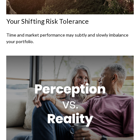
Your Shifting Risk Tolerance
Time and market performance may subtly and slowly imbalance
your portfolio.