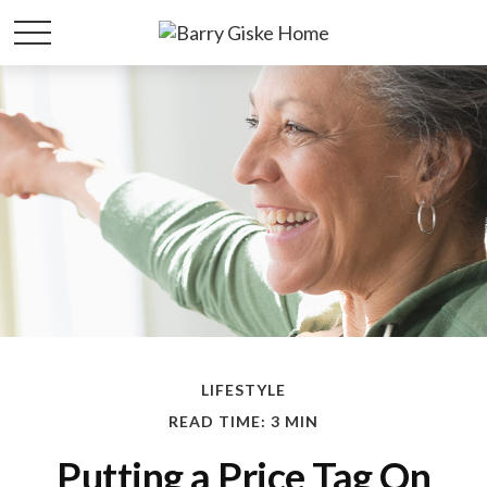
LIFESTYLE
READ TIME: 3 MIN
Putting a Price Tag On