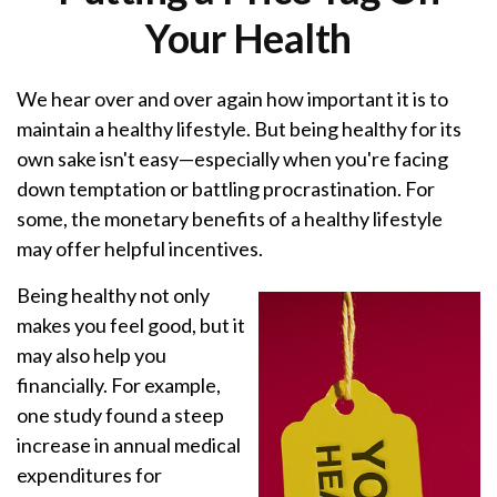
Your Health
We hear over and over again how important it is to
maintain a healthy lifestyle. But being healthy for its
own sake isn't easy—especially when you're facing
down temptation or battling procrastination. For
some, the monetary benefits of a healthy lifestyle
may offer helpful incentives.
Being healthy not only
makes you feel good, but it
may also help you
financially. For example,
one study found a steep
increase in annual medical
expenditures for