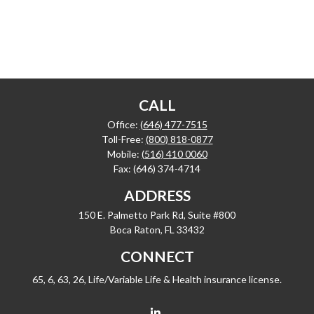
CALL
Office:
(646) 477-7515
Toll-Free:
(800) 818-0877
Mobile:
(516) 410 0060
Fax:
(646) 374-4714
ADDRESS
150 E. Palmetto Park Rd, Suite #800
Boca Raton,
FL
33432
CONNECT
65, 6, 63, 26, Life/Variable Life & Health insurance license.