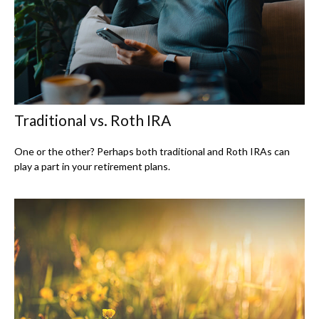
Traditional vs. Roth IRA
One or the other? Perhaps both traditional and Roth IRAs can
play a part in your retirement plans.