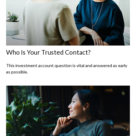
Who Is Your Trusted Contact?
This investment account question is vital and answered as early
as possible.