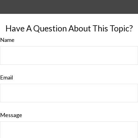
Have A Question About This Topic?
Name
Email
Message