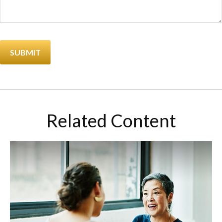
Related Content