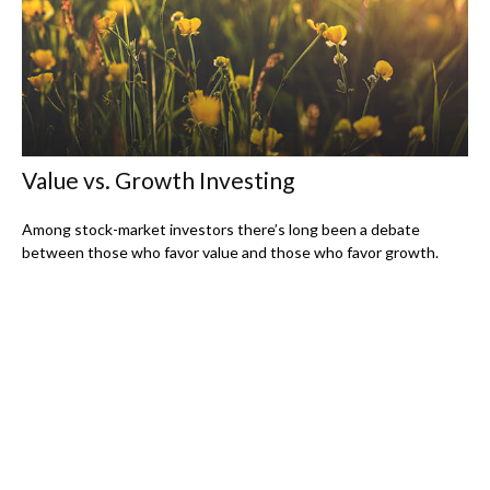
Value vs. Growth Investing
Among stock-market investors there’s long been a debate
between those who favor value and those who favor growth.