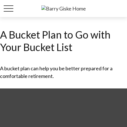
A Bucket Plan to Go with
Your Bucket List
A bucket plan can help you be better prepared for a
comfortable retirement.