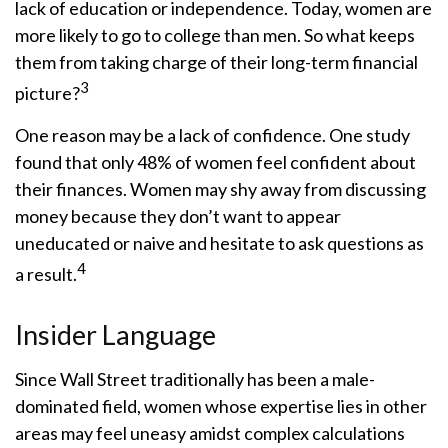
lack of education or independence. Today, women are
more likely to go to college than men. So what keeps
them from taking charge of their long-term financial
3
picture?
One reason may be a lack of confidence. One study
found that only 48% of women feel confident about
their finances. Women may shy away from discussing
money because they don’t want to appear
uneducated or naive and hesitate to ask questions as
4
a result.
Insider Language
Since Wall Street traditionally has been a male-
dominated field, women whose expertise lies in other
areas may feel uneasy amidst complex calculations