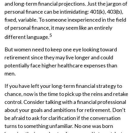
and long-term financial projections. Just the jargon of
personal finance can be intimidating: 401(k), 403(b),
fixed, variable. To someone inexperienced in the field
of personal finance, it may seem like an entirely
5
different language.
But women need to keep one eye looking toward
retirement since they may live longer and could
potentially face higher healthcare expenses than
men.
If you have left your long-term financial strategy to
chance, now is the time to pick up the reins and retake
control. Consider talking with a financial professional
about your goals and ambitions for retirement. Don’t
be afraid to ask for clarification if the conversation
turns to something unfamiliar. No one was born