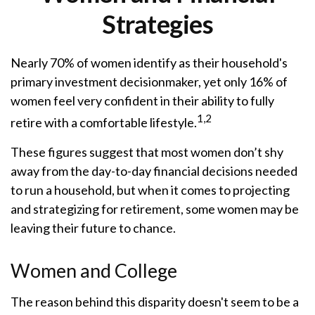
Strategies
Nearly 70% of women identify as their household's
primary investment decisionmaker, yet only 16% of
women feel very confident in their ability to fully
1,2
retire with a comfortable lifestyle.
These figures suggest that most women don’t shy
away from the day-to-day financial decisions needed
to run a household, but when it comes to projecting
and strategizing for retirement, some women may be
leaving their future to chance.
Women and College
The reason behind this disparity doesn't seem to be a