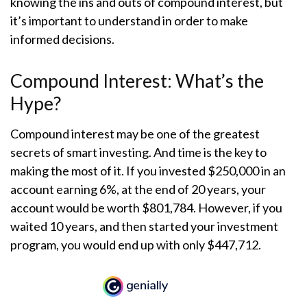
knowing the ins and outs of compound interest, but
it’s important to understand in order to make
informed decisions.
Compound Interest: What’s the
Hype?
Compound interest may be one of the greatest
secrets of smart investing. And time is the key to
making the most of it. If you invested $250,000 in an
account earning 6%, at the end of 20 years, your
account would be worth $801,784. However, if you
waited 10 years, and then started your investment
program, you would end up with only $447,712.