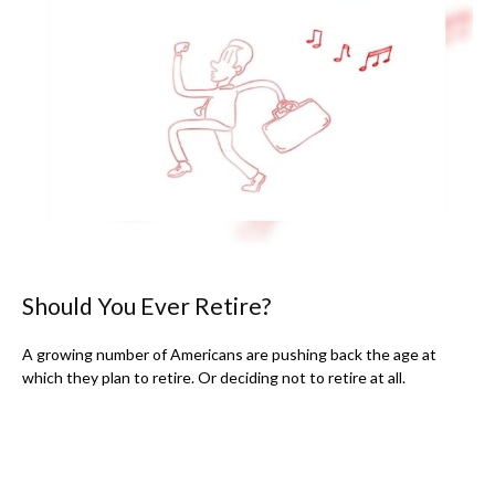
Should You Ever Retire?
A growing number of Americans are pushing back the age at
which they plan to retire. Or deciding not to retire at all.