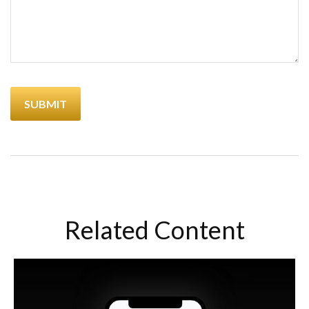
Related Content