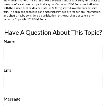
individual situation. This material was developed and produced by FMG Suite to
provide information on a topic that may be of interest. FMG Suite is not affiliated
with the named broker-dealer, state- or SEC-registered investment advisory
firm. The opinions expressed and material provided are for general information,
and should not be considered a solicitation for the purchase or sale of any
security. Copyright
2026 FMG Suite.
Have A Question About This Topic?
Name
Email
Message