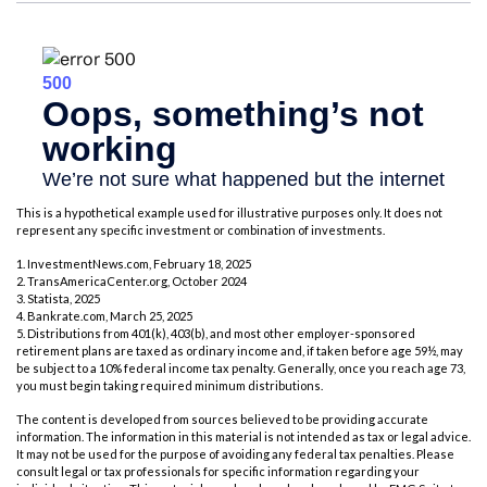
This is a hypothetical example used for illustrative purposes only. It does not
represent any specific investment or combination of investments.
1. InvestmentNews.com, February 18, 2025
2. TransAmericaCenter.org, October 2024
3. Statista, 2025
4. Bankrate.com, March 25, 2025
5. Distributions from 401(k), 403(b), and most other employer-sponsored
retirement plans are taxed as ordinary income and, if taken before age 59½, may
be subject to a 10% federal income tax penalty. Generally, once you reach age 73,
you must begin taking required minimum distributions.
The content is developed from sources believed to be providing accurate
information. The information in this material is not intended as tax or legal advice.
It may not be used for the purpose of avoiding any federal tax penalties. Please
consult legal or tax professionals for specific information regarding your