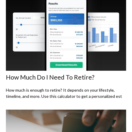
How Much Do I Need To Retire?
How much is enough to retire? It depends on your lifestyle,
timeline, and more. Use this calculator to get a personalized est