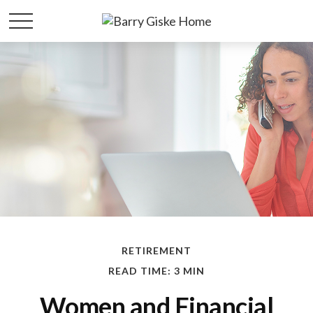
RETIREMENT
READ TIME: 3 MIN
Women and Financial