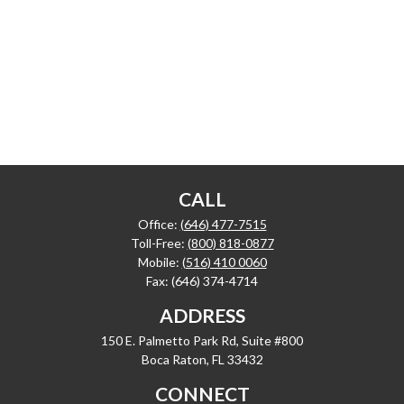
CALL
Office:
(646) 477-7515
Toll-Free:
(800) 818-0877
Mobile:
(516) 410 0060
Fax:
(646) 374-4714
ADDRESS
150 E. Palmetto Park Rd, Suite #800
Boca Raton,
FL
33432
CONNECT