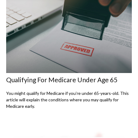
Qualifying For Medicare Under Age 65
You might qualify for Medicare if you’re under 65-years-old. This
article will explain the conditions where you may qualify for
Medicare early.