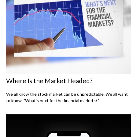
Where Is the Market Headed?
We all know the stock market can be unpredictable. We all want
to know, "What's next for the financial markets?"