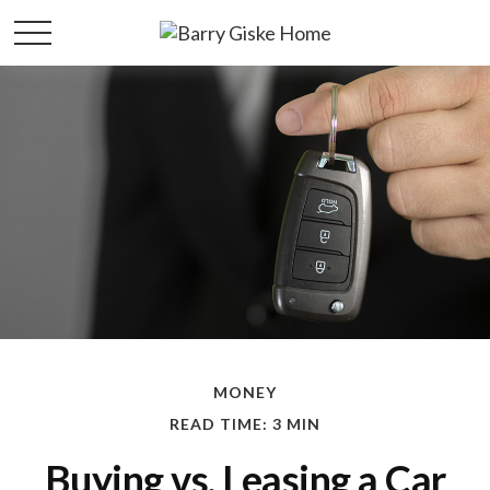
MONEY
READ TIME: 3 MIN
Buying vs. Leasing a Car