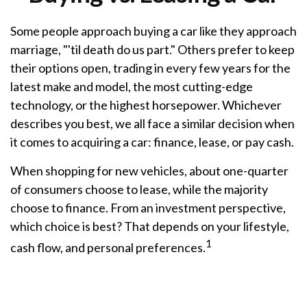
Some people approach buying a car like they approach
marriage, "'til death do us part." Others prefer to keep
their options open, trading in every few years for the
latest make and model, the most cutting-edge
technology, or the highest horsepower. Whichever
describes you best, we all face a similar decision when
it comes to acquiring a car: finance, lease, or pay cash.
When shopping for new vehicles, about one-quarter
of consumers choose to lease, while the majority
choose to finance. From an investment perspective,
which choice is best? That depends on your lifestyle,
1
cash flow, and personal preferences.