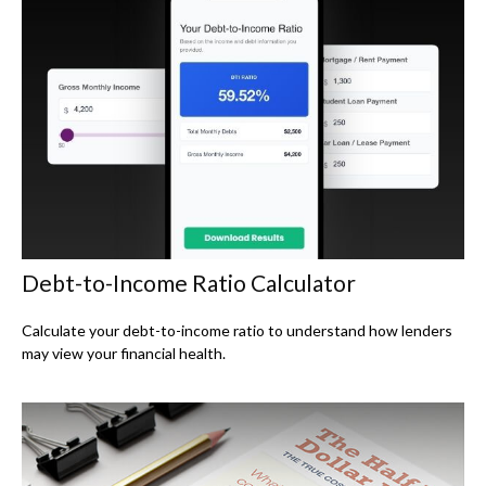
Debt-to-Income Ratio Calculator
Calculate your debt-to-income ratio to understand how lenders
may view your financial health.