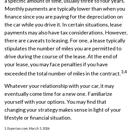
a specific amount of time, usually three to four years.
Monthly payments are typically lower than when you
finance since you are paying for the depreciation on
the car while you drive it. In certain situations, lease
payments may also have tax considerations. However,
there are caveats to leasing. For one, a lease typically
stipulates the number of miles you are permitted to
drive during the course of the lease. At the end of
your lease, you may face penalties if you have
3,4
exceeded the total number of miles in the contract.
Whatever your relationship with your car, it may
eventually come time for a new one. Familiarize
yourself with your options. You may find that
changing your strategy makes sense in light of your
lifestyle or financial situation.
1. Experian.com, March 5, 2026