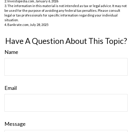
2. Investopedia.com, January 6, 2026
3. The information in this material is not intended as tax or legal advice. It may not
be used for the purpose of avoiding any federal tax penalties. Please consult
legal or tax professionals for specific information regarding your individual
situation.
4. Bankrate.com, July 28, 2025
Have A Question About This Topic?
Name
Email
Message