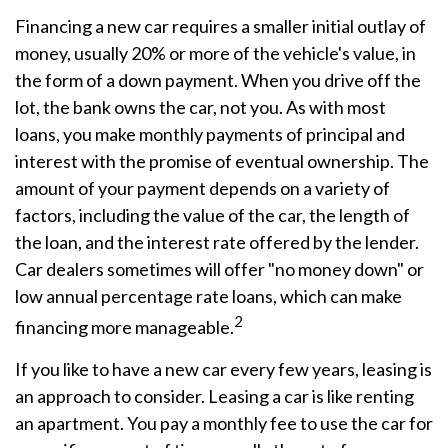
Financing a new car requires a smaller initial outlay of
money, usually 20% or more of the vehicle's value, in
the form of a down payment. When you drive off the
lot, the bank owns the car, not you. As with most
loans, you make monthly payments of principal and
interest with the promise of eventual ownership. The
amount of your payment depends on a variety of
factors, including the value of the car, the length of
the loan, and the interest rate offered by the lender.
Car dealers sometimes will offer "no money down" or
low annual percentage rate loans, which can make
2
financing more manageable.
If you like to have a new car every few years, leasing is
an approach to consider. Leasing a car is like renting
an apartment. You pay a monthly fee to use the car for