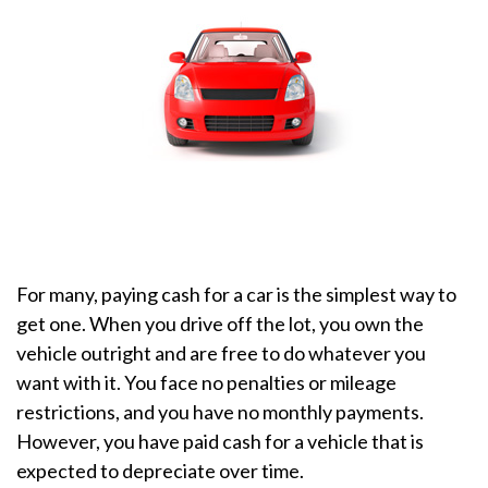
For many, paying cash for a car is the simplest way to
get one. When you drive off the lot, you own the
vehicle outright and are free to do whatever you
want with it. You face no penalties or mileage
restrictions, and you have no monthly payments.
However, you have paid cash for a vehicle that is
expected to depreciate over time.