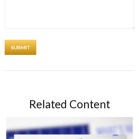
Related Content