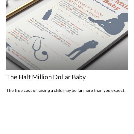
The Half Million Dollar Baby
The true cost of raising a child may be far more than you expect.