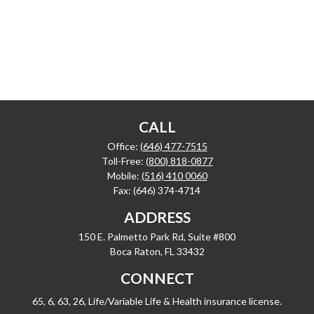
CALL
Office:
(646) 477-7515
Toll-Free:
(800) 818-0877
Mobile:
(516) 410 0060
Fax:
(646) 374-4714
ADDRESS
150 E. Palmetto Park Rd, Suite #800
Boca Raton,
FL
33432
CONNECT
65, 6, 63, 26, Life/Variable Life & Health insurance license.