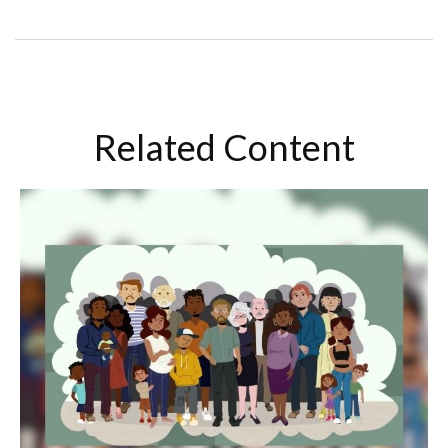
Related Content