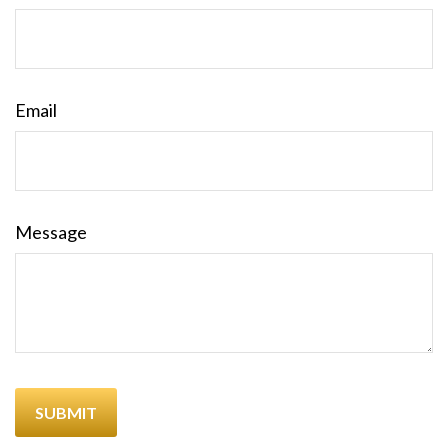
Email
Message