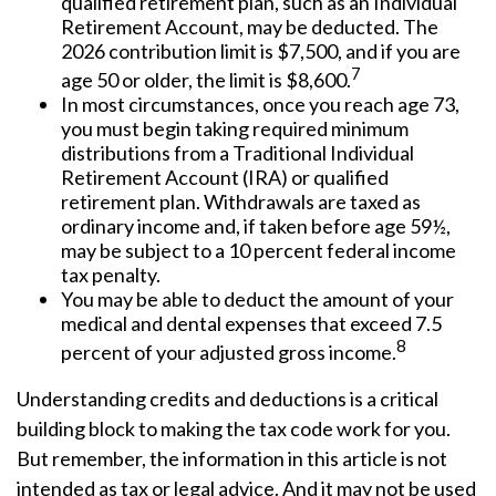
qualified retirement plan, such as an Individual
Retirement Account, may be deducted. The
2026 contribution limit is $7,500, and if you are
7
age 50 or older, the limit is $8,600.
In most circumstances, once you reach age 73,
you must begin taking required minimum
distributions from a Traditional Individual
Retirement Account (IRA) or qualified
retirement plan. Withdrawals are taxed as
ordinary income and, if taken before age 59½,
may be subject to a 10 percent federal income
tax penalty.
You may be able to deduct the amount of your
medical and dental expenses that exceed 7.5
8
percent of your adjusted gross income.
Understanding credits and deductions is a critical
building block to making the tax code work for you.
But remember, the information in this article is not
intended as tax or legal advice. And it may not be used