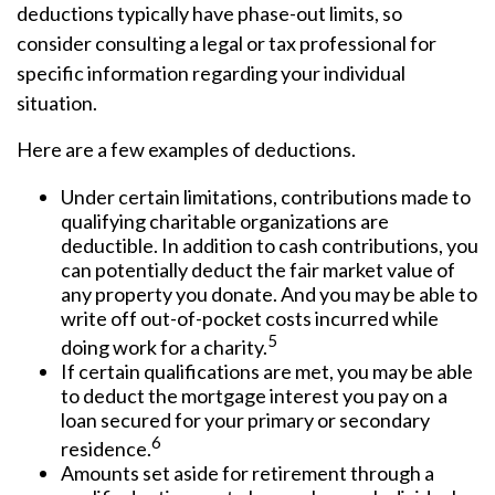
deductions typically have phase-out limits, so
consider consulting a legal or tax professional for
specific information regarding your individual
situation.
Here are a few examples of deductions.
Under certain limitations, contributions made to
qualifying charitable organizations are
deductible. In addition to cash contributions, you
can potentially deduct the fair market value of
any property you donate. And you may be able to
write off out-of-pocket costs incurred while
5
doing work for a charity.
If certain qualifications are met, you may be able
to deduct the mortgage interest you pay on a
loan secured for your primary or secondary
6
residence.
Amounts set aside for retirement through a