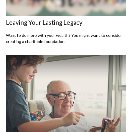
Leaving Your Lasting Legacy
Want to do more with your wealth? You might want to consider
creating a charitable foundation.