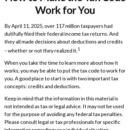
Work for You
By April 11, 2025, over 117 million taxpayers had
dutifully filed their federal income tax returns. And
they all made decisions about deductions and credits
1
– whether or not they realized it.
When you take the time to learn more about how it
works, you may be able to put the tax code to work for
you. A good place to start is with two important tax
concepts: credits and deductions.
Keep in mind that the information in this material is
not intended as tax or legal advice. It may not be used
for the purpose of avoiding any federal tax penalties.
Please consult legal or tax professionals for specific
information regarding your individual situation.