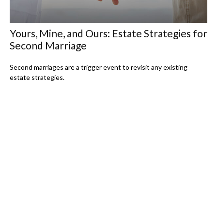
Yours, Mine, and Ours: Estate Strategies for
Second Marriage
Second marriages are a trigger event to revisit any existing
estate strategies.