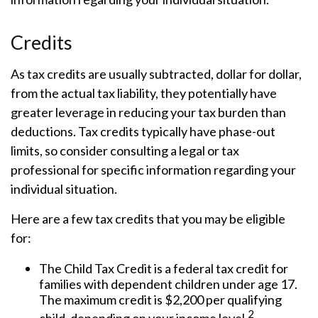
Credits
As tax credits are usually subtracted, dollar for dollar,
from the actual tax liability, they potentially have
greater leverage in reducing your tax burden than
deductions. Tax credits typically have phase-out
limits, so consider consulting a legal or tax
professional for specific information regarding your
individual situation.
Here are a few tax credits that you may be eligible
for:
The Child Tax Credit is a federal tax credit for
families with dependent children under age 17.
The maximum credit is $2,200 per qualifying
2