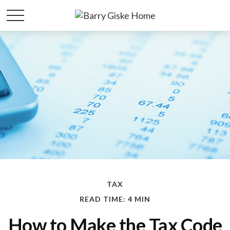
TAX
READ TIME: 4 MIN
How to Make the Tax Code