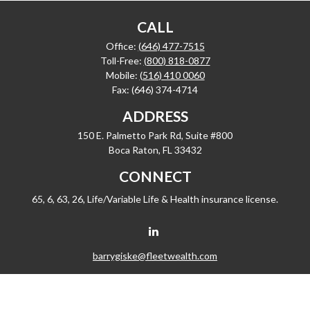
CALL
Office:
(646) 477-7515
Toll-Free:
(800) 818-0877
Mobile:
(516) 410 0060
Fax:
(646) 374-4714
ADDRESS
150 E. Palmetto Park Rd, Suite #800
Boca Raton,
FL
33432
CONNECT
65, 6, 63, 26, Life/Variable Life & Health insurance license.
barrygiske@fleetwealth.com
Check the background of your financial professional on FINRA's
BrokerCheck
.