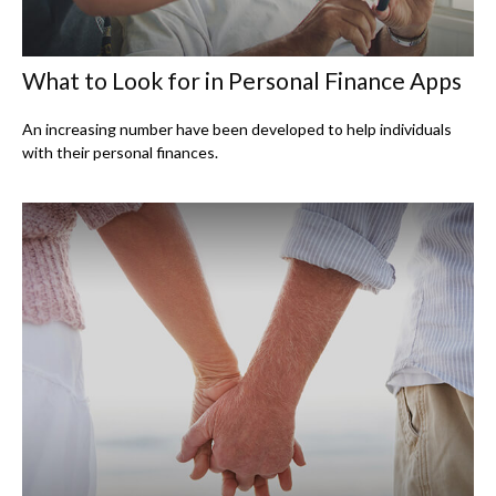
What to Look for in Personal Finance Apps
An increasing number have been developed to help individuals
with their personal finances.