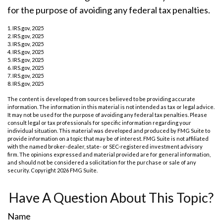
for the purpose of avoiding any federal tax penalties.
1. IRS.gov, 2025
2. IRS.gov, 2025
3. IRS.gov, 2025
4. IRS.gov, 2025
5. IRS.gov, 2025
6. IRS.gov, 2025
7. IRS.gov, 2025
8. IRS.gov, 2025
The content is developed from sources believed to be providing accurate
information. The information in this material is not intended as tax or legal advice.
It may not be used for the purpose of avoiding any federal tax penalties. Please
consult legal or tax professionals for specific information regarding your
individual situation. This material was developed and produced by FMG Suite to
provide information on a topic that may be of interest. FMG Suite is not affiliated
with the named broker-dealer, state- or SEC-registered investment advisory
firm. The opinions expressed and material provided are for general information,
and should not be considered a solicitation for the purchase or sale of any
security. Copyright
2026 FMG Suite.
Have A Question About This Topic?
Name