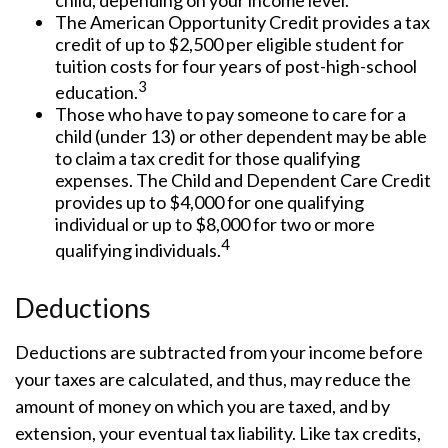
child, depending on your income level.
The American Opportunity Credit provides a tax
credit of up to $2,500 per eligible student for
tuition costs for four years of post-high-school
3
education.
Those who have to pay someone to care for a
child (under 13) or other dependent may be able
to claim a tax credit for those qualifying
expenses. The Child and Dependent Care Credit
provides up to $4,000 for one qualifying
individual or up to $8,000 for two or more
4
qualifying individuals.
Deductions
Deductions are subtracted from your income before
your taxes are calculated, and thus, may reduce the
amount of money on which you are taxed, and by
extension, your eventual tax liability. Like tax credits,