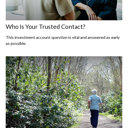
Who Is Your Trusted Contact?
This investment account question is vital and answered as early
as possible.