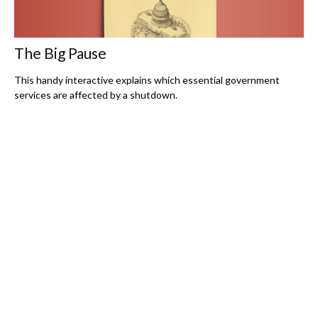
The Big Pause
This handy interactive explains which essential government
services are affected by a shutdown.