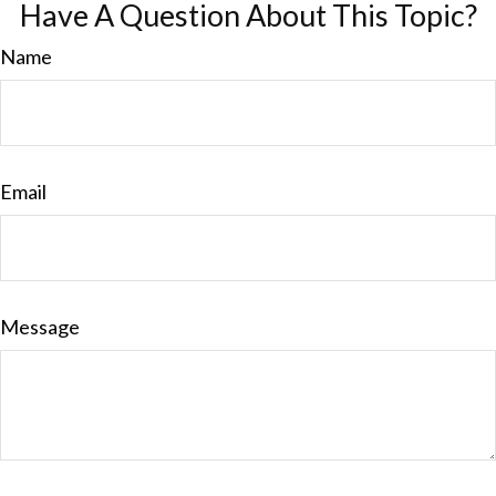
Have A Question About This Topic?
Name
Email
Message