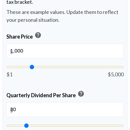
tax bracket.
These are example values. Update them to reflect
your personal situation.
help
Share Price
$
$1
$5,000
help
Quarterly Dividend Per Share
$