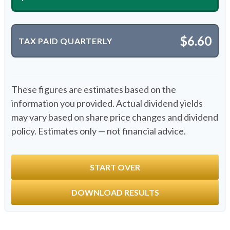
$6.60
TAX PAID QUARTERLY
These figures are estimates based on the
information you provided. Actual dividend yields
may vary based on share price changes and dividend
policy. Estimates only — not financial advice.
START OVER
DOWNLOAD RESULTS