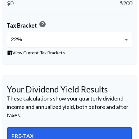
$0
$200
help
Tax Bracket
table_chart
View Current Tax Brackets
Your Dividend Yield Results
These calculations show your quarterly dividend
income and annualized yield, both before and after
taxes.
PRE-TAX