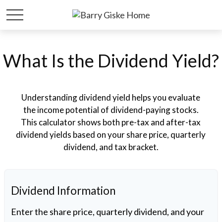
What Is the Dividend Yield?
Understanding dividend yield helps you evaluate
the income potential of dividend-paying stocks.
This calculator shows both pre-tax and after-tax
dividend yields based on your share price, quarterly
dividend, and tax bracket.
Dividend Information
Enter the share price, quarterly dividend, and your