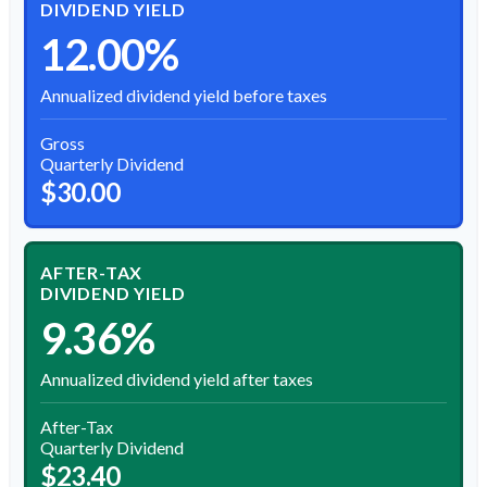
DIVIDEND YIELD
12.00%
Annualized dividend yield before taxes
Gross
Quarterly Dividend
$30.00
AFTER-TAX
DIVIDEND YIELD
9.36%
Annualized dividend yield after taxes
After-Tax
Quarterly Dividend
$23.40