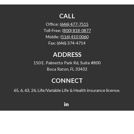
CALL
Office:
(646) 477-7515
Toll-Free:
(800) 818-0877
Mobile:
(516) 410 0060
Fax:
(646) 374-4714
ADDRESS
150 E. Palmetto Park Rd, Suite #800
Boca Raton,
FL
33432
CONNECT
65, 6, 63, 26, Life/Variable Life & Health insurance license.
barrygiske@fleetwealth.com
Check the background of your financial professional on FINRA's
BrokerCheck
.