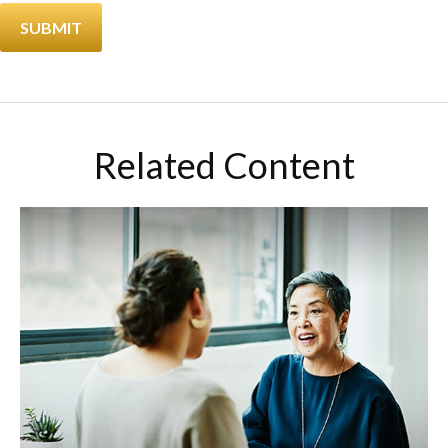
Related Content