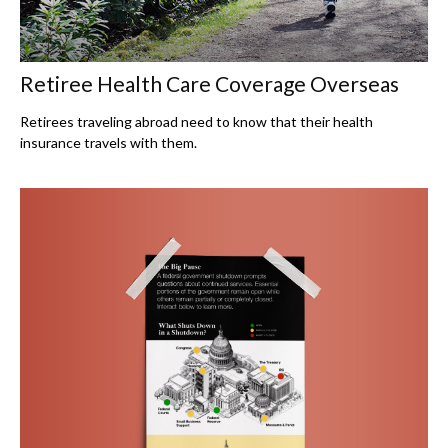
Retiree Health Care Coverage Overseas
Retirees traveling abroad need to know that their health
insurance travels with them.