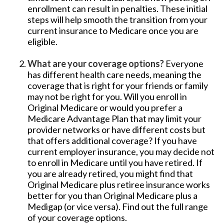
enrollment can result in penalties. These initial
steps will help smooth the transition from your
current insurance to Medicare once you are
eligible.
What are your coverage options?
Everyone
has different health care needs, meaning the
coverage that is right for your friends or family
may not be right for you. Will you enroll in
Original Medicare or would you prefer a
Medicare Advantage Plan that may limit your
provider networks or have different costs but
that offers additional coverage? If you have
current employer insurance, you may decide not
to enroll in Medicare until you have retired. If
you are already retired, you might find that
Original Medicare plus retiree insurance works
better for you than Original Medicare plus a
Medigap (or vice versa). Find out the full range
of your coverage options.