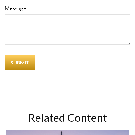
Message
Related Content