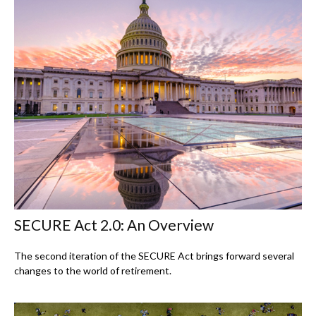
SECURE Act 2.0: An Overview
The second iteration of the SECURE Act brings forward several
changes to the world of retirement.