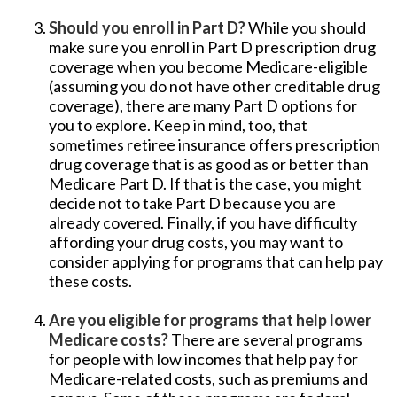
Should you enroll in Part D?
While you should
make sure you enroll in Part D prescription drug
coverage when you become Medicare-eligible
(assuming you do not have other creditable drug
coverage), there are many Part D options for
you to explore. Keep in mind, too, that
sometimes retiree insurance offers prescription
drug coverage that is as good as or better than
Medicare Part D. If that is the case, you might
decide not to take Part D because you are
already covered. Finally, if you have difficulty
affording your drug costs, you may want to
consider applying for programs that can help pay
these costs.
Are you eligible for programs that help lower
Medicare costs?
There are several programs
for people with low incomes that help pay for
Medicare-related costs, such as premiums and