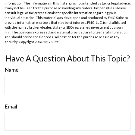
information. The information in this material is not intended as tax or legal advice.
It may not be used for the purpose of avoiding any federal tax penalties. Please
consult legal or tax professionals for specific information regarding your
individual situation. This material was developed and produced by FMG Suite to
provide information on a topic that may be of interest. FMG, LLC, is not affiliated
with the named broker-dealer, state- or SEC-registered investment advisory
firm. The opinions expressed and material provided are for general information,
and should not be considered a solicitation for the purchase or sale of any
security. Copyright
2026 FMG Suite.
Have A Question About This Topic?
Name
Email