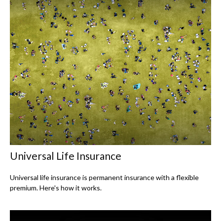
Universal Life Insurance
Universal life insurance is permanent insurance with a flexible
premium. Here's how it works.