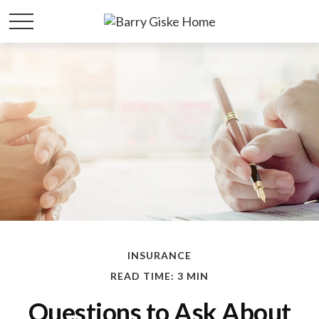
INSURANCE
READ TIME: 3 MIN
Questions to Ask About