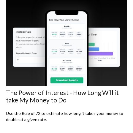
The Power of Interest - How Long Will it
take My Money to Do
Use the Rule of 72 to estimate how long it takes your money to
double at a given rate.