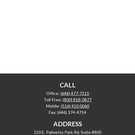
CALL
Office:
(646) 477-7515
Toll-Free:
(800) 818-0877
Mobile:
(516) 410 0060
Fax:
(646) 374-4714
ADDRESS
150 E. Palmetto Park Rd, Suite #800