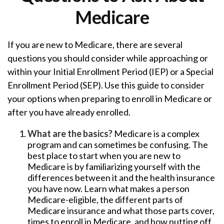
Medicare
If you are new to Medicare, there are several
questions you should consider while approaching or
within your Initial Enrollment Period (IEP) or a Special
Enrollment Period (SEP). Use this guide to consider
your options when preparing to enroll in Medicare or
after you have already enrolled.
What are the basics?
Medicare is a complex
program and can sometimes be confusing. The
best place to start when you are new to
Medicare is by familiarizing yourself with the
differences between it and the health insurance
you have now. Learn what makes a person
Medicare-eligible, the different parts of
Medicare insurance and what those parts cover,
times to enroll in Medicare, and how putting off