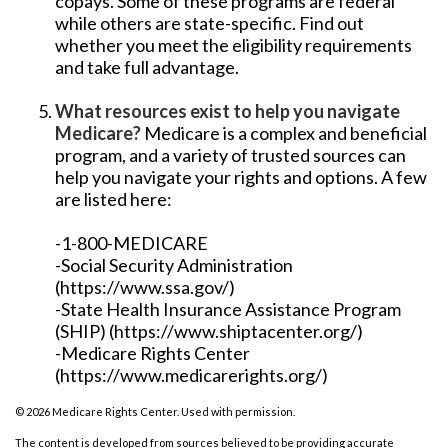
copays. Some of these programs are federal
while others are state-specific. Find out
whether you meet the eligibility requirements
and take full advantage.
What resources exist to help you navigate
Medicare?
Medicare is a complex and beneficial
program, and a variety of trusted sources can
help you navigate your rights and options. A few
are listed here:
-1-800-MEDICARE
-Social Security Administration
(https://www.ssa.gov/)
-State Health Insurance Assistance Program
(SHIP) (https://www.shiptacenter.org/)
-Medicare Rights Center
(https://www.medicarerights.org/)
©
2026 Medicare Rights Center. Used with permission.
The content is developed from sources believed to be providing accurate