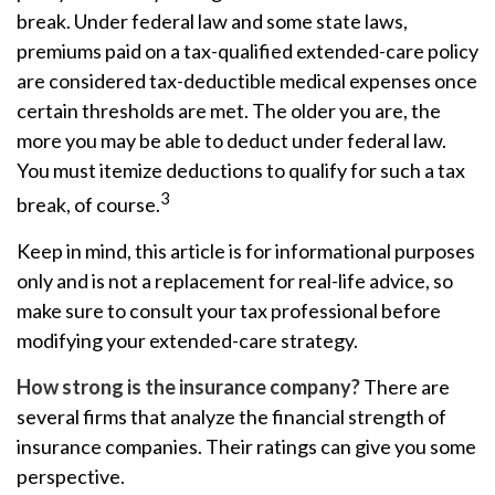
break. Under federal law and some state laws,
premiums paid on a tax-qualified extended-care policy
are considered tax-deductible medical expenses once
certain thresholds are met. The older you are, the
more you may be able to deduct under federal law.
You must itemize deductions to qualify for such a tax
3
break, of course.
Keep in mind, this article is for informational purposes
only and is not a replacement for real-life advice, so
make sure to consult your tax professional before
modifying your extended-care strategy.
How strong is the insurance company?
There are
several firms that analyze the financial strength of
insurance companies. Their ratings can give you some
perspective.