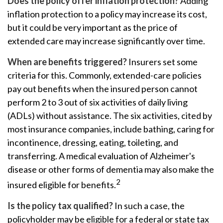
Does the policy offer inflation protection?
Adding
inflation protection to a policy may increase its cost,
but it could be very important as the price of
extended care may increase significantly over time.
When are benefits triggered?
Insurers set some
criteria for this. Commonly, extended-care policies
pay out benefits when the insured person cannot
perform 2 to 3 out of six activities of daily living
(ADLs) without assistance. The six activities, cited by
most insurance companies, include bathing, caring for
incontinence, dressing, eating, toileting, and
transferring. A medical evaluation of Alzheimer's
disease or other forms of dementia may also make the
2
insured eligible for benefits.
Is the policy tax qualified?
In such a case, the
policyholder may be eligible for a federal or state tax