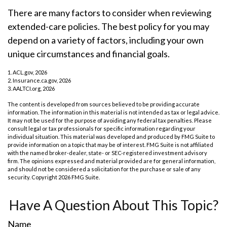
There are many factors to consider when reviewing
extended-care policies. The best policy for you may
depend on a variety of factors, including your own
unique circumstances and financial goals.
1. ACL.gov, 2026
2. Insurance.ca.gov, 2026
3. AALTCI.org, 2026
The content is developed from sources believed to be providing accurate
information. The information in this material is not intended as tax or legal advice.
It may not be used for the purpose of avoiding any federal tax penalties. Please
consult legal or tax professionals for specific information regarding your
individual situation. This material was developed and produced by FMG Suite to
provide information on a topic that may be of interest. FMG Suite is not affiliated
with the named broker-dealer, state- or SEC-registered investment advisory
firm. The opinions expressed and material provided are for general information,
and should not be considered a solicitation for the purchase or sale of any
security. Copyright
2026 FMG Suite.
Have A Question About This Topic?
Name