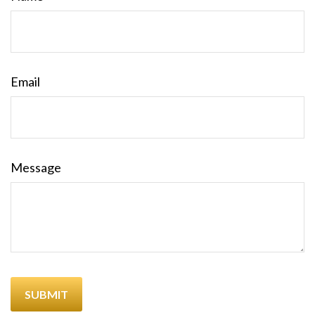
Email
Message