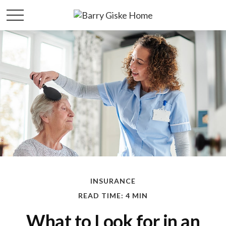
INSURANCE
READ TIME: 4 MIN
What to Look for in an