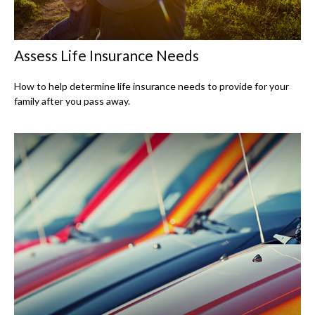
Assess Life Insurance Needs
How to help determine life insurance needs to provide for your
family after you pass away.