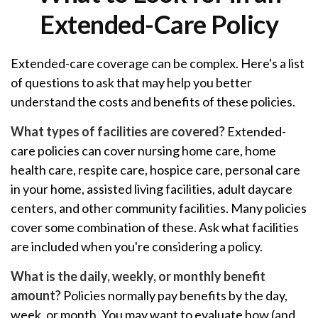
Extended-Care Policy
Extended-care coverage can be complex. Here's a list
of questions to ask that may help you better
understand the costs and benefits of these policies.
What types of facilities are covered?
Extended-
care policies can cover nursing home care, home
health care, respite care, hospice care, personal care
in your home, assisted living facilities, adult daycare
centers, and other community facilities. Many policies
cover some combination of these. Ask what facilities
are included when you're considering a policy.
What is the daily, weekly, or monthly benefit
amount?
Policies normally pay benefits by the day,
week, or month. You may want to evaluate how (and