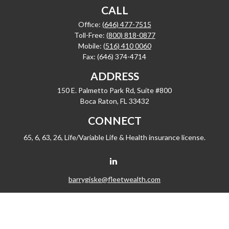
CALL
Office:
(646) 477-7515
Toll-Free:
(800) 818-0877
Mobile:
(516) 410 0060
Fax:
(646) 374-4714
ADDRESS
150 E. Palmetto Park Rd, Suite #800
Boca Raton,
FL
33432
CONNECT
65, 6, 63, 26, Life/Variable Life & Health insurance license.
barrygiske@fleetwealth.com
Check the background of your financial professional on FINRA's
BrokerCheck
.
The content is developed from sources believed to be providing accurate