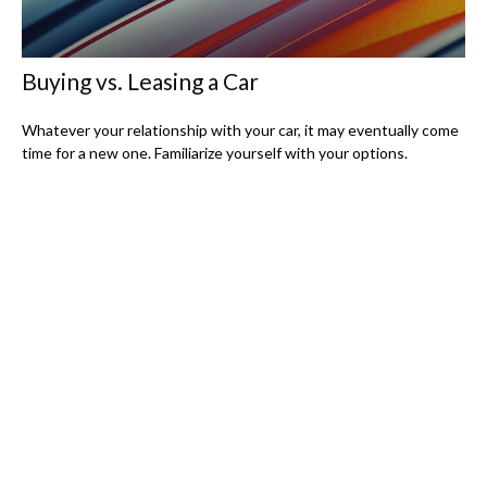
Buying vs. Leasing a Car
Whatever your relationship with your car, it may eventually come
time for a new one. Familiarize yourself with your options.