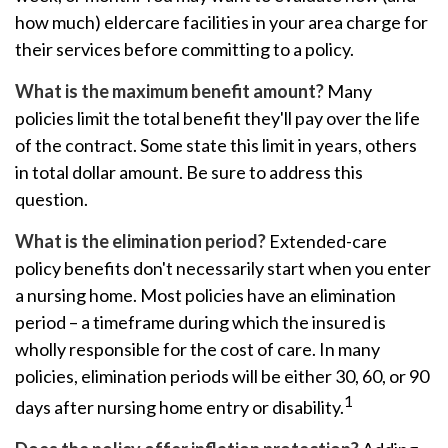
how much) eldercare facilities in your area charge for
their services before committing to a policy.
What is the maximum benefit amount?
Many
policies limit the total benefit they'll pay over the life
of the contract. Some state this limit in years, others
in total dollar amount. Be sure to address this
question.
What is the elimination period?
Extended-care
policy benefits don't necessarily start when you enter
a nursing home. Most policies have an elimination
period – a timeframe during which the insured is
wholly responsible for the cost of care. In many
policies, elimination periods will be either 30, 60, or 90
1
days after nursing home entry or disability.