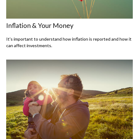
Inflation & Your Money
It's important to understand how inflation is reported and how it
can affect investments.