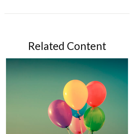
Related Content