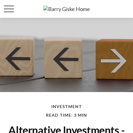
INVESTMENT
READ TIME: 3 MIN
Alternative Investments -