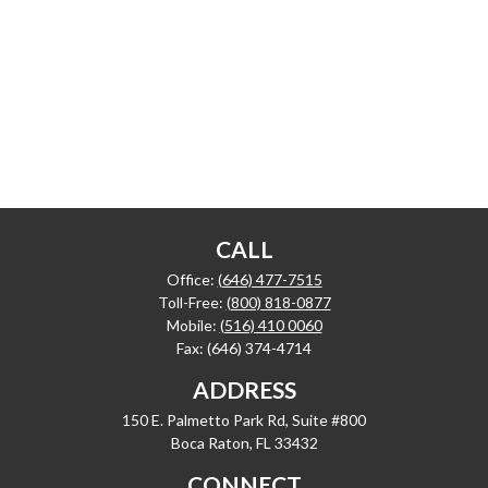
CALL
Office:
(646) 477-7515
Toll-Free:
(800) 818-0877
Mobile:
(516) 410 0060
Fax:
(646) 374-4714
ADDRESS
150 E. Palmetto Park Rd, Suite #800
Boca Raton,
FL
33432
CONNECT