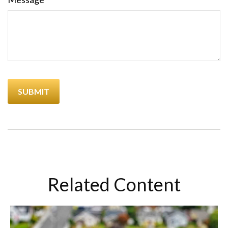
Related Content