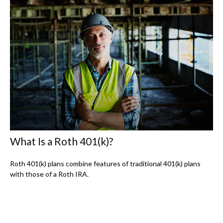
What Is a Roth 401(k)?
Roth 401(k) plans combine features of traditional 401(k) plans
with those of a Roth IRA.