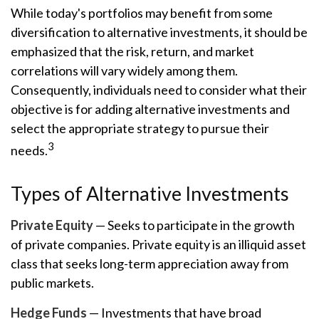
While today's portfolios may benefit from some
diversification to alternative investments, it should be
emphasized that the risk, return, and market
correlations will vary widely among them.
Consequently, individuals need to consider what their
objective is for adding alternative investments and
select the appropriate strategy to pursue their
3
needs.
Types of Alternative Investments
Private Equity
— Seeks to participate in the growth
of private companies. Private equity is an illiquid asset
class that seeks long-term appreciation away from
public markets.
Hedge Funds
— Investments that have broad