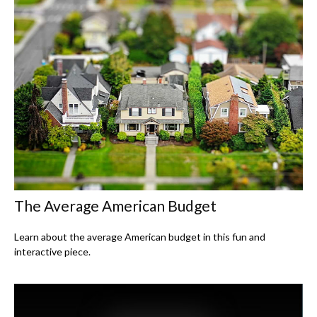
The Average American Budget
Learn about the average American budget in this fun and
interactive piece.