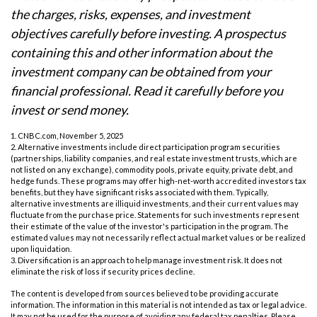
the charges, risks, expenses, and investment
objectives carefully before investing. A prospectus
containing this and other information about the
investment company can be obtained from your
financial professional. Read it carefully before you
invest or send money.
1. CNBC.com, November 5, 2025
2. Alternative investments include direct participation program securities
(partnerships, liability companies, and real estate investment trusts, which are
not listed on any exchange), commodity pools, private equity, private debt, and
hedge funds. These programs may offer high-net-worth accredited investors tax
benefits, but they have significant risks associated with them. Typically,
alternative investments are illiquid investments, and their current values may
fluctuate from the purchase price. Statements for such investments represent
their estimate of the value of the investor's participation in the program. The
estimated values may not necessarily reflect actual market values or be realized
upon liquidation.
3. Diversification is an approach to help manage investment risk. It does not
eliminate the risk of loss if security prices decline.
The content is developed from sources believed to be providing accurate
information. The information in this material is not intended as tax or legal advice.
It may not be used for the purpose of avoiding any federal tax penalties. Please