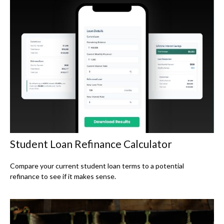
Student Loan Refinance Calculator
Compare your current student loan terms to a potential
refinance to see if it makes sense.