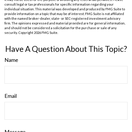
consult legal or tax professionals for specific information regarding your
individual situation. This material was developed and produced by FMG Suite to
provide information on a topic that may be of interest. FMG Suite is not affiliated
with the named broker-dealer, state- or SEC-registered investment advisory
firm. The opinions expressed and material provided are for general information,
and should not be considered a solicitation for the purchase or sale of any
security. Copyright
2026 FMG Suite.
Have A Question About This Topic?
Name
Email
Message