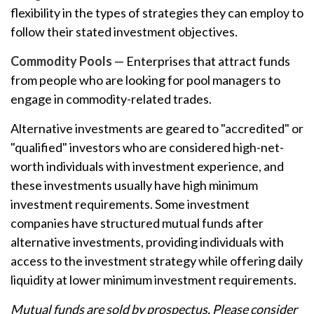
flexibility in the types of strategies they can employ to
follow their stated investment objectives.
Commodity Pools
— Enterprises that attract funds
from people who are looking for pool managers to
engage in commodity-related trades.
Alternative investments are geared to "accredited" or
"qualified" investors who are considered high-net-
worth individuals with investment experience, and
these investments usually have high minimum
investment requirements. Some investment
companies have structured mutual funds after
alternative investments, providing individuals with
access to the investment strategy while offering daily
liquidity at lower minimum investment requirements.
Mutual funds are sold by prospectus. Please consider