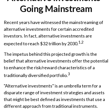
Going Mainstream
Recent years have witnessed the mainstreaming of
alternative investments for certain accredited
investors. In fact, alternative investments are
1,2
expected to reach $32 trillion by 2030.
The impetus behind this projected growth is the
belief that alternative investments offer the potential
to enhance the risk/reward characteristics of a
3
traditionally diversified portfolio.
"Alternative investments" is an umbrella term for a
disparate range of investment strategies and assets
that might be best defined as investments that use a
different approach from traditional instruments.