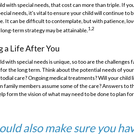
ild with special needs, that cost can more than triple. If yo
pecial needs, it's vital to ensure your child will continue to
e. It can be difficult to contemplate, but with patience, lov
1,2
 long-term strategy may be attainable.
g a Life After You
ild with special needs is unique, so too are the challenges f
or the long term. Think about the potential needs of your 
stodial care? Ongoing medical treatments? Will your child li
 family members assume some of the care? Answers to t
lp form the vision of what may need to be done to plan for 
ould also make sure you ha