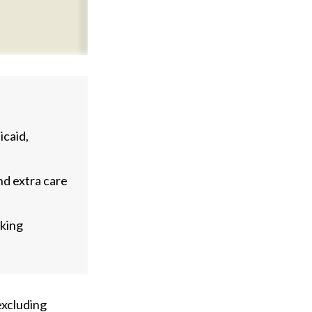
caid,
nd extra care
aking
 excluding