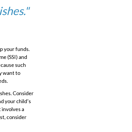
ishes."
ip your funds.
me (SSI) and
Because such
y want to
eds.
ishes. Consider
d your child’s
 involves a
st, consider