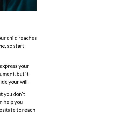
our child reaches
e, so start
o express your
cument, but it
ide your will.
ut you don’t
an help you
hesitate to reach