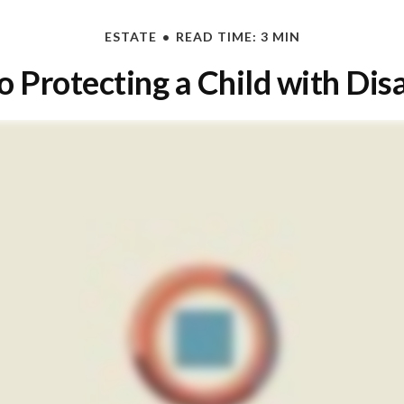
ESTATE
READ TIME: 3 MIN
o Protecting a Child with Disa