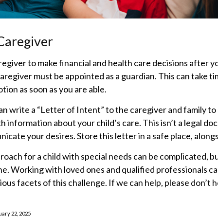
 Caregiver
aregiver to make financial and health care decisions after y
aregiver must be appointed as a guardian. This can take tim
otion as soon as you are able.
can write a “Letter of Intent” to the caregiver and family t
h information about your child’s care. This isn’t a legal do
cate your desires. Store this letter in a safe place, alongs
roach for a child with special needs can be complicated, b
one. Working with loved ones and qualified professionals c
ious facets of this challenge. If we can help, please don’t 
uary 22, 2025