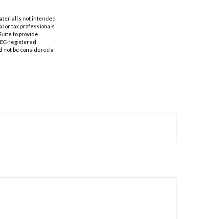
aterial is not intended
al or tax professionals
Suite to provide
 SEC-registered
d not be considered a