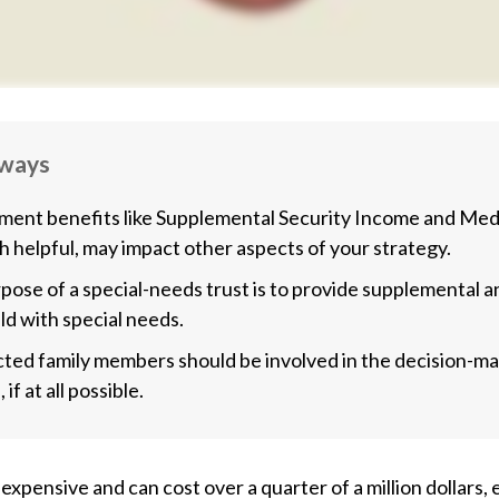
aways
ent benefits like Supplemental Security Income and Medi
h helpful, may impact other aspects of your strategy.
pose of a special-needs trust is to provide supplemental a
ild with special needs.
ected family members should be involved in the decision-m
 if at all possible.
s expensive and can cost over a quarter of a million dollars,