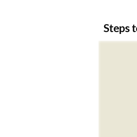
Steps t