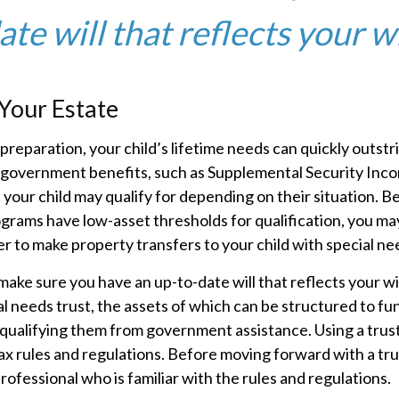
te will that reflects your w
Your Estate
reparation, your child’s lifetime needs can quickly outstr
 government benefits, such as Supplemental Security Inco
your child may qualify for depending on their situation. 
rams have low-asset thresholds for qualification, you ma
 to make property transfers to your child with special ne
make sure you have an up-to-date will that reflects your w
al needs trust, the assets of which can be structured to fun
qualifying them from government assistance. Using a trust
ax rules and regulations. Before moving forward with a tru
rofessional who is familiar with the rules and regulations.