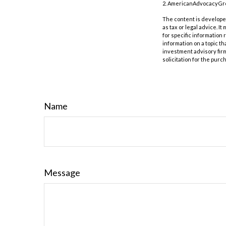
2. AmericanAdvocacyGrou
The content is developed
as tax or legal advice. I
for specific information
information on a topic th
investment advisory fir
solicitation for the purc
Name
Message