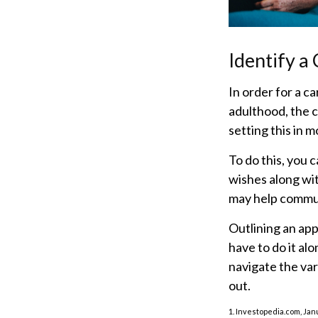
Identify a
In order for a c
adulthood, the c
setting this in m
To do this, you 
wishes along wit
may help communi
Outlining an app
have to do it al
navigate the var
out.
1. Investopedia.com, Jan