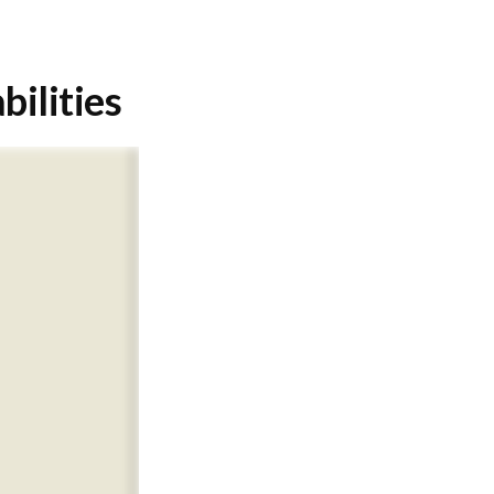
bilities