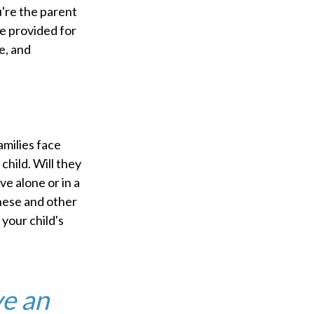
u're the parent
 be provided for
e, and
amilies face
child. Will they
ve alone or in a
hese and other
your child's
ve an