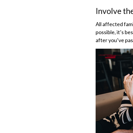
Involve th
All affected fam
possible, it’s be
after you’ve pas