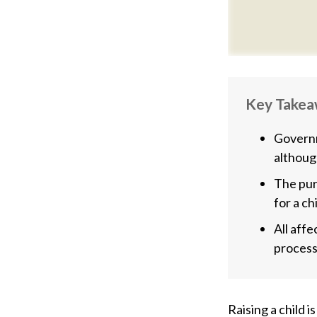
Key Take
Governm
althoug
The pur
for a ch
All aff
process,
Raising a child i