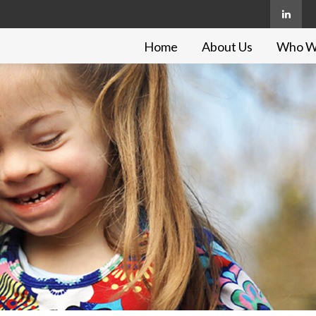
Home
About Us
Who W