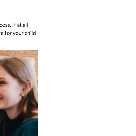
ss. If at all
re for your child