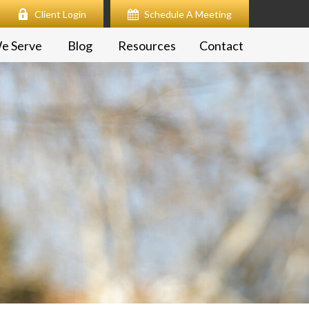
Client Login
Schedule A Meeting
e Serve
Blog
Resources
Contact