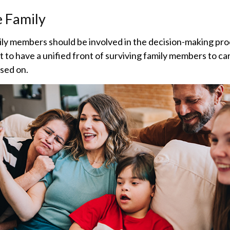
e Family
ily members should be involved in the decision-making proce
st to have a unified front of surviving family members to ca
sed on.