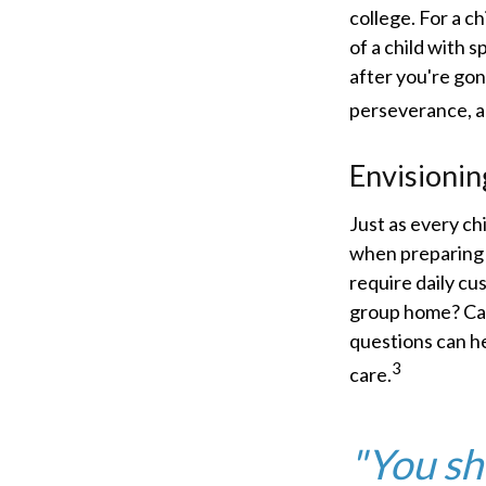
college. For a ch
of a child with s
after you're gon
perseverance, a
Envisionin
Just as every ch
when preparing f
require daily cu
group home? Can
questions can he
3
care.
"You sh