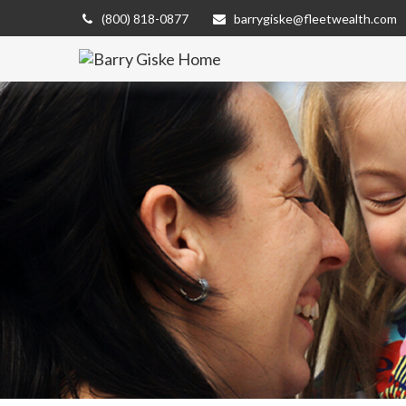
(800) 818-0877
barrygiske@fleetwealth.com