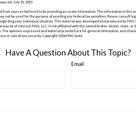
p.com, July 31, 2025
 from sources believed to be providing accurate information. The information in this m
t may not be used for the purpose of avoiding any federal tax penalties. Please consult leg
 regarding your individual situation. This material was developed and produced by FMG 
at may be of interest. FMG, LLC, is not affiliated with the named broker-dealer, state- or
m. The opinions expressed and material provided are for general information, and shoul
hase or sale of any security. Copyright
2026 FMG Suite.
Have A Question About This Topic?
Email