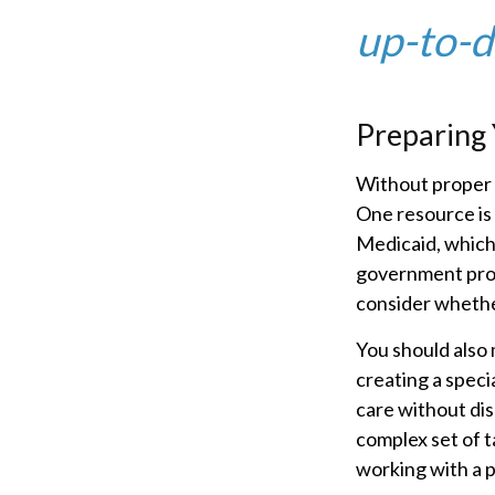
up-to-da
Preparing 
Without proper p
One resource is
Medicaid, which 
government prog
consider whether
You should also 
creating a speci
care without dis
complex set of t
working with a p