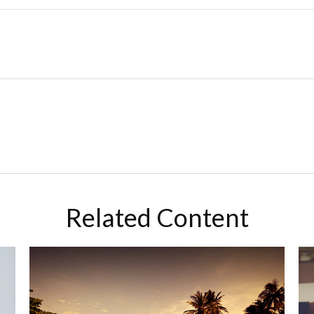
Related Content