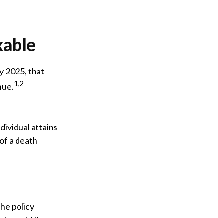
xable
y 2025, that
1,2
nue.
ndividual attains
 of a death
he policy