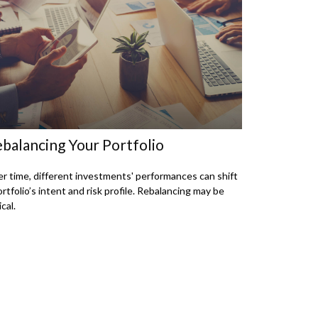
balancing Your Portfolio
r time, different investments' performances can shift
ortfolio’s intent and risk profile. Rebalancing may be
ical.