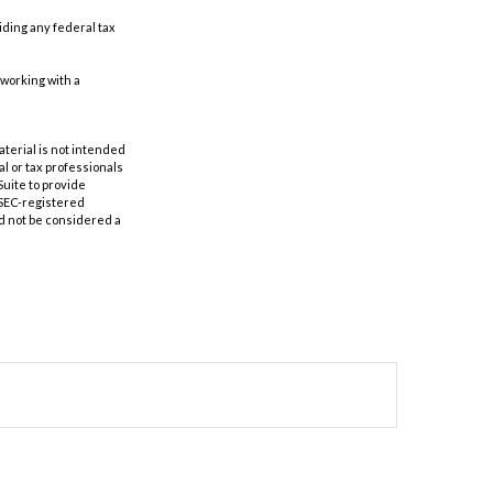
oiding any federal tax
 working with a
aterial is not intended
al or tax professionals
Suite to provide
r SEC-registered
d not be considered a