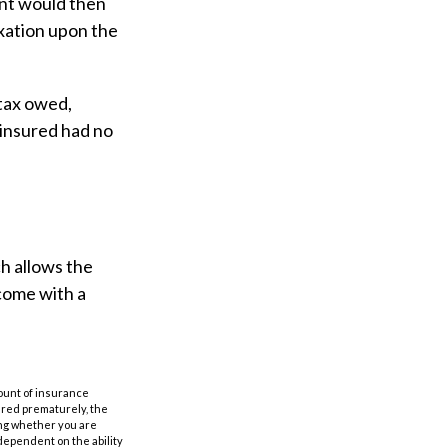
unt would then
axation upon the
 tax owed,
 insured had no
ch allows the
 come with a
amount of insurance
ered prematurely, the
ing whether you are
dependent on the ability