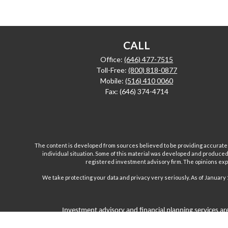
CALL
Office:
(646) 477-7515
Toll-Free:
(800) 818-0877
Mobile:
(516) 410 0060
Fax:
(646) 374-4714
The content is developed from sources believed to be providing accurate inf
individual situation. Some of this material was developed and produced b
registered investment advisory firm. The opinions expr
We take protecting your data and privacy very seriously. As of January 
Investment advisory and financial planning services are
Inc are separate and unrelated companies. Fairport Advi