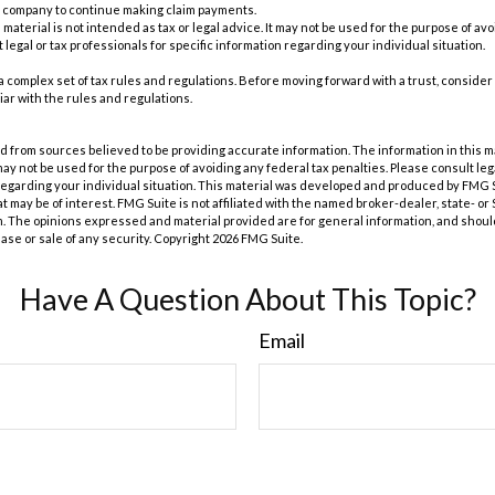
e company to continue making claim payments.
s material is not intended as tax or legal advice. It may not be used for the purpose of av
 legal or tax professionals for specific information regarding your individual situation.
 a complex set of tax rules and regulations. Before moving forward with a trust, consider
iar with the rules and regulations.
 from sources believed to be providing accurate information. The information in this m
t may not be used for the purpose of avoiding any federal tax penalties. Please consult leg
 regarding your individual situation. This material was developed and produced by FMG 
at may be of interest. FMG Suite is not affiliated with the named broker-dealer, state- o
m. The opinions expressed and material provided are for general information, and shoul
hase or sale of any security. Copyright
2026 FMG Suite.
Have A Question About This Topic?
Email