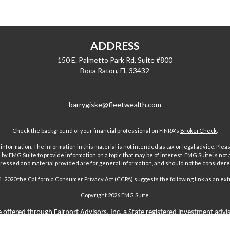
ADDRESS
150 E. Palmetto Park Rd, Suite #800
Boca Raton,
FL
33432
barrygiske@fleetwealth.com
Check the background of your financial professional on FINRA's
BrokerCheck
.
ormation. The information in this material is not intended as tax or legal advice. Pleas
y FMG Suite to provide information on a topic that may be of interest. FMG Suite is not af
essed and material provided are for general information, and should not be considered a
1, 2020 the
California Consumer Privacy Act (CCPA)
suggests the following link as an ex
Copyright 2026 FMG Suite.
 offered through Fairport Advisors, Inc, a State registered investment advi
sors Inc only transacts business in states where it is properly registered 