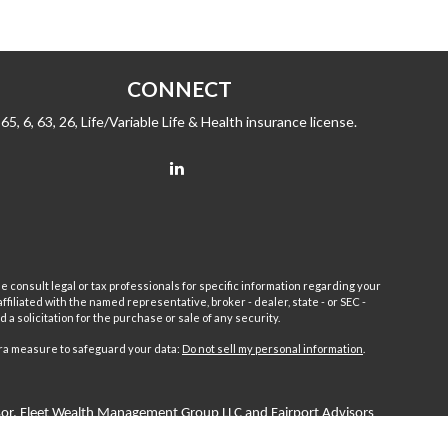
CONNECT
65, 6, 63, 26, Life/Variable Life & Health insurance license.
e consult legal or tax professionals for specific information regarding your
filiated with the named representative, broker - dealer, state - or SEC -
 solicitation for the purchase or sale of any security.
tra measure to safeguard your data:
Do not sell my personal information
.
sor.
Fleet
Wealth Management Group LLC and Fairport Advisors
or is excluded or exempted from registration requirements. Fleet