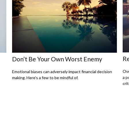
Re
Don’t Be Your Own Worst Enemy
Ove
Emotional biases can adversely impact financial decision
a p
making. Here’s a few to be mindful of.
crit