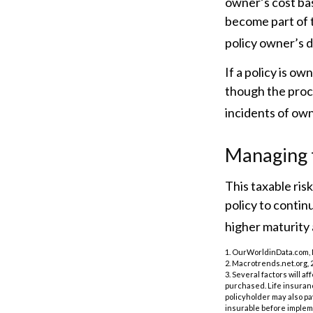
owner’s cost ba
become part of t
policy owner’s 
If a policy is ow
though the proc
incidents of ow
Managing t
This taxable ris
policy to contin
higher maturity a
1. OurWorldinData.com,
2. Macrotrends.net.org, 
3. Several factors will a
purchased. Life insuranc
policyholder may also p
insurable before impleme