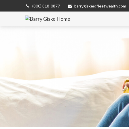
(800) 818-0877
barrygiske@fleetwealth.com