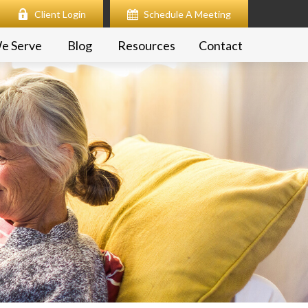
Client Login
Schedule A Meeting
e Serve
Blog
Resources
Contact