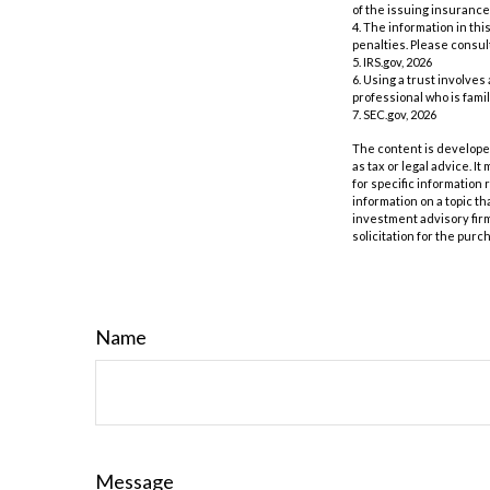
of the issuing insuranc
4. The information in thi
penalties. Please consult
5. IRS.gov, 2026
6. Using a trust involves
professional who is famil
7. SEC.gov, 2026
The content is developed
as tax or legal advice. I
for specific information
information on a topic th
investment advisory fir
solicitation for the purc
Name
Message