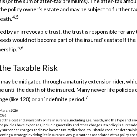
sis (or the sum of after-tax premiums). The after-tax amo
he policy owner’s estate and may be subject to further t
4,5
death.
ned by an irrevocable trust, the trust is responsible for any
eeds would not become part of the insured’s estate if the
5,6
nership.
he Taxable Risk
k may be mitigated through a maturity extension rider, whi
ue until the death of the insured. Many newer life policies
7
ge (like 120) or an indefinite period.
 March 2026
2026
ffect the cost and availability of life insurance, including age, health, and the type and 
e policies have expenses, including mortality and other charges. If a policy is surrend
ay surrender charges and have income tax implications. You should consider determin
nting a strategy involving life insurance. Any guarantees associated with a policy are 