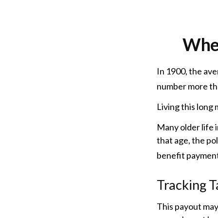
When
In 1900, the ave
number more tha
Living this lon
Many older life i
that age, the pol
benefit payment
Tracking T
This payout may