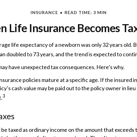
INSURANCE
READ TIME: 3 MIN
 Life Insurance Becomes Ta
rage life expectancy of a newborn was only 32 years old. B
n doubled to 73 years, and the trend is expected to conti
g may have unexpected tax consequences. Here’s why.
nsurance policies mature at a specific age. If the insured i
icy’s cash value may be paid out to the policy owner in lieu
3
.
axes
 be taxed as ordinary income on the amount that exceeds t