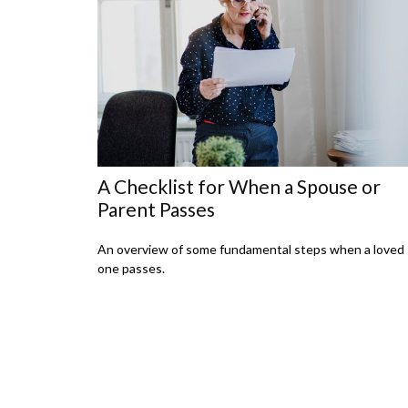
A Checklist for When a Spouse or
Parent Passes
An overview of some fundamental steps when a loved
one passes.