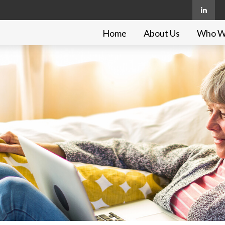
Home
About Us
Who W