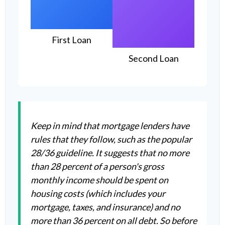
First Loan
Second Loan
Keep in mind that mortgage lenders have
rules that they follow, such as the popular
28/36 guideline. It suggests that no more
than 28 percent of a person's gross
monthly income should be spent on
housing costs (which includes your
mortgage, taxes, and insurance) and no
more than 36 percent on all debt. So before