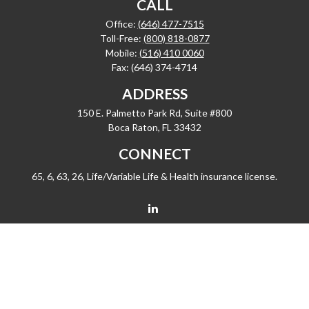
CALL
Office:
(646) 477-7515
Toll-Free:
(800) 818-0877
Mobile:
(516) 410 0060
Fax:
(646) 374-4714
ADDRESS
150 E. Palmetto Park Rd, Suite #800
Boca Raton,
FL
33432
CONNECT
65, 6, 63, 26, Life/Variable Life & Health insurance license.
barrygiske@fleetwealth.com
Check the background of your financial professional on FINRA's
BrokerCheck
.
The content is developed from sources believed to be providing accurate
information. The information in this material is not intended as tax or legal advice.