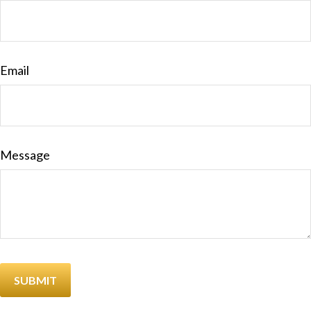
Email
Message