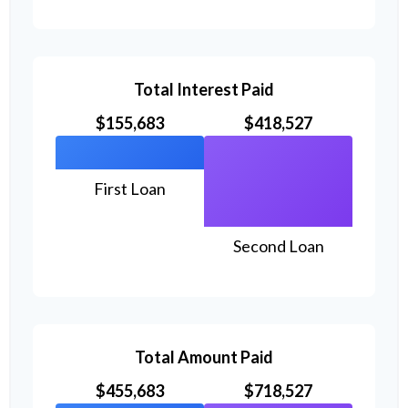
Total Interest Paid
$155,683
$418,527
First Loan
Second Loan
Total Amount Paid
$455,683
$718,527