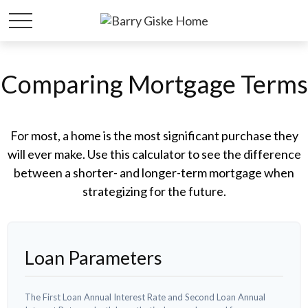
Comparing Mortgage Terms
For most, a home is the most significant purchase they
will ever make. Use this calculator to see the difference
between a shorter- and longer-term mortgage when
strategizing for the future.
Loan Parameters
The First Loan Annual Interest Rate and Second Loan Annual