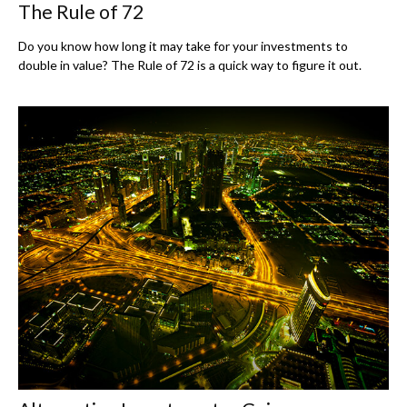
The Rule of 72
Do you know how long it may take for your investments to
double in value? The Rule of 72 is a quick way to figure it out.