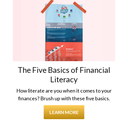
The Five Basics of Financial
Literacy
How literate are you when it comes to your
finances? Brush up with these five basics.
LEARN MORE