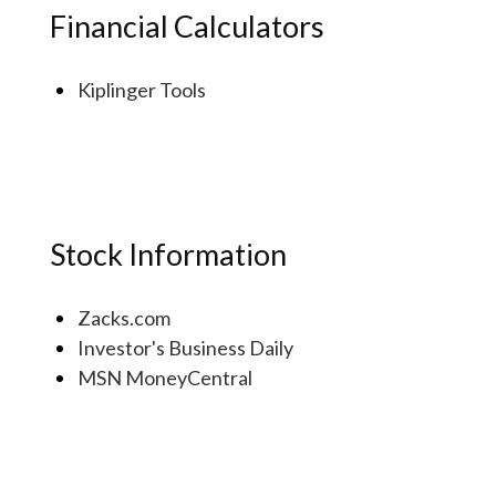
Financial Calculators
Kiplinger Tools
Stock Information
Zacks.com
Investor's Business Daily
MSN MoneyCentral