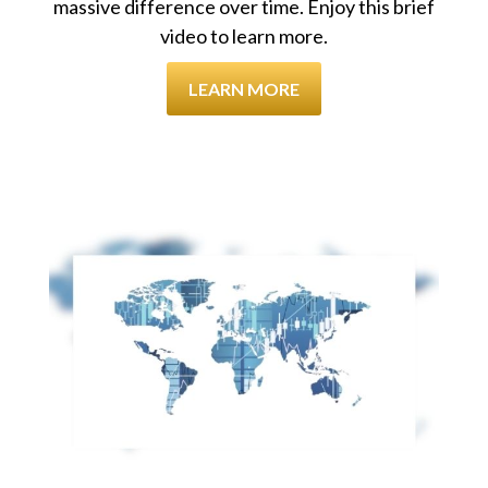
massive difference over time. Enjoy this brief
video to learn more.
LEARN MORE