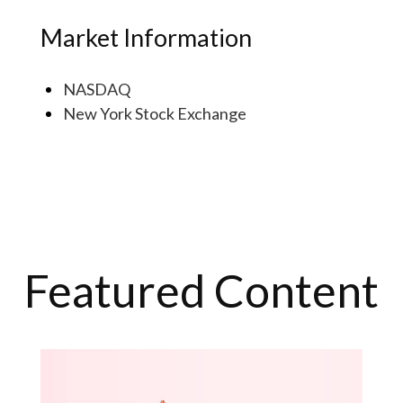
Market Information
NASDAQ
New York Stock Exchange
Featured Content