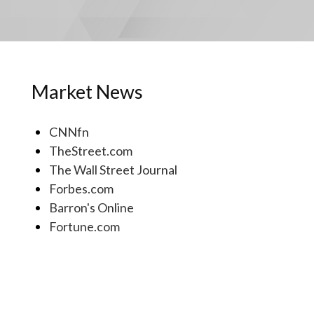
Market News
CNNfn
TheStreet.com
The Wall Street Journal
Forbes.com
Barron's Online
Fortune.com