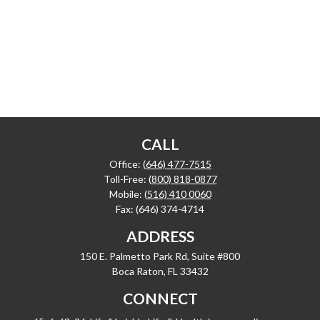
CALL
Office:
(646) 477-7515
Toll-Free:
(800) 818-0877
Mobile:
(516) 410 0060
Fax:
(646) 374-4714
ADDRESS
150 E. Palmetto Park Rd, Suite #800
Boca Raton,
FL
33432
CONNECT