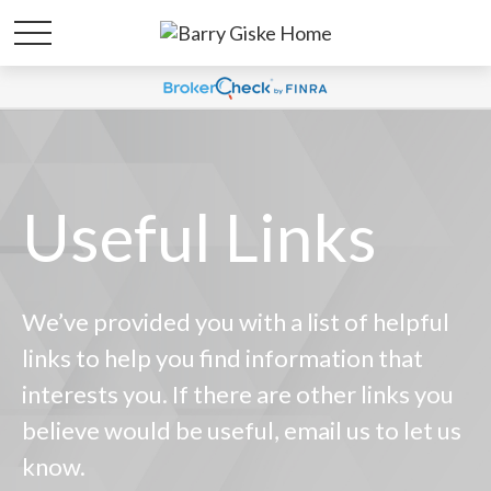
Useful Links
We’ve provided you with a list of helpful
links to help you find information that
interests you. If there are other links you
believe would be useful, email us to let us
know.