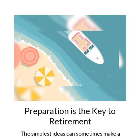
Preparation is the Key to
Retirement
The simplest ideas can sometimes make a