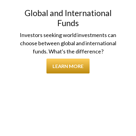
Global and International
Funds
Investors seeking world investments can
choose between global and international
funds. What's the difference?
LEARN MORE