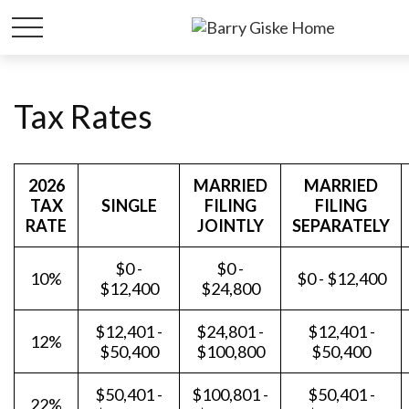
Tax Rates
2026
MARRIED
MARRIED
TAX
SINGLE
FILING
FILING
RATE
JOINTLY
SEPARATELY
$0 -
$0 -
10%
$0 - $12,400
$12,400
$24,800
$12,401 -
$24,801 -
$12,401 -
12%
$50,400
$100,800
$50,400
$50,401 -
$100,801 -
$50,401 -
22%