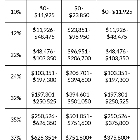
$0 -
$0 -
10%
$0 - $11,925
$11,925
$23,850
$11,926 -
$23,851 -
$11,926 -
12%
$48,475
$96,950
$48,475
$48,476 -
$96,951 -
$48,476 -
22%
$103,350
$206,700
$103,350
$103,351 -
$206,701 -
$103,351 -
24%
$197,300
$394,600
$197,300
$197,301 -
$394,601 -
$197,301 -
32%
$250,525
$501,050
$250,525
$250,526 -
$501,051 -
$250,526 -
35%
$626,350
$751,600
$375,800
37%
$626,351+
$751,600+
$375,800+