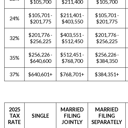
$105,700
$211,400
$105,700
$105,701 -
$211,401 -
$105,701 -
24%
$201,775
$403,550
$201,775
$201,776 -
$403,551 -
$201,776 -
32%
$256,225
$512,450
$256,225
$256,226 -
$512,451 -
$256,226 -
35%
$640,600
$768,700
$384,350
37%
$640,601+
$768,701+
$384,351+
2025
MARRIED
MARRIED
TAX
SINGLE
FILING
FILING
RATE
JOINTLY
SEPARATELY