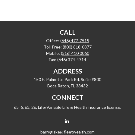
CALL
Office:
(646) 477-7515
Toll-Free:
(800) 818-0877
Mobile:
(516) 410 0060
Fax:
(646) 374-4714
ADDRESS
150 E. Palmetto Park Rd, Suite #800
Boca Raton,
FL
33432
CONNECT
65, 6, 63, 26, Life/Variable Life & Health insurance license.
barrygiske@fleetwealth.com