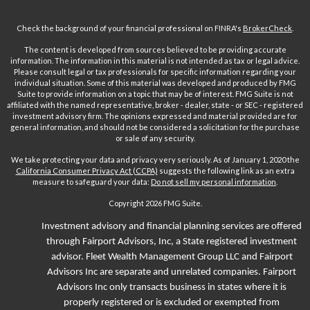
Check the background of your financial professional on FINRA's
BrokerCheck
.
The content is developed from sources believed to be providing accurate
information. The information in this material is not intended as tax or legal advice.
Please consult legal or tax professionals for specific information regarding your
individual situation. Some of this material was developed and produced by FMG
Suite to provide information on a topic that may be of interest. FMG Suite is not
affiliated with the named representative, broker - dealer, state - or SEC - registered
investment advisory firm. The opinions expressed and material provided are for
general information, and should not be considered a solicitation for the purchase
or sale of any security.
We take protecting your data and privacy very seriously. As of January 1, 2020 the
California Consumer Privacy Act (CCPA)
suggests the following link as an extra
measure to safeguard your data:
Do not sell my personal information
.
Copyright 2026 FMG Suite.
Investment advisory and financial planning services are offered
through Fairport Advisors, Inc, a State registered investment
advisor.
Fleet
Wealth Management Group LLC and Fairport
Advisors Inc are separate and unrelated companies. Fairport
Advisors Inc only transacts business in states where it is
properly registered or is excluded or exempted from