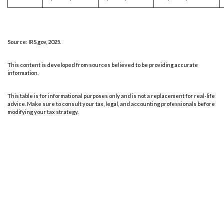
Source: IRS.gov, 2025.
This content is developed from sources believed to be providing accurate
information.
This table is for informational purposes only and is not a replacement for real-life
advice. Make sure to consult your tax, legal, and accounting professionals before
modifying your tax strategy.