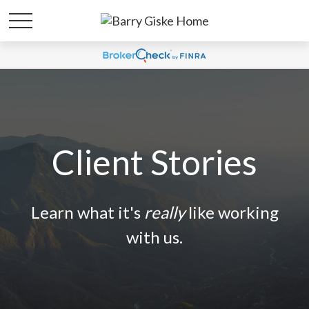
Client Stories
Learn what it's
really
like working
with us.