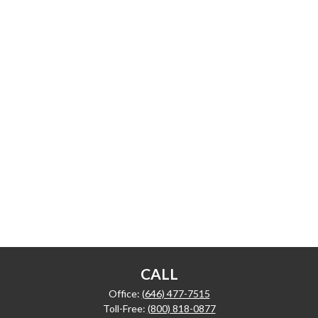
CALL
Office:
(646) 477-7515
Toll-Free:
(800) 818-0877