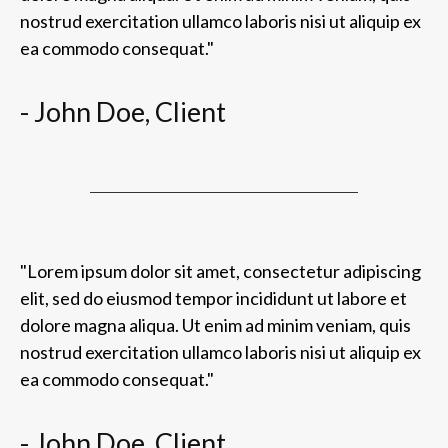
nostrud exercitation ullamco laboris nisi ut aliquip ex
ea commodo consequat."
- John Doe, Client
"Lorem ipsum dolor sit amet, consectetur adipiscing
elit, sed do eiusmod tempor incididunt ut labore et
dolore magna aliqua. Ut enim ad minim veniam, quis
nostrud exercitation ullamco laboris nisi ut aliquip ex
ea commodo consequat."
- John Doe, Client