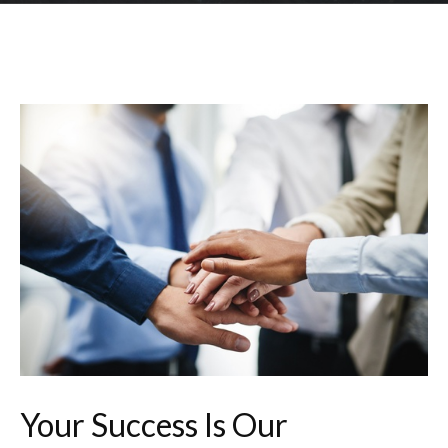
Your Success Is Our