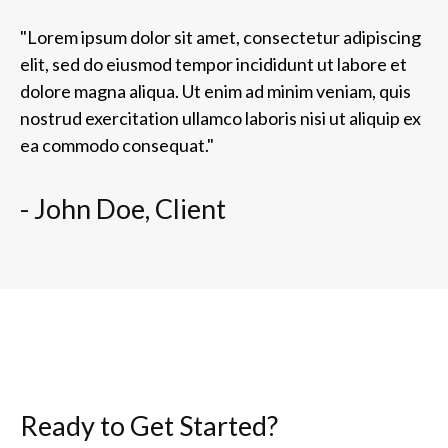
"Lorem ipsum dolor sit amet, consectetur adipiscing
elit, sed do eiusmod tempor incididunt ut labore et
dolore magna aliqua. Ut enim ad minim veniam, quis
nostrud exercitation ullamco laboris nisi ut aliquip ex
ea commodo consequat."
- John Doe, Client
Ready to Get Started?