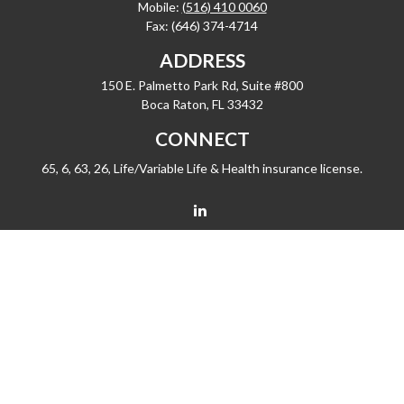
Mobile:
(516) 410 0060
Fax:
(646) 374-4714
ADDRESS
150 E. Palmetto Park Rd, Suite #800
Boca Raton,
FL
33432
CONNECT
65, 6, 63, 26, Life/Variable Life & Health insurance license.
barrygiske@fleetwealth.com
Check the background of your financial professional on FINRA's
BrokerCheck
.
The content is developed from sources believed to be providing accurate
information. The information in this material is not intended as tax or legal advice.
Please consult legal or tax professionals for specific information regarding your
individual situation. Some of this material was developed and produced by FMG
Suite to provide information on a topic that may be of interest. FMG Suite is not
affiliated with the named representative, broker - dealer, state - or SEC - registered
investment advisory firm. The opinions expressed and material provided are for