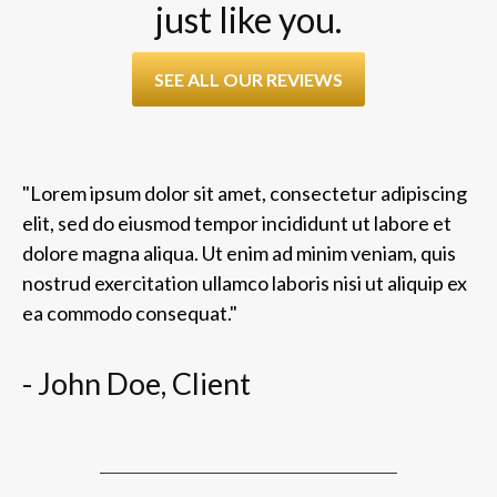
just like you.
SEE ALL OUR REVIEWS
"Lorem ipsum dolor sit amet, consectetur adipiscing
elit, sed do eiusmod tempor incididunt ut labore et
dolore magna aliqua. Ut enim ad minim veniam, quis
nostrud exercitation ullamco laboris nisi ut aliquip ex
ea commodo consequat."
- John Doe, Client