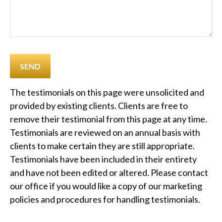
SEND
The testimonials on this page were unsolicited and
provided by existing clients. Clients are free to
remove their testimonial from this page at any time.
Testimonials are reviewed on an annual basis with
clients to make certain they are still appropriate.
Testimonials have been included in their entirety
and have not been edited or altered. Please contact
our office if you would like a copy of our marketing
policies and procedures for handling testimonials.