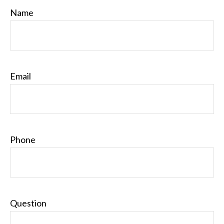
Name
Email
Phone
Question