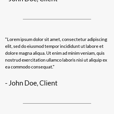
"Lorem ipsum dolor sit amet, consectetur adipiscing
elit, sed do eiusmod tempor incididunt ut labore et
dolore magna aliqua. Ut enim ad minim veniam, quis
nostrud exercitation ullamco laboris nisi ut aliquip ex
ea commodo consequat."
- John Doe, Client