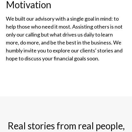
Motivation
We built our advisory with a single goal in mind: to
help those who need it most. Assisting others is not
only our calling but what drives us daily to learn
more, do more, and be the best in the business. We
humbly invite you to explore our clients' stories and
hope to discuss your financial goals soon.
Real stories from real people,