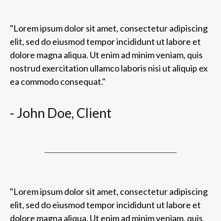
"Lorem ipsum dolor sit amet, consectetur adipiscing
elit, sed do eiusmod tempor incididunt ut labore et
dolore magna aliqua. Ut enim ad minim veniam, quis
nostrud exercitation ullamco laboris nisi ut aliquip ex
ea commodo consequat."
- John Doe, Client
"Lorem ipsum dolor sit amet, consectetur adipiscing
elit, sed do eiusmod tempor incididunt ut labore et
dolore magna aliqua. Ut enim ad minim veniam, quis