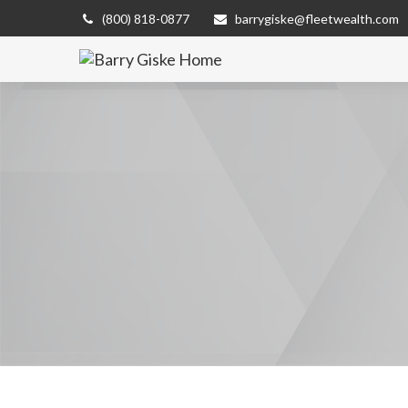
(800) 818-0877
barrygiske@fleetwealth.com