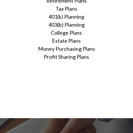
Retirement Plans
Tax Plans
401(k) Planning
403(b) Planning
College Plans
Estate Plans
Money Purchasing Plans
Profit Sharing Plans