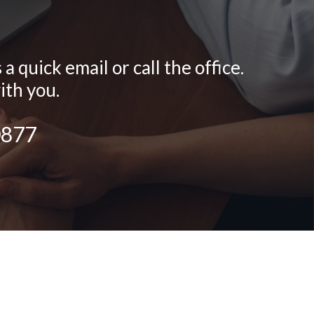
 quick email or call the office.
ith you.
0877