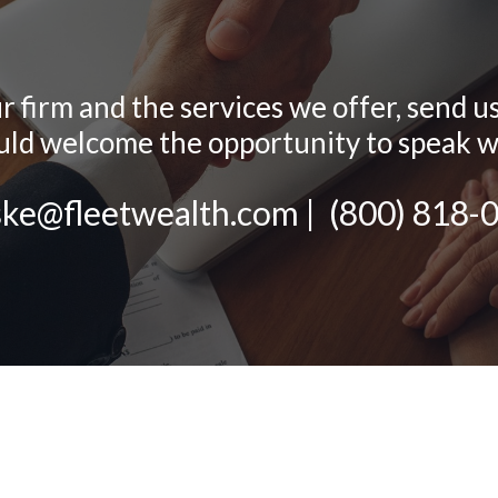
firm and the services we offer, send us a
d welcome the opportunity to speak w
ske@fleetwealth.com
|
(800) 818-