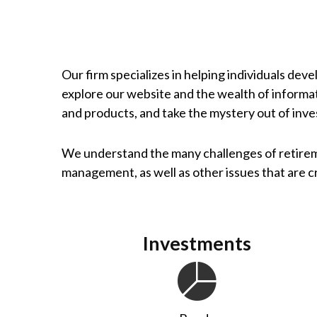
Our firm specializes in helping individuals dev
explore our website and the wealth of informa
and products, and take the mystery out of inve
We understand the many challenges of retirem
management, as well as other issues that are cri
Investments