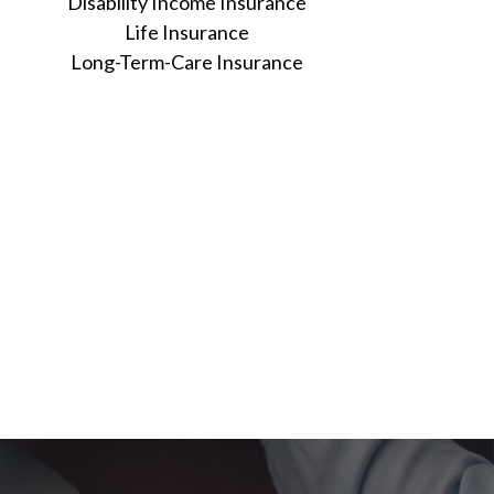
Disability Income Insurance
Life Insurance
Long-Term-Care Insurance