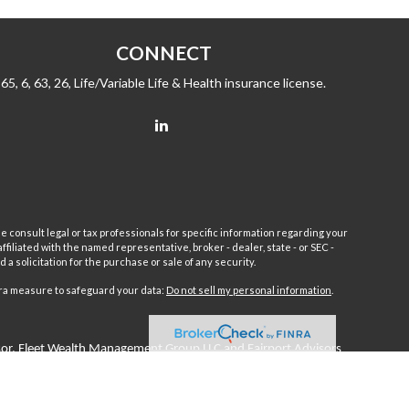
CONNECT
65, 6, 63, 26, Life/Variable Life & Health insurance license.
e consult legal or tax professionals for specific information regarding your
filiated with the named representative, broker - dealer, state - or SEC -
 solicitation for the purchase or sale of any security.
tra measure to safeguard your data:
Do not sell my personal information
.
sor.
Fleet
Wealth Management Group LLC and Fairport Advisors
or is excluded or exempted from registration requirements. Fleet
anteed returns or income streams refer only to fixed insurance