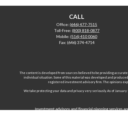
CALL
Office:
(646) 477-7515
Toll-Free:
(800) 818-0877
Mobile:
(516) 410 0060
Fax:
(646) 374-4714
The content is developed from sources believed to be providing accurate inf
individual situation. Some of this material was developed and produced b
registered investment advisory firm. The opinions expr
We take protecting your data and privacy very seriously. As of January 
Investment advisory and financial planning services are
Inc are separate and unrelated companies. Fairport Advi
Wealth Management Group, LLC. offers insurance product