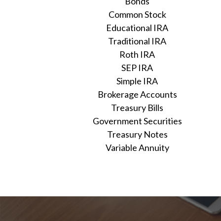
Bonds
Common Stock
Educational IRA
Traditional IRA
Roth IRA
SEP IRA
Simple IRA
Brokerage Accounts
Treasury Bills
Government Securities
Treasury Notes
Variable Annuity