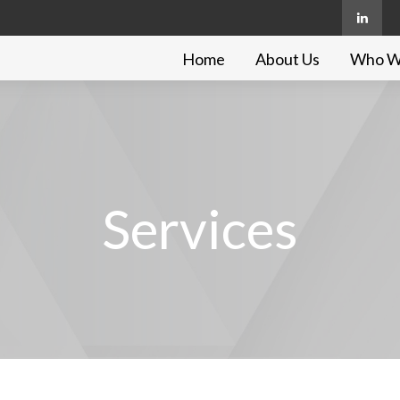
Home
About Us
Who W
Services