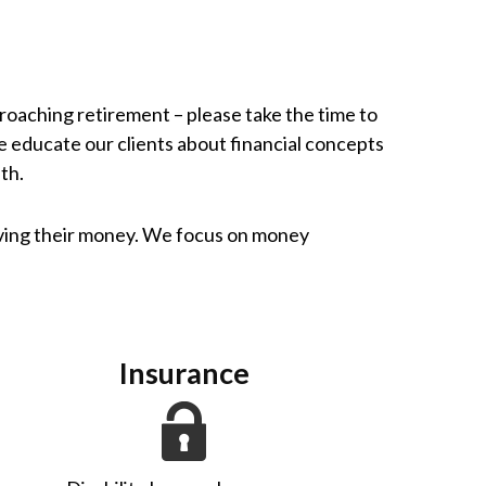
pproaching retirement – please take the time to
e educate our clients about financial concepts
th.
iving their money. We focus on money
Insurance