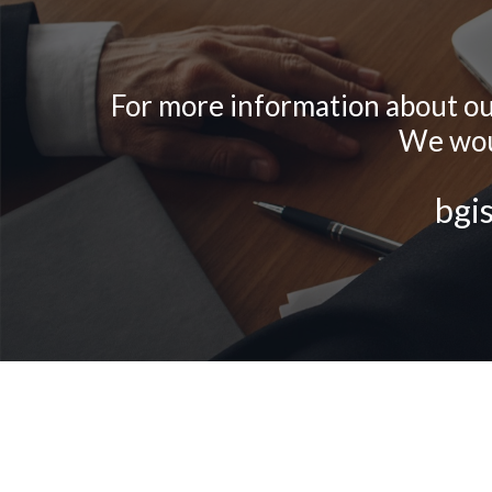
For more information about our 
We woul
bgi