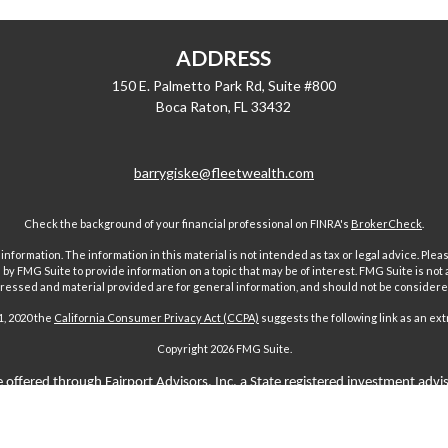
ADDRESS
150 E. Palmetto Park Rd, Suite #800
Boca Raton,
FL
33432
barrygiske@fleetwealth.com
Check the background of your financial professional on FINRA's
BrokerCheck
.
ormation. The information in this material is not intended as tax or legal advice. Pleas
y FMG Suite to provide information on a topic that may be of interest. FMG Suite is not af
essed and material provided are for general information, and should not be considered a
1, 2020 the
California Consumer Privacy Act (CCPA)
suggests the following link as an ex
Copyright 2026 FMG Suite.
 offered through Fairport Advisors, Inc, a State registered investment advi
sors Inc only transacts business in states where it is properly registered 
s through individuals licensed to sell insurance. Comments regarding guar