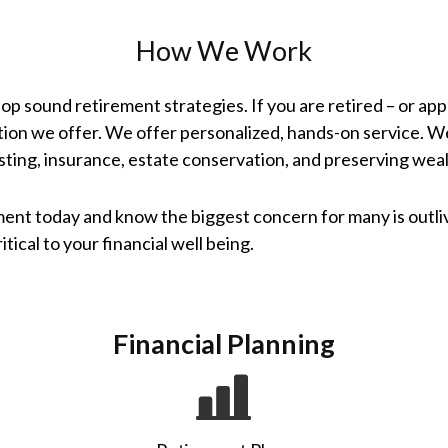
How We Work
elop sound retirement strategies. If you are retired – or a
tion we offer. We offer personalized, hands-on service. W
sting, insurance, estate conservation, and preserving weal
ent today and know the biggest concern for many is outl
tical to your financial well being.
Financial Planning