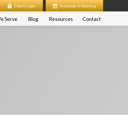
Client Login
Schedule A Meeting
e Serve
Blog
Resources
Contact