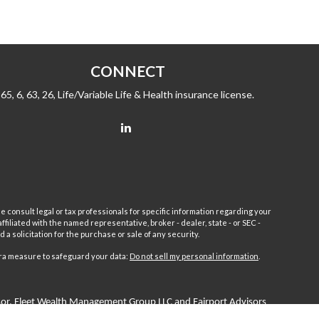
CONNECT
65, 6, 63, 26, Life/Variable Life & Health insurance license.
e consult legal or tax professionals for specific information regarding your
filiated with the named representative, broker - dealer, state - or SEC -
 solicitation for the purchase or sale of any security.
tra measure to safeguard your data:
Do not sell my personal information
.
sor.
Fleet
Wealth Management Group LLC and Fairport Advisors
or is excluded or exempted from registration requirements. Fleet