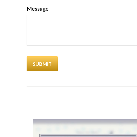
Message