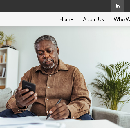
Home
About Us
Who W