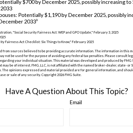
otentially $700 by December 2025, possibly increasing to
 2033
spouses: Potentially $1,190 by December 2025, possibly in
 December 2033³
istration, "Social Security Fairness Act: WEP and GPO Update," February 3, 2025
2025
urity Fairness Act Checklist: Six Things to Know," February 2025
 from sources believed to be providing accurate information. The information in this m
t may not be used for the purpose of avoiding any federal tax penalties. Please consult leg
 regarding your individual situation. This material was developed and produced by FMG 
at may be of interest. FMG, LLC, is not affiliated with the named broker-dealer, state- or
m. The opinions expressed and material provided are for general information, and shoul
hase or sale of any security. Copyright
2026 FMG Suite.
Have A Question About This Topic?
Email