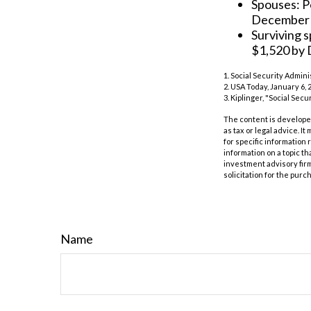
Spouses: P
December
Surviving 
$1,520 by
1. Social Security Admin
2. USA Today, January 6, 
3. Kiplinger, "Social Sec
The content is developed
as tax or legal advice. I
for specific information
information on a topic th
investment advisory fir
solicitation for the purc
Name