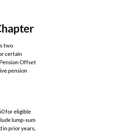
Chapter
ts two
or certain
 Pension Offset
eive pension
0 for eligible
include lump-sum
 in prior years,