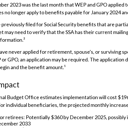
er 2023 was the last month that WEP and GPO applied to
s no longer apply to benefits payable for January 2024 and
reviously filed for Social Security benefits that are partia
t may need to verify that the SSA has their current mailin
nformation.²
ve never applied for retirement, spouse's, or surviving sp
or GPO, an application may be required. The application d
egin and the benefit amount.¹
Impact
al Budget Office estimates implementation will cost $196 
For individual beneficiaries, the projected monthly increas
or retirees: Potentially $360 by December 2025, possibly 
ecember 2033