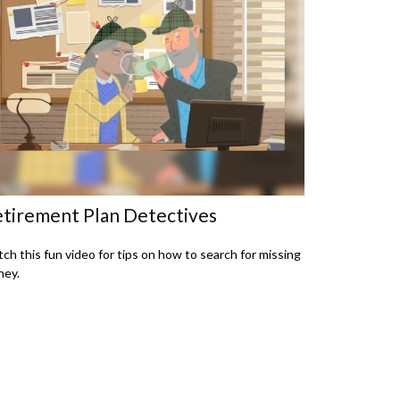
tirement Plan Detectives
ch this fun video for tips on how to search for missing
ey.