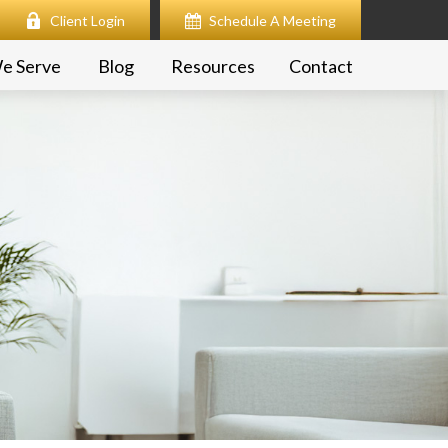
Client Login
Schedule A Meeting
e Serve
Blog
Resources
Contact