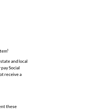
stem¹
state and local
 pay Social
ot receive a
ment these