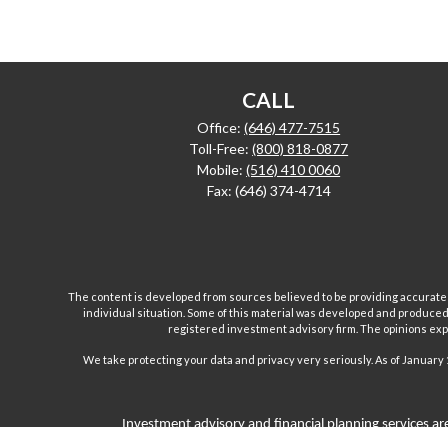
CALL
Office:
(646) 477-7515
Toll-Free:
(800) 818-0877
Mobile:
(516) 410 0060
Fax:
(646) 374-4714
The content is developed from sources believed to be providing accurate inf
individual situation. Some of this material was developed and produced b
registered investment advisory firm. The opinions expr
We take protecting your data and privacy very seriously. As of January 
Investment advisory and financial planning services are
Inc are separate and unrelated companies. Fairport Advi