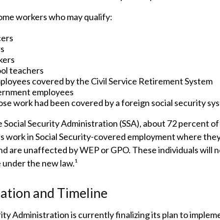
 some workers who may qualify:
cers
rs
kers
ool teachers
ployees covered by the Civil Service Retirement System
ernment employees
se work had been covered by a foreign social security sy
 Social Security Administration (SSA), about 72 percent of 
s work in Social Security-covered employment where they
nd are unaffected by WEP or GPO. These individuals will n
e under the new law.¹
ation and Timeline
ity Administration is currently finalizing its plan to imple