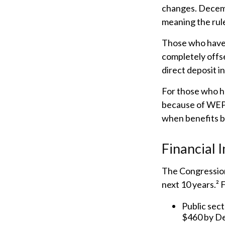
changes. Decemb
meaning the rule
Those who have p
completely offse
direct deposit i
For those who ha
because of WEP 
when benefits b
Financial 
The Congression
next 10 years.² 
Public sect
$460 by D