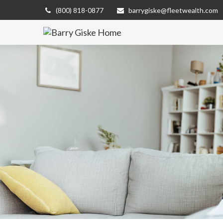
(800) 818-0877
barrygiske@fleetwealth.com