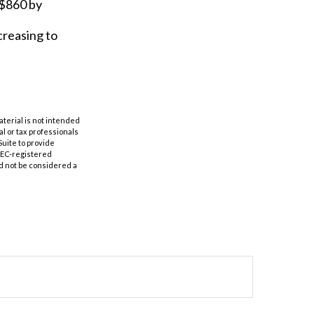
 $860 by
creasing to
aterial is not intended
al or tax professionals
Suite to provide
 SEC-registered
d not be considered a