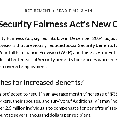
RETIREMENT
READ TIME: 2 MIN
 Security Fairness Act's New 
ity Fairness Act, signed into law in December 2024, adjus
visions that previously reduced Social Security benefits f
 Windfall Elimination Provision (WEP) and the Government
es affected Social Security benefits for retirees who rec
n-covered employment.¹
ies for Increased Benefits?
is projected to result in an average monthly increase of $36
rkers, their spouses, and survivors.² Additionally, it may 
r 2.5 million individuals to compensate for benefits missed
nt to several thousand dollars per recipient.