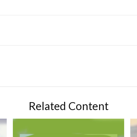
Related Content