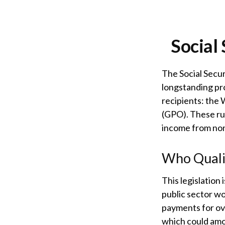
Social
The Social Secur
longstanding pro
recipients: the
(GPO). These rul
income from no
Who Qualif
This legislation 
public sector wo
payments for ove
which could amou