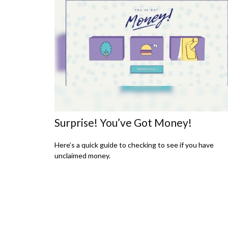
Surprise! You’ve Got Money!
Here’s a quick guide to checking to see if you have
unclaimed money.