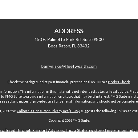
ADDRESS
150 E. Palmetto Park Rd, Suite #800
Boca Raton,
FL
33432
barrygiske@fleetwealth.com
Check the background of your financial professional on FINRA's
BrokerCheck
.
ormation. The information in this material is not intended as tax or legal advice. Pleas
y FMG Suite to provide information on a topic that may be of interest. FMG Suite is not af
essed and material provided are for general information, and should not be considered a
1, 2020 the
California Consumer Privacy Act (CCPA)
suggests the following link as an ex
Copyright 2026 FMG Suite.
 offered through Fairport Advisors, Inc, a State registered investment advi
sors Inc only transacts business in states where it is properly registered 