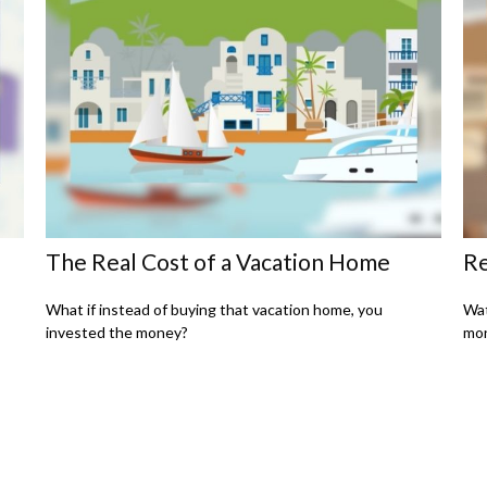
The Real Cost of a Vacation Home
Re
What if instead of buying that vacation home, you
Wat
invested the money?
mon