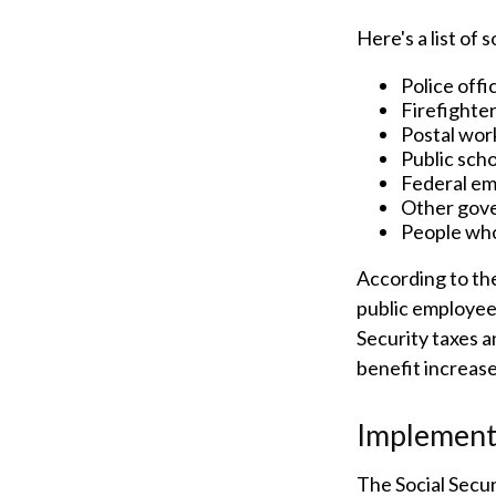
Here's a list of
Police offi
Firefighte
Postal wor
Public sch
Federal em
Other gov
People who
According to the
public employee
Security taxes a
benefit increas
Implement
The Social Secur