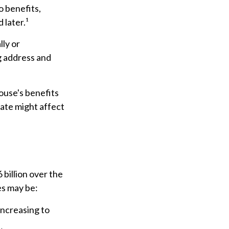
 benefits,
 later.¹
lly or
g address and
ouse's benefits
ate might affect
billion over the
es may be:
increasing to