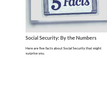
Social Security: By the Numbers
Here are five facts about Social Security that might
surprise you.