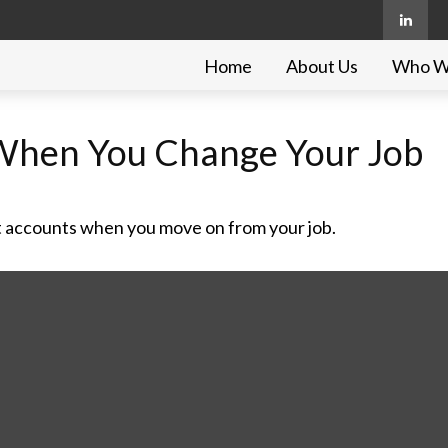
Home
About Us
Who W
When You Change Your Job
t accounts when you move on from your job.