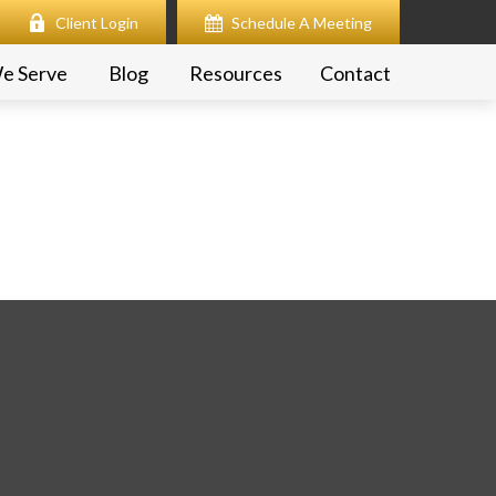
Client Login
Schedule A Meeting
e Serve
Blog
Resources
Contact