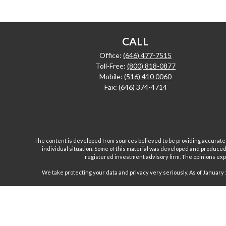
CALL
Office:
(646) 477-7515
Toll-Free:
(800) 818-0877
Mobile:
(516) 410 0060
Fax:
(646) 374-4714
The content is developed from sources believed to be providing accurate inf
individual situation. Some of this material was developed and produced b
registered investment advisory firm. The opinions expr
We take protecting your data and privacy very seriously. As of January 
Investment advisory and financial planning services are
Inc are separate and unrelated companies. Fairport Advi