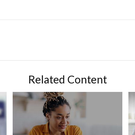
Related Content