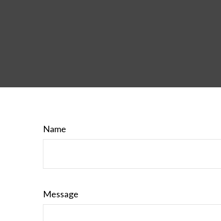
Name
Message