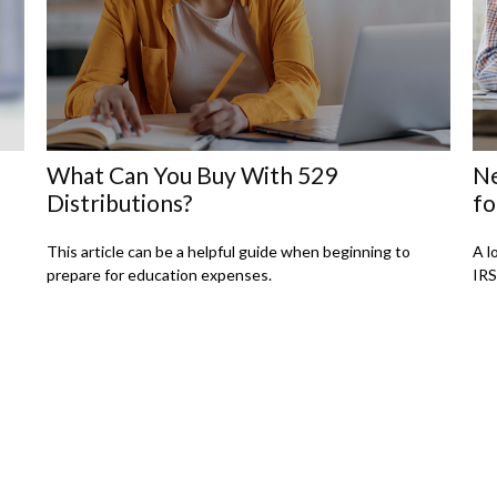
What Can You Buy With 529
Ne
Distributions?
fo
This article can be a helpful guide when beginning to
A l
prepare for education expenses.
IRS