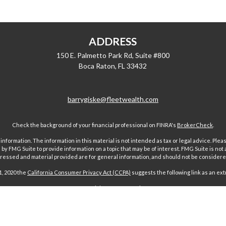
ADDRESS
150 E. Palmetto Park Rd, Suite #800
Boca Raton,
FL
33432
barrygiske@fleetwealth.com
Check the background of your financial professional on FINRA's
BrokerCheck
.
ormation. The information in this material is not intended as tax or legal advice. Pleas
y FMG Suite to provide information on a topic that may be of interest. FMG Suite is not af
essed and material provided are for general information, and should not be considered a
1, 2020 the
California Consumer Privacy Act (CCPA)
suggests the following link as an ex
Copyright 2026 FMG Suite.
 offered through Fairport Advisors, Inc, a State registered investment advi
sors Inc only transacts business in states where it is properly registered 