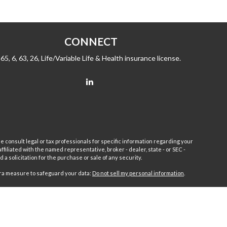
CONNECT
65, 6, 63, 26, Life/Variable Life & Health insurance license.
e consult legal or tax professionals for specific information regarding your
filiated with the named representative, broker - dealer, state - or SEC -
 solicitation for the purchase or sale of any security.
tra measure to safeguard your data:
Do not sell my personal information
.
sor.
Fleet
Wealth Management Group LLC and Fairport Advisors
or is excluded or exempted from registration requirements. Fleet