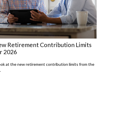
w Retirement Contribution Limits
r 2026
ook at the new retirement contribution limits from the
.