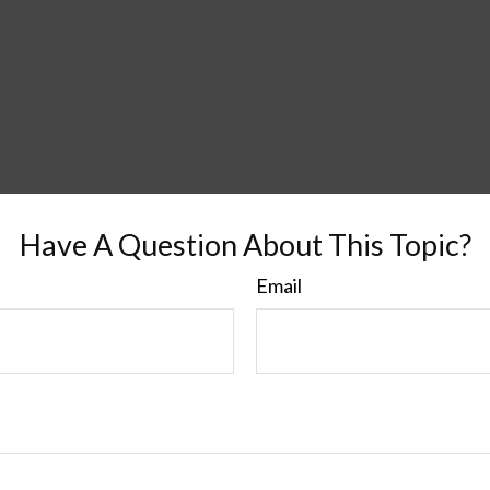
Have A Question About This Topic?
Email