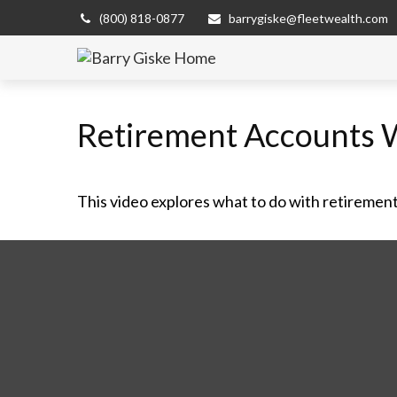
(800) 818-0877
barrygiske@fleetwealth.com
Retirement Accounts 
This video explores what to do with retiremen