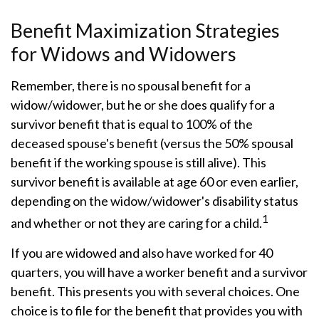
Benefit Maximization Strategies
for Widows and Widowers
Remember, there is no spousal benefit for a
widow/widower, but he or she does qualify for a
survivor benefit that is equal to 100% of the
deceased spouse's benefit (versus the 50% spousal
benefit if the working spouse is still alive). This
survivor benefit is available at age 60 or even earlier,
depending on the widow/widower's disability status
1
and whether or not they are caring for a child.
If you are widowed and also have worked for 40
quarters, you will have a worker benefit and a survivor
benefit. This presents you with several choices. One
choice is to file for the benefit that provides you with