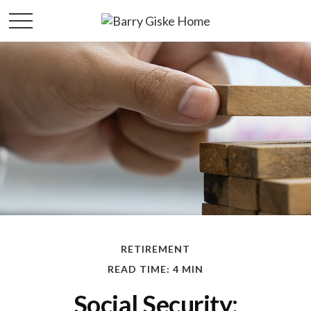
RETIREMENT
READ TIME: 4 MIN
Social Security: