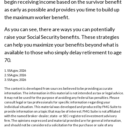
begin receiving income based on the survivor benefit
as early as possible and provides you time to build up
the maximum worker benefit.
As you can see, there are ways you can potentially
raise your Social Security benefits. These strategies
can help you maximize your benefits beyond what is
available to those who simply delay retirement to age
70.
1. SSA.gov, 2026
2. SSA.gov, 2026
3. SSA.gov, 2026
The content is developed from sources believed to be providing accurate
information. The information in this material is not intended as tax or legal advice.
It may not be used for the purpose of avoiding any federal tax penalties. Please
consult legal or tax professionals for specific information regarding your
individual situation. This material was developed and produced by FMG Suite to
provide information on a topic that may be of interest. FMG Suite is not affiliated
with the named broker-dealer, state- or SEC-registered investment advisory
firm. The opinions expressed and material provided are for general information,
and should not be considered a solicitation for the purchase or sale of any