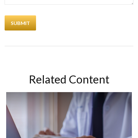
Related Content