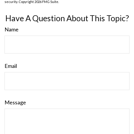
security. Copyright
2026 FMG Suite.
Have A Question About This Topic?
Name
Email
Message