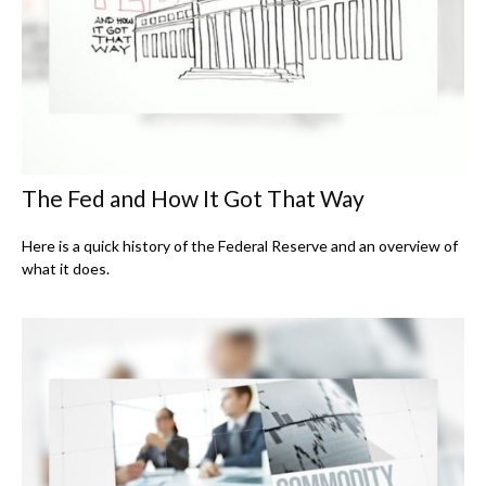
The Fed and How It Got That Way
Here is a quick history of the Federal Reserve and an overview of
what it does.