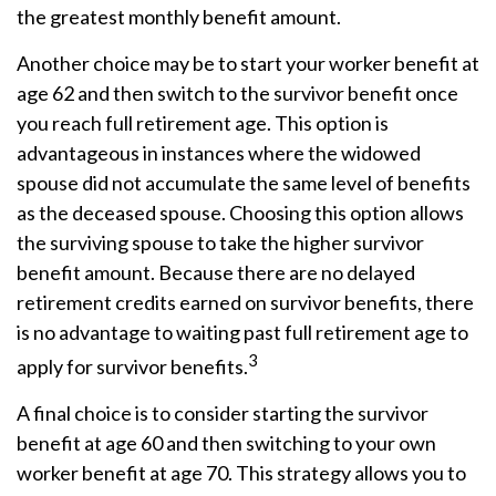
the greatest monthly benefit amount.
Another choice may be to start your worker benefit at
age 62 and then switch to the survivor benefit once
you reach full retirement age. This option is
advantageous in instances where the widowed
spouse did not accumulate the same level of benefits
as the deceased spouse. Choosing this option allows
the surviving spouse to take the higher survivor
benefit amount. Because there are no delayed
retirement credits earned on survivor benefits, there
is no advantage to waiting past full retirement age to
3
apply for survivor benefits.
A final choice is to consider starting the survivor
benefit at age 60 and then switching to your own
worker benefit at age 70. This strategy allows you to