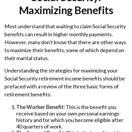
Maximizing Benefits
Most understand that waiting to claim Social Security
benefits can result in higher monthly payments.
However, many don't know that there are other ways
to maximize their benefits, some of which depend on
their marital status.
Understanding the strategies for maximizing your
Social Security retirement income benefits should be
prefaced with a review of the three basic forms of
retirement benefits:
The Worker Benefit:
This is the benefit you
receive based on your own personal earnings
history and for which you become eligible after
40 quarters of work.