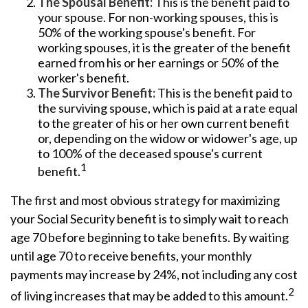
The Spousal Benefit:
This is the benefit paid to
your spouse. For non-working spouses, this is
50% of the working spouse's benefit. For
working spouses, it is the greater of the benefit
earned from his or her earnings or 50% of the
worker's benefit.
The Survivor Benefit:
This is the benefit paid to
the surviving spouse, which is paid at a rate equal
to the greater of his or her own current benefit
or, depending on the widow or widower's age, up
to 100% of the deceased spouse's current
1
benefit.
The first and most obvious strategy for maximizing
your Social Security benefit is to simply wait to reach
age 70 before beginning to take benefits. By waiting
until age 70 to receive benefits, your monthly
payments may increase by 24%, not including any cost
2
of living increases that may be added to this amount.