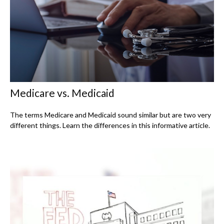
Medicare vs. Medicaid
The terms Medicare and Medicaid sound similar but are two very
different things. Learn the differences in this informative article.