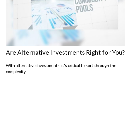
Are Alternative Investments Right for You?
With alternative investments, it’s critical to sort through the
complexity.