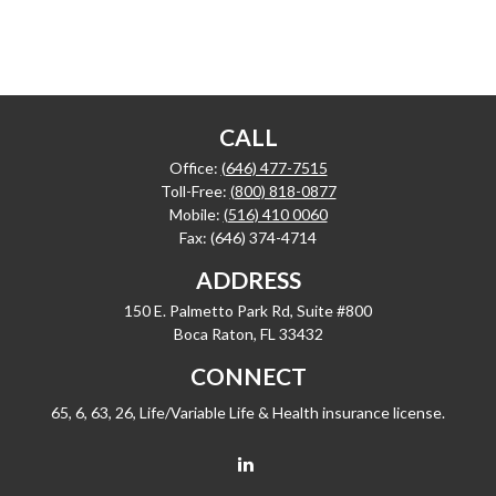
CALL
Office:
(646) 477-7515
Toll-Free:
(800) 818-0877
Mobile:
(516) 410 0060
Fax:
(646) 374-4714
ADDRESS
150 E. Palmetto Park Rd, Suite #800
Boca Raton,
FL
33432
CONNECT
65, 6, 63, 26, Life/Variable Life & Health insurance license.