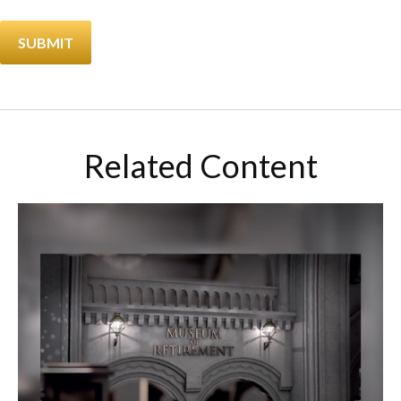
Related Content