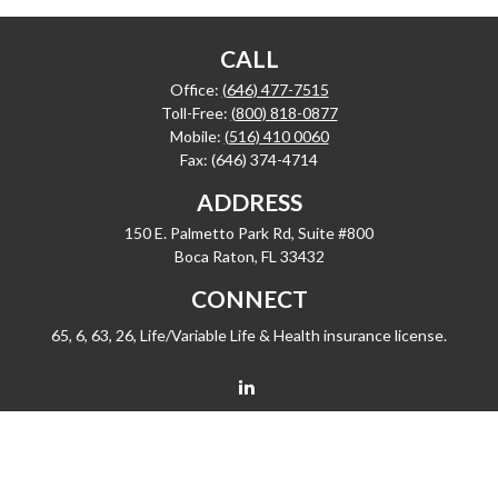
CALL
Office:
(646) 477-7515
Toll-Free:
(800) 818-0877
Mobile:
(516) 410 0060
Fax:
(646) 374-4714
ADDRESS
150 E. Palmetto Park Rd, Suite #800
Boca Raton,
FL
33432
CONNECT
65, 6, 63, 26, Life/Variable Life & Health insurance license.
barrygiske@fleetwealth.com
Check the background of your financial professional on FINRA's
BrokerCheck
.