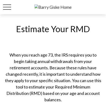
Estimate Your RMD
When you reach age 73, the IRS requires you to
begin taking annual withdrawals from your
retirement accounts. Because these rules have
changed recently, it is important to understand how
they apply to your specific situation. You can use this
tool to estimate your Required Minimum
Distribution (RMD) based on your age and account
balances.