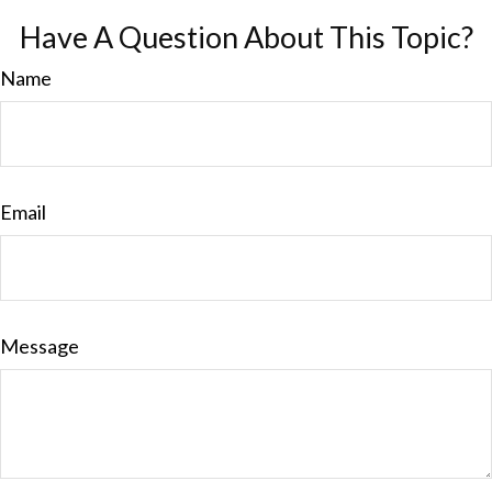
Have A Question About This Topic?
Name
Email
Message