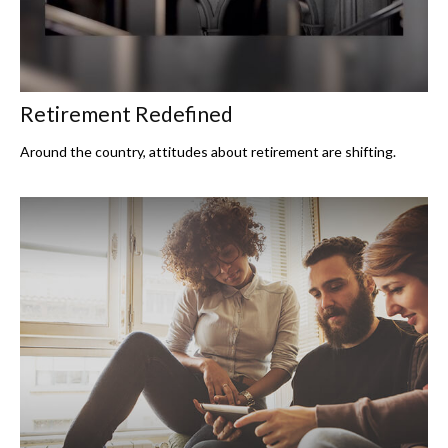
Retirement Redefined
Around the country, attitudes about retirement are shifting.