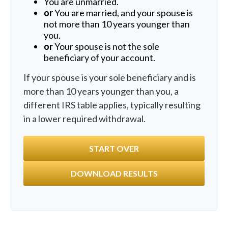
You are unmarried.
or
You are married, and your spouse is
not more than 10 years younger than
you.
or
Your spouse is not the sole
beneficiary of your account.
If your spouse is your sole beneficiary and is
more than 10 years younger than you, a
different IRS table applies, typically resulting
in a lower required withdrawal.
START OVER
DOWNLOAD RESULTS