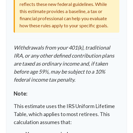
reflects these new federal guidelines. While
this estimate provides a baseline, a tax or
financial professional can help you evaluate
how these rules apply to your specific goals.
Withdrawals from your 401(k), traditional
IRA, or any other defined contribution plans
are taxed as ordinary income and, if taken
before age 59½, may be subject to a 10%
federal income tax penalty.
Note:
This estimate uses the IRS Uniform Lifetime
Table, which applies to most retirees. This
calculation assumes that: