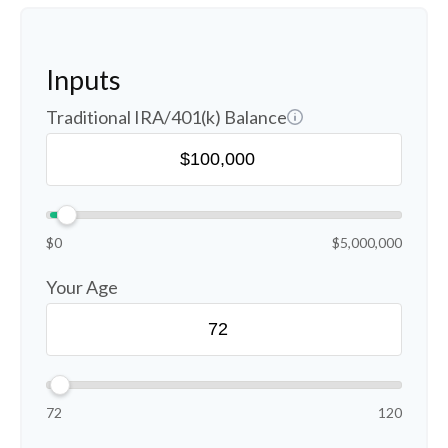
Inputs
Traditional IRA/401(k) Balance
$0
$5,000,000
Your Age
72
120