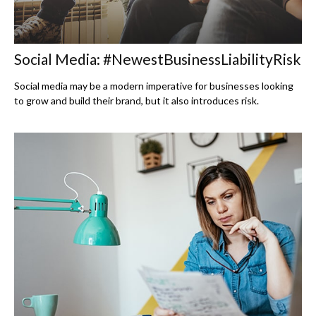
Social Media: #NewestBusinessLiabilityRisk
Social media may be a modern imperative for businesses looking
to grow and build their brand, but it also introduces risk.