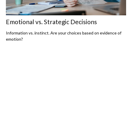
Emotional vs. Strategic Decisions
Information vs. instinct. Are your choices based on evidence of
emotion?