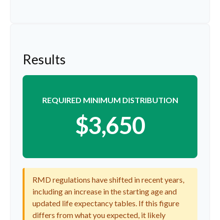
Results
REQUIRED MINIMUM DISTRIBUTION
$3,650
RMD regulations have shifted in recent years,
including an increase in the starting age and
updated life expectancy tables. If this figure
differs from what you expected, it likely