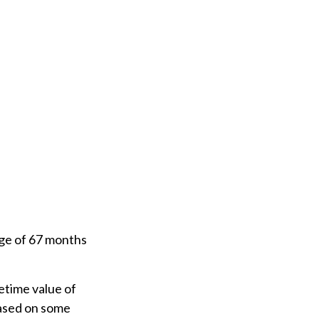
age of 67 months
fetime value of
based on some