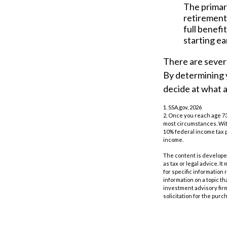
The primary
retirement 
full benefi
starting ea
There are severa
By determining y
decide at what 
1. SSA.gov, 2026
2. Once you reach age 73
most circumstances. With
10% federal income tax p
income.
The content is developed
as tax or legal advice. I
for specific information
information on a topic th
investment advisory fir
solicitation for the purc