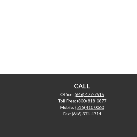
CALL
Office:
(646) 477-7515
Toll-Free:
(800) 818-0877
Mobile:
(516) 410 0060
Fax:
(646) 374-4714