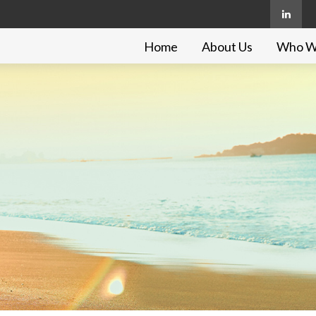
Home
About Us
Who W