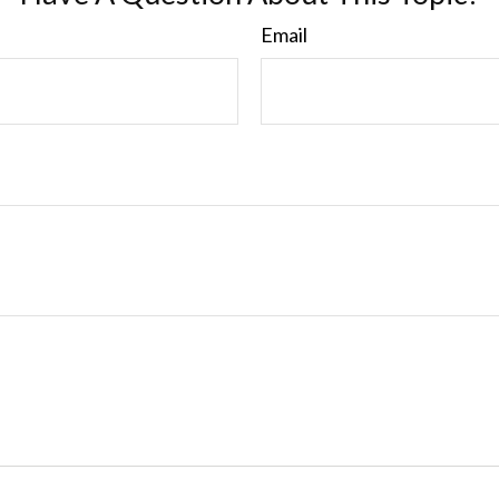
Email