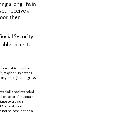
ng a long life in
 you receive a
poor, then
ocial Security.
 able to better
etirement Account in
½, may be subject to a
g on your adjusted gross
aterial is not intended
al or tax professionals
Suite to provide
 SEC-registered
d not be considered a