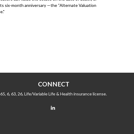
its six-month anniversary —the “Alternate Valuation
e."
CONNECT
65, 6, 63, 26, Life/Variable Life & Health insurance license.