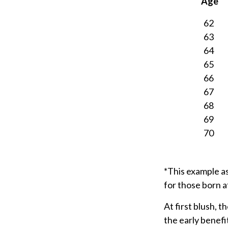
Age
62
63
64
65
66
67
68
69
70
*This example a
for those born a
At first blush, t
the early benefi