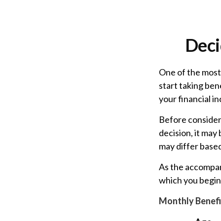
Deci
One of the most
start taking ben
your financial i
Before consider
decision, it may
may differ base
As the accompany
which you begin 
Monthly Benefi