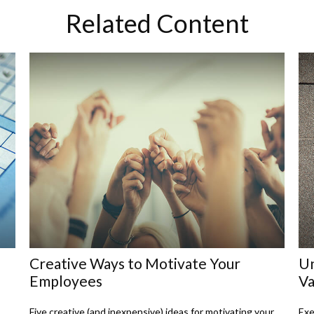
Related Content
Creative Ways to Motivate Your
Un
Employees
Va
Five creative (and inexpensive) ideas for motivating your
Exe