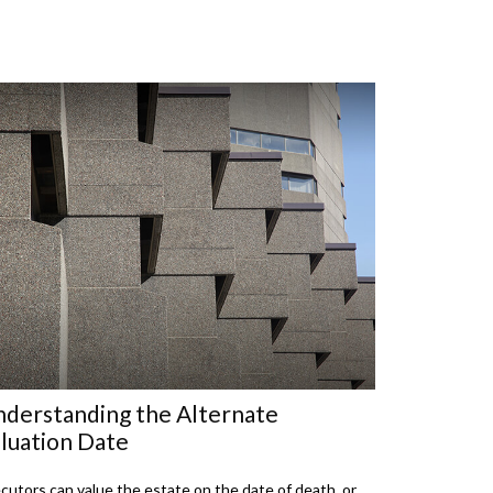
derstanding the Alternate
luation Date
cutors can value the estate on the date of death, or