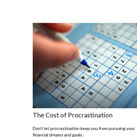
The Cost of Procrastination
Don't let procrastination keep you from pursuing your
financial dreams and goals.