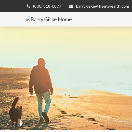
(800) 818-0877
barrygiske@fleetwealth.com