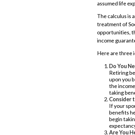
assumed life ex
The calculus is 
treatment of So
opportunities, t
income guarantee
Here are three 
Do You Ne
Retiring be
upon you be
the income
taking bene
Consider 
If your spo
benefits he
begin takin
expectancy 
Are You H