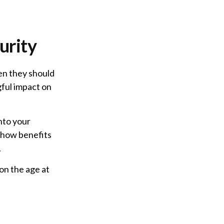
urity
en they should
gful impact on
nto your
f how benefits
.
on the age at