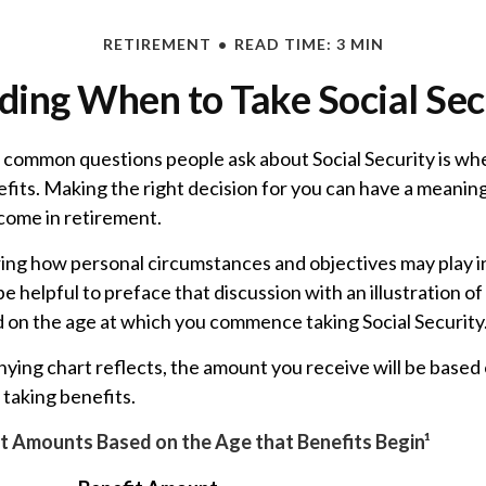
RETIREMENT
READ TIME: 3 MIN
ding When to Take Social Sec
 common questions people ask about Social Security is wh
efits. Making the right decision for you can have a meanin
ncome in retirement.
ing how personal circumstances and objectives may play i
 be helpful to preface that discussion with an illustration o
d on the age at which you commence taking Social Security
ing chart reflects, the amount you receive will be based 
taking benefits.
t Amounts Based on the Age that Benefits Begin¹