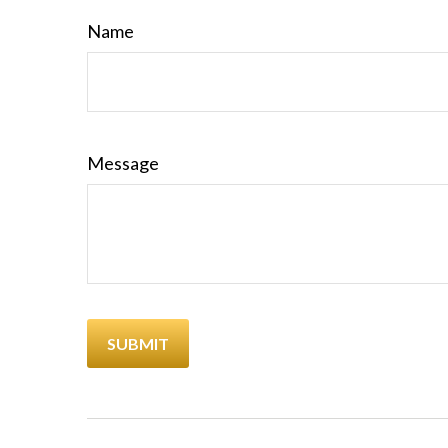
Name
Message