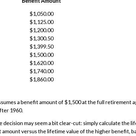
Benefit Amount
$1,050.00
$1,125.00
$1,200.00
$1,300.50
$1,399.50
$1,500.00
$1,620.00
$1,740.00
$1,860.00
ssumes a benefit amount of $1,500 at the full retirement 
fter 1960.
he decision may seem a bit clear-cut: simply calculate the li
t amount versus the lifetime value of the higher benefit, 