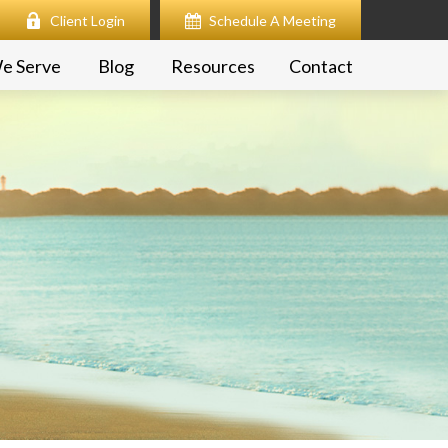
Client Login
Schedule A Meeting
e Serve
Blog
Resources
Contact