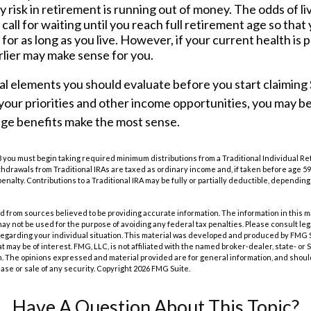
 risk in retirement is running out of money. The odds of livi
call for waiting until you reach full retirement age so that
t for as long as you live. However, if your current health is 
rlier may make sense for you.
l elements you should evaluate before you start claiming S
our priorities and other income opportunities, you may be
age benefits make the most sense.
 you must begin taking required minimum distributions from a Traditional Individual R
drawals from Traditional IRAs are taxed as ordinary income and, if taken before age 59
enalty. Contributions to a Traditional IRA may be fully or partially deductible, dependin
 from sources believed to be providing accurate information. The information in this m
t may not be used for the purpose of avoiding any federal tax penalties. Please consult leg
 regarding your individual situation. This material was developed and produced by FMG 
at may be of interest. FMG, LLC, is not affiliated with the named broker-dealer, state- or
m. The opinions expressed and material provided are for general information, and shoul
hase or sale of any security. Copyright
2026 FMG Suite.
Have A Question About This Topic?