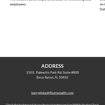
employees.
on 
Dat
ADDRESS
150 E. Palmetto Park Rd, Suite #800
Boca Raton,
FL
33432
barrygiske@fleetwealth.com
Check the background of your financial professional on FINRA's
BrokerCheck
.