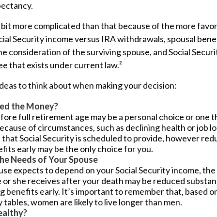
pectancy.
a bit more complicated than that because of the more favor
cial Security income versus IRA withdrawals, spousal bene
he consideration of the surviving spouse, and Social Securit
 that exists under current law.²
ideas to think about when making your decision:
ed the Money?
fore full retirement age may be a personal choice or one th
cause of circumstances, such as declining health or job lo
 that Social Security is scheduled to provide, however red
fits early may be the only choice for you.
the Needs of Your Spouse
use expects to depend on your Social Security income, the
 or she receives after your death may be reduced substanti
g benefits early. It’s important to remember that, based on
tables, women are likely to live longer than men.
ealthy?