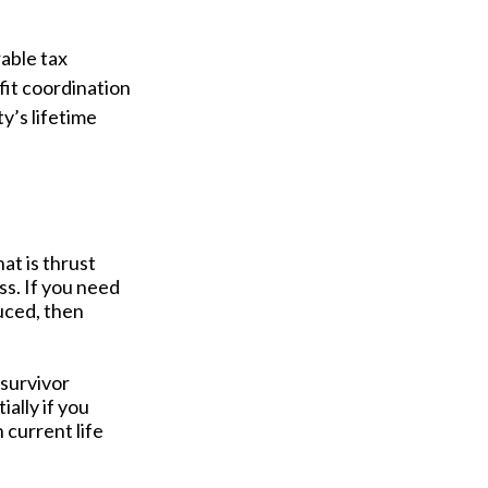
able tax
fit coordination
y’s lifetime
at is thrust
ss. If you need
uced, then
 survivor
ally if you
 current life