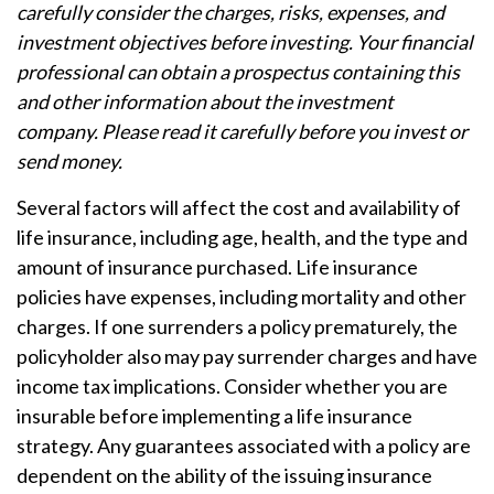
carefully consider the charges, risks, expenses, and
investment objectives before investing. Your financial
professional can obtain a prospectus containing this
and other information about the investment
company. Please read it carefully before you invest or
send money.
Several factors will affect the cost and availability of
life insurance, including age, health, and the type and
amount of insurance purchased. Life insurance
policies have expenses, including mortality and other
charges. If one surrenders a policy prematurely, the
policyholder also may pay surrender charges and have
income tax implications. Consider whether you are
insurable before implementing a life insurance
strategy. Any guarantees associated with a policy are
dependent on the ability of the issuing insurance