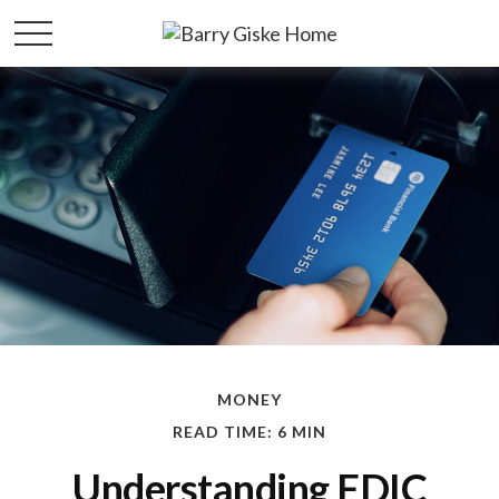
MONEY
READ TIME: 6 MIN
Understanding FDIC