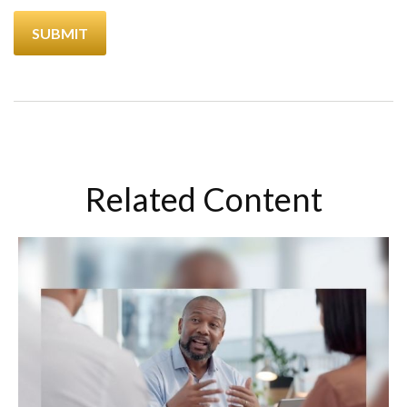
Related Content