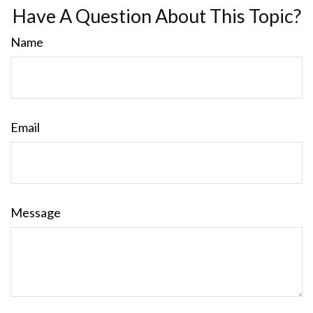
Have A Question About This Topic?
Name
Email
Message