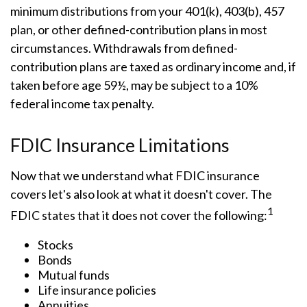
minimum distributions from your 401(k), 403(b), 457
plan, or other defined-contribution plans in most
circumstances. Withdrawals from defined-
contribution plans are taxed as ordinary income and, if
taken before age 59½, may be subject to a 10%
federal income tax penalty.
FDIC Insurance Limitations
Now that we understand what FDIC insurance
covers let's also look at what it doesn't cover. The
1
FDIC states that it does not cover the following:
Stocks
Bonds
Mutual funds
Life insurance policies
Annuities