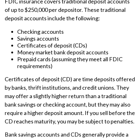
FDIC insurance covers traditional deposit accounts
of up to $250,000 per depositor. These traditional
deposit accounts include the following:
Checking accounts
Savings accounts
Certificates of deposit (CDs)
Money market bank deposit accounts
Prepaid cards (assuming they meet all FDIC
requirements)
Certificates of deposit (CD) are time deposits offered
by banks, thrift institutions, and credit unions. They
may offer a slightly higher return than a traditional
bank savings or checking account, but they may also
require a higher deposit amount. If you sell before the
CD reaches maturity, you may be subject to penalties.
Bank savings accounts and CDs generally provide a