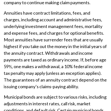
company to continue making claim payments.
Annuities have contract limitations, fees, and
charges, including account and administrative fees,
underlying investment management fees, mortality
and expense fees, and charges for optional benefits.
Most annuities have surrender fees that are usually
highest if you take out the money in the initial years of
the annuity contract. Withdrawals and income
payments are taxed as ordinary income. If, before age
59½, one makes a withdrawal, a 10% federal income
tax penalty may apply (unless an exception applies).
The guarantees of an annuity contract depend on the
issuing company’s claims-paying ability.
Municipal bonds are subject to various risks, including
adjustments in interest rates, call risk, market
conditions, and default risk. Certain municipal bonds