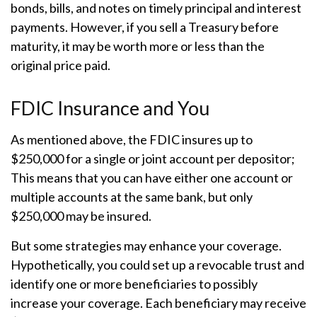
bonds, bills, and notes on timely principal and interest
payments. However, if you sell a Treasury before
maturity, it may be worth more or less than the
original price paid.
FDIC Insurance and You
As mentioned above, the FDIC insures up to
$250,000 for a single or joint account per depositor;
This means that you can have either one account or
multiple accounts at the same bank, but only
$250,000 may be insured.
But some strategies may enhance your coverage.
Hypothetically, you could set up a revocable trust and
identify one or more beneficiaries to possibly
increase your coverage. Each beneficiary may receive