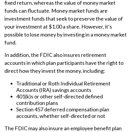
fixed return, whereas the value of money market
funds can fluctuate. Money market funds are
investment funds that seek to preserve the value of
your investment at $1.00 a share. However, it’s
possible to lose money by investing in a money market
fund.
In addition, the FDIC also insures retirement
accounts in which plan participants have the right to
direct how they invest the money, including:
Traditional or Roth Individual Retirement
Accounts (IRA) savings accounts
401(k)s or other self-directed defined
contribution plans
Section 457 deferred compensation plan
accounts, whether self-directed or not
The FDIC may also insure an employee benefit plan