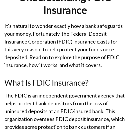
Insurance
It's natural to wonder exactly how a bank safeguards
your money. Fortunately, the Federal Deposit
Insurance Corporation (FDIC) insurance exists for
this very reason: to help protect your funds once
deposited. Read on to explore the purpose of FDIC
insurance, how it works, and what it covers.
What Is FDIC Insurance?
The FDIC is an independent government agency that
helps protect bank depositors from the loss of
uninsured deposits at an FDIC-insured bank. This
organization oversees FDIC deposit insurance, which
provides some protection to bank customers if an