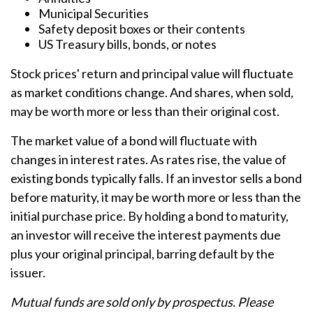
Municipal Securities
Safety deposit boxes or their contents
US Treasury bills, bonds, or notes
Stock prices' return and principal value will fluctuate
as market conditions change. And shares, when sold,
may be worth more or less than their original cost.
The market value of a bond will fluctuate with
changes in interest rates. As rates rise, the value of
existing bonds typically falls. If an investor sells a bond
before maturity, it may be worth more or less than the
initial purchase price. By holding a bond to maturity,
an investor will receive the interest payments due
plus your original principal, barring default by the
issuer.
Mutual funds are sold only by prospectus. Please