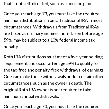
that is not self-directed, such as a pension plan.
Once you reach age 73, you must take the required
minimum distributions from a Traditional IRA in most
circumstances. Withdrawals from Traditional IRAs
are taxed as ordinary income and, if taken before age
59½, may be subject to a 10% federal income tax
penalty.
Roth IRA distributions must meet a five-year holding
requirement and occur after age 59½ to qualify for
the tax-free and penalty-free withdrawal of earnings.
One can make these withdrawals under certain other
circumstances, such as the owner's death. The
original Roth IRA owner is not required to take
minimum annual withdrawals.
Once you reach age 73, you must take the required