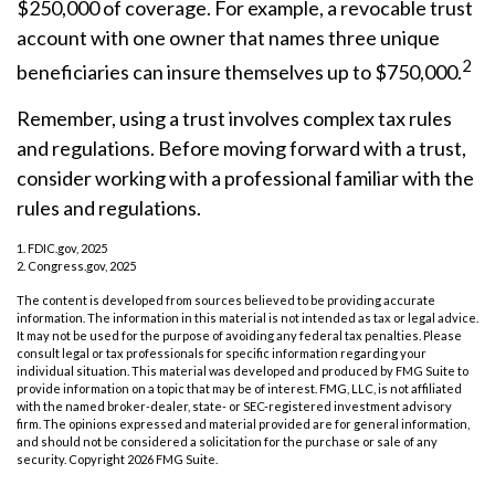
$250,000 of coverage. For example, a revocable trust
account with one owner that names three unique
2
beneficiaries can insure themselves up to $750,000.
Remember, using a trust involves complex tax rules
and regulations. Before moving forward with a trust,
consider working with a professional familiar with the
rules and regulations.
1. FDIC.gov, 2025
2. Congress.gov, 2025
The content is developed from sources believed to be providing accurate
information. The information in this material is not intended as tax or legal advice.
It may not be used for the purpose of avoiding any federal tax penalties. Please
consult legal or tax professionals for specific information regarding your
individual situation. This material was developed and produced by FMG Suite to
provide information on a topic that may be of interest. FMG, LLC, is not affiliated
with the named broker-dealer, state- or SEC-registered investment advisory
firm. The opinions expressed and material provided are for general information,
and should not be considered a solicitation for the purchase or sale of any
security. Copyright
2026 FMG Suite.