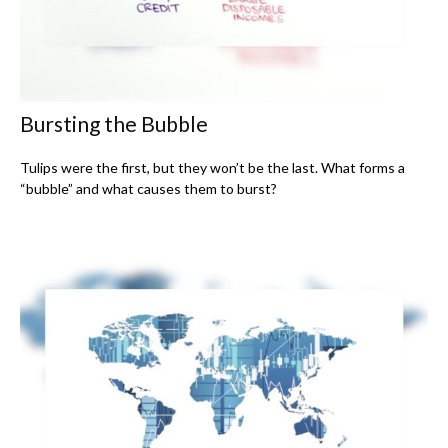
Bursting the Bubble
Tulips were the first, but they won’t be the last. What forms a
“bubble” and what causes them to burst?