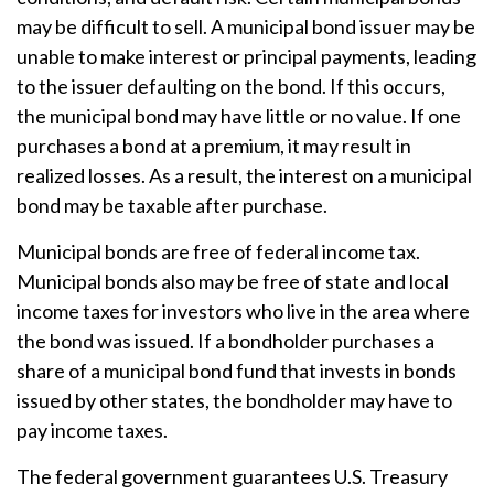
may be difficult to sell. A municipal bond issuer may be
unable to make interest or principal payments, leading
to the issuer defaulting on the bond. If this occurs,
the municipal bond may have little or no value. If one
purchases a bond at a premium, it may result in
realized losses. As a result, the interest on a municipal
bond may be taxable after purchase.
Municipal bonds are free of federal income tax.
Municipal bonds also may be free of state and local
income taxes for investors who live in the area where
the bond was issued. If a bondholder purchases a
share of a municipal bond fund that invests in bonds
issued by other states, the bondholder may have to
pay income taxes.
The federal government guarantees U.S. Treasury