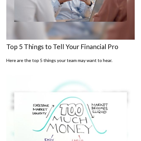
Top 5 Things to Tell Your Financial Pro
Here are the top 5 things your team may want to hear.