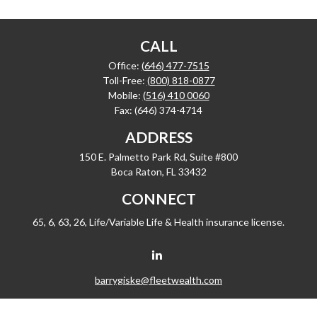
CALL
Office:
(646) 477-7515
Toll-Free:
(800) 818-0877
Mobile:
(516) 410 0060
Fax:
(646) 374-4714
ADDRESS
150 E. Palmetto Park Rd, Suite #800
Boca Raton,
FL
33432
CONNECT
65, 6, 63, 26, Life/Variable Life & Health insurance license.
barrygiske@fleetwealth.com
Check the background of your financial professional on FINRA's
BrokerCheck
.