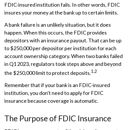
FDIC-insured institution fails. In other words, FDIC
insures your money at the bank up to certain limits.
A bank failure is an unlikely situation, but it does
happen. When this occurs, the FDIC provides
depositors with an insurance payout. That can be up
to $250,000 per depositor per institution for each
account ownership category. When two banks failed
in Q1 2023, regulators took steps above and beyond
1,2
the $250,000 limit to protect deposits.
Remember that if your bank is an FDIC-insured
institution, you don't need to apply for FDIC
insurance because coverage is automatic.
The Purpose of FDIC Insurance