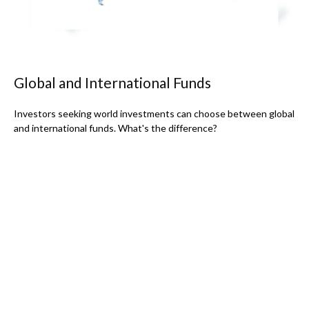
Global and International Funds
Investors seeking world investments can choose between global
and international funds. What's the difference?