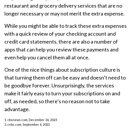
restaurant and grocery delivery services that are no
longer necessary or may not merit the extra expense.
While you might be able to track these extra expenses
with a quick review of your checking account and
credit card statements, there are also a number of
apps that can help you review these payments and
even help you cancel them all at once.
One of the nice things about subscription culture is
that turning them off can be easy and doesn’t need to
be goodbye forever. Unsurprisingly, the services
make it fairly easy to turn your subscriptions on and
off, as needed, so there’s no reason not to take
advantage.
1. cbsnews.com, December 26, 2023
2. cnbc.com, September 6, 2022