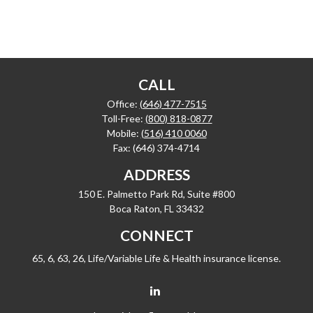
CALL
Office:
(646) 477-7515
Toll-Free:
(800) 818-0877
Mobile:
(516) 410 0060
Fax:
(646) 374-4714
ADDRESS
150 E. Palmetto Park Rd, Suite #800
Boca Raton,
FL
33432
CONNECT
65, 6, 63, 26, Life/Variable Life & Health insurance license.