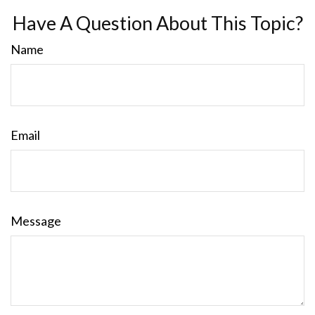
Have A Question About This Topic?
Name
Email
Message