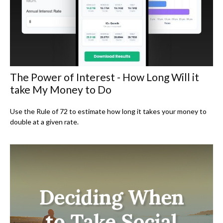
The Power of Interest - How Long Will it
take My Money to Do
Use the Rule of 72 to estimate how long it takes your money to
double at a given rate.