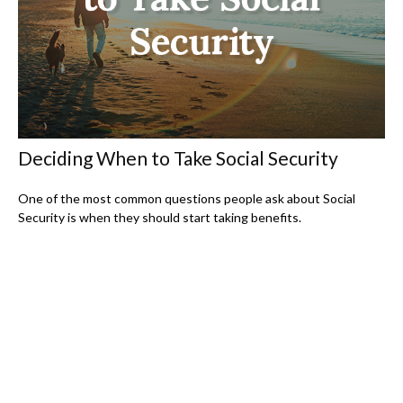
Deciding When to Take Social Security
One of the most common questions people ask about Social
Security is when they should start taking benefits.