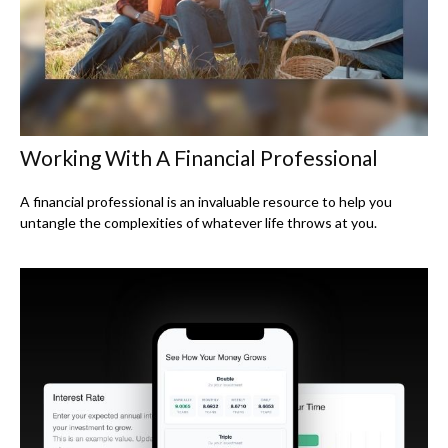
Working With A Financial Professional
A financial professional is an invaluable resource to help you
untangle the complexities of whatever life throws at you.