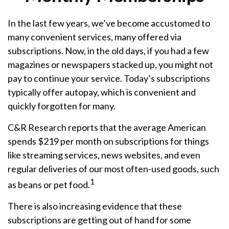
In the last few years, we’ve become accustomed to
many convenient services, many offered via
subscriptions. Now, in the old days, if you had a few
magazines or newspapers stacked up, you might not
pay to continue your service. Today’s subscriptions
typically offer autopay, which is convenient and
quickly forgotten for many.
C&R Research reports that the average American
spends $219 per month on subscriptions for things
like streaming services, news websites, and even
regular deliveries of our most often-used goods, such
1
as beans or pet food.
There is also increasing evidence that these
subscriptions are getting out of hand for some