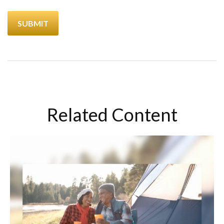
Related Content