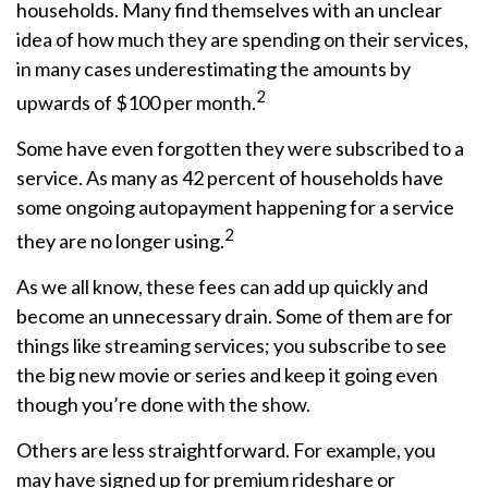
households. Many find themselves with an unclear
idea of how much they are spending on their services,
in many cases underestimating the amounts by
2
upwards of $100 per month.
Some have even forgotten they were subscribed to a
service. As many as 42 percent of households have
some ongoing autopayment happening for a service
2
they are no longer using.
As we all know, these fees can add up quickly and
become an unnecessary drain. Some of them are for
things like streaming services; you subscribe to see
the big new movie or series and keep it going even
though you’re done with the show.
Others are less straightforward. For example, you
may have signed up for premium rideshare or