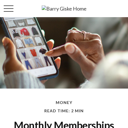
MONEY
READ TIME: 2 MIN
Monthly Memberships