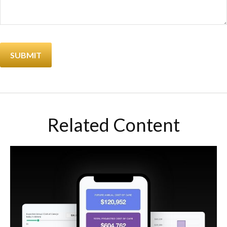
Related Content