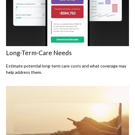
Long-Term-Care Needs
Estimate potential long-term care costs and what coverage may
help address them.