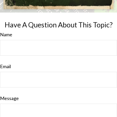
Have A Question About This Topic?
Name
Email
Message