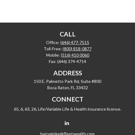
CALL
Office:
(646) 477-7515
Toll-Free:
(800) 818-0877
Mobile:
(516) 410 0060
Fax:
(646) 374-4714
ADDRESS
150 E. Palmetto Park Rd, Suite #800
Boca Raton,
FL
33432
CONNECT
65, 6, 63, 26, Life/Variable Life & Health insurance license.
barrygiske@fleetwealth.com