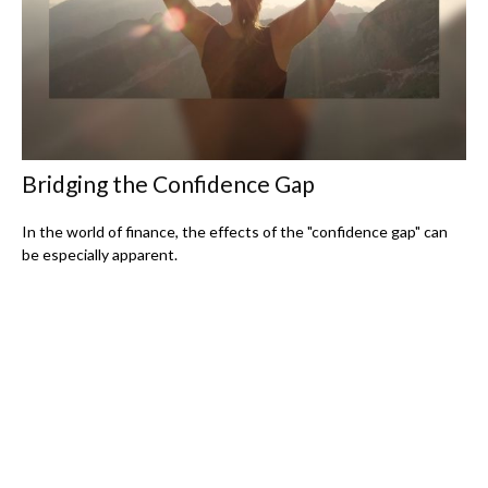
Bridging the Confidence Gap
In the world of finance, the effects of the "confidence gap" can
be especially apparent.