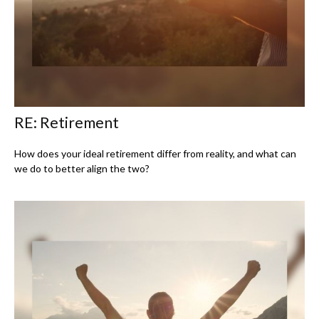
RE: Retirement
How does your ideal retirement differ from reality, and what can
we do to better align the two?