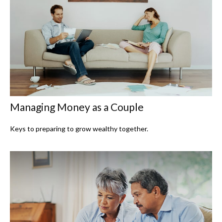
Managing Money as a Couple
Keys to preparing to grow wealthy together.