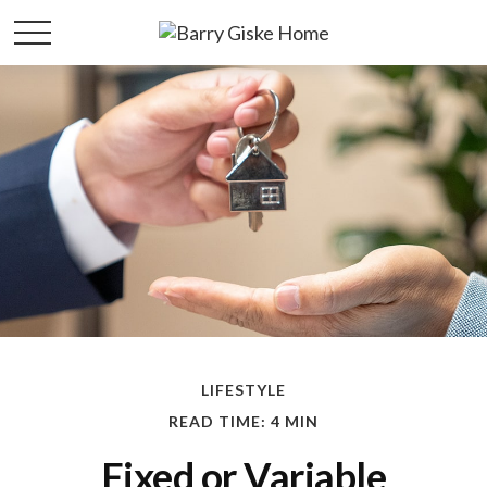
LIFESTYLE
READ TIME: 4 MIN
Fixed or Variable