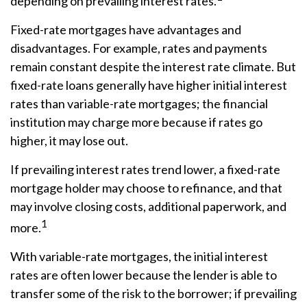
depending on prevailing interest rates.
Fixed-rate mortgages have advantages and
disadvantages. For example, rates and payments
remain constant despite the interest rate climate. But
fixed-rate loans generally have higher initial interest
rates than variable-rate mortgages; the financial
institution may charge more because if rates go
higher, it may lose out.
If prevailing interest rates trend lower, a fixed-rate
mortgage holder may choose to refinance, and that
may involve closing costs, additional paperwork, and
1
more.
With variable-rate mortgages, the initial interest
rates are often lower because the lender is able to
transfer some of the risk to the borrower; if prevailing