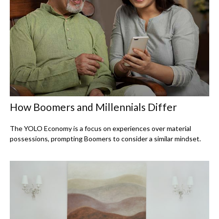
How Boomers and Millennials Differ
The YOLO Economy is a focus on experiences over material
possessions, prompting Boomers to consider a similar mindset.