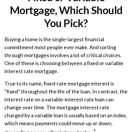
Mortgage, Which Should
You Pick?
Buying a home is the single-largest financial
commitment most people ever make. And sorting
through mortgages involves a lot of critical choices.
One of these is choosing between a fixed or variable
interest rate mortgage.
True to its name, fixed-rate mortgage interest is
“fixed” throughout the life of the loan. In contrast, the
interest rate on a variable-interest rate loan can
change over time. The mortgage interest rate
charged by a variable loan is usually based on an index,
which means payments could move up or down,
1