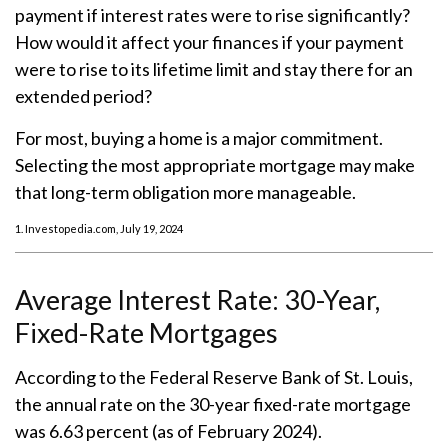
payment if interest rates were to rise significantly?
How would it affect your finances if your payment
were to rise to its lifetime limit and stay there for an
extended period?
For most, buying a home is a major commitment.
Selecting the most appropriate mortgage may make
that long-term obligation more manageable.
1. Investopedia.com, July 19, 2024
Average Interest Rate: 30-Year,
Fixed-Rate Mortgages
According to the Federal Reserve Bank of St. Louis,
the annual rate on the 30-year fixed-rate mortgage
was 6.63 percent (as of February 2024).