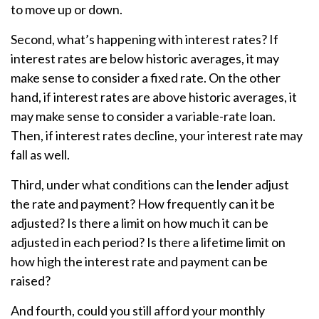
to move up or down.
Second, what’s happening with interest rates? If
interest rates are below historic averages, it may
make sense to consider a fixed rate. On the other
hand, if interest rates are above historic averages, it
may make sense to consider a variable-rate loan.
Then, if interest rates decline, your interest rate may
fall as well.
Third, under what conditions can the lender adjust
the rate and payment? How frequently can it be
adjusted? Is there a limit on how much it can be
adjusted in each period? Is there a lifetime limit on
how high the interest rate and payment can be
raised?
And fourth, could you still afford your monthly