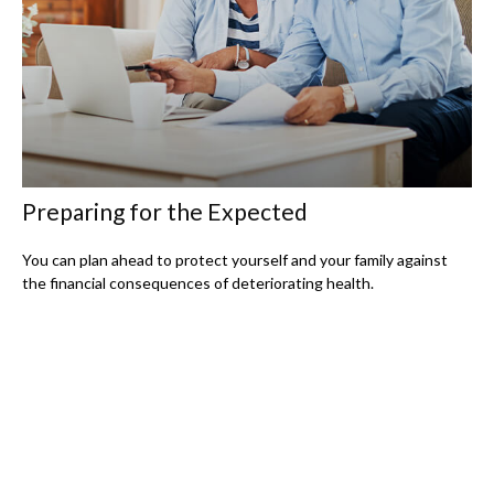
Preparing for the Expected
You can plan ahead to protect yourself and your family against
the financial consequences of deteriorating health.