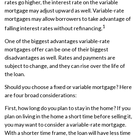
rates go higher, the interest rate on the variable
mortgage may adjust upward as well. Variable-rate
mortgages may allow borrowers to take advantage of
1
falling interest rates without refinancing.
One of the biggest advantages variable-rate
mortgages offer can be one of their biggest
disadvantages as well. Rates and payments are
subject to change, and they can rise over the life of
the loan.
Should you choose a fixed or variable mortgage? Here
are four broad considerations:
First, how long do you plan to stay in the home? If you
plan on living in the home a short time before selling it,
you may want to consider a variable-rate mortgage.
With a shorter time frame, the loan will have less time