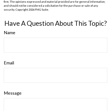
firm. The opinions expressed and material provided are for general information,
and should not be considered a solicitation for the purchase or sale of any
security. Copyright
2026 FMG Suite.
Have A Question About This Topic?
Name
Email
Message