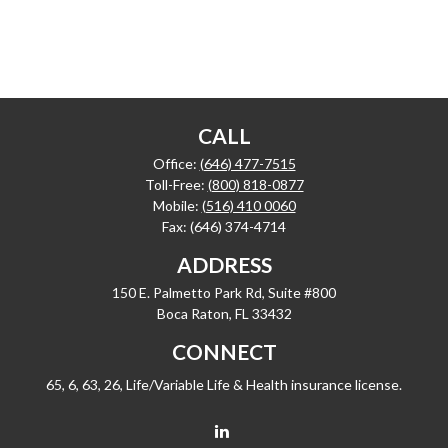
CALL
Office:
(646) 477-7515
Toll-Free:
(800) 818-0877
Mobile:
(516) 410 0060
Fax:
(646) 374-4714
ADDRESS
150 E. Palmetto Park Rd, Suite #800
Boca Raton,
FL
33432
CONNECT
65, 6, 63, 26, Life/Variable Life & Health insurance license.