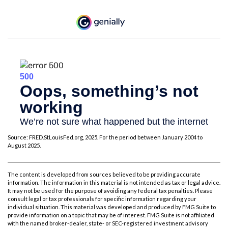
Source: FRED.StLouisFed.org, 2025. For the period between January 2004 to
August 2025.
The content is developed from sources believed to be providing accurate
information. The information in this material is not intended as tax or legal advice.
It may not be used for the purpose of avoiding any federal tax penalties. Please
consult legal or tax professionals for specific information regarding your
individual situation. This material was developed and produced by FMG Suite to
provide information on a topic that may be of interest. FMG Suite is not affiliated
with the named broker-dealer, state- or SEC-registered investment advisory