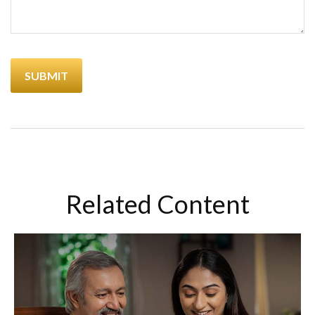
Related Content