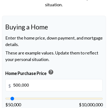
situation.
Buying a Home
Enter the home price, down payment, and mortgage
details.
These are example values. Update them to reflect
your personal situation.
help
Home Purchase Price
$
$50,000
$10,000,000