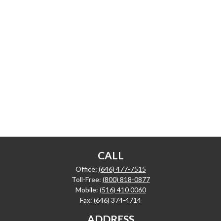
CALL
Office:
(646) 477-7515
Toll-Free:
(800) 818-0877
Mobile:
(516) 410 0060
Fax:
(646) 374-4714
ADDRESS