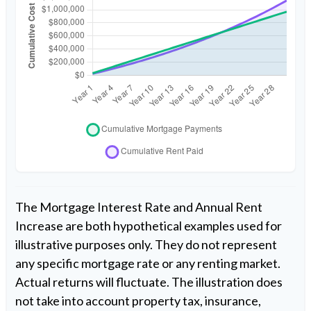
The Mortgage Interest Rate and Annual Rent
Increase are both hypothetical examples used for
illustrative purposes only. They do not represent
any specific mortgage rate or any renting market.
Actual returns will fluctuate. The illustration does
not take into account property tax, insurance,