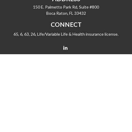
150 E. Palmetto Park Rd, Suite #800
Boca Raton,
FL
33432
CONNECT
65, 6, 63, 26, Life/Variable Life & Health insurance license.
barrygiske@fleetwealth.com
Check the background of your financial professional on FINRA's
BrokerCheck
.
The content is developed from sources believed to be providing accurate
information. The information in this material is not intended as tax or legal advice.
Please consult legal or tax professionals for specific information regarding your
individual situation. Some of this material was developed and produced by FMG
Suite to provide information on a topic that may be of interest. FMG Suite is not
affiliated with the named representative, broker - dealer, state - or SEC - registered
investment advisory firm. The opinions expressed and material provided are for
general information, and should not be considered a solicitation for the purchase
or sale of any security.
We take protecting your data and privacy very seriously. As of January 1, 2020 the