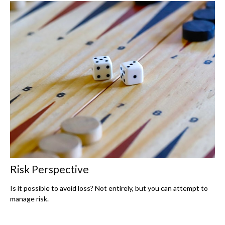
Risk Perspective
Is it possible to avoid loss? Not entirely, but you can attempt to
manage risk.