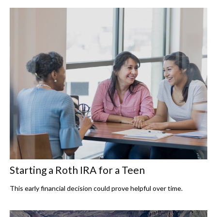
Starting a Roth IRA for a Teen
This early financial decision could prove helpful over time.