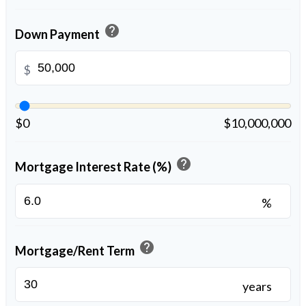
help
Down Payment
$
$0
$10,000,000
help
Mortgage Interest Rate (%)
%
help
Mortgage/Rent Term
years