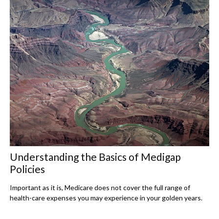
Understanding the Basics of Medigap
Policies
Important as it is, Medicare does not cover the full range of
health-care expenses you may experience in your golden years.