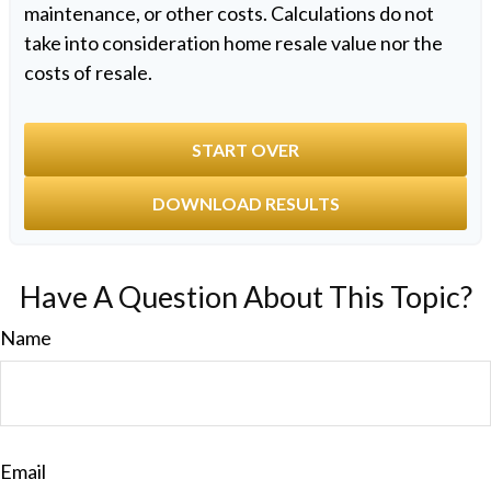
maintenance, or other costs. Calculations do not
take into consideration home resale value nor the
costs of resale.
START OVER
DOWNLOAD RESULTS
Have A Question About This Topic?
Name
Email