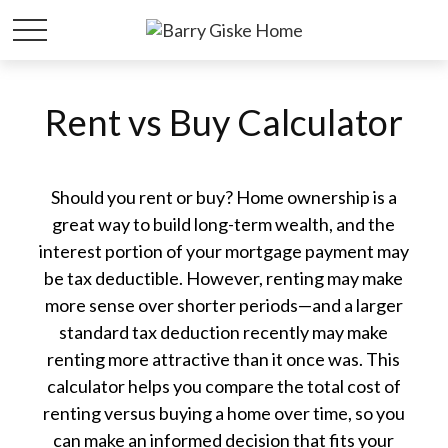
Rent vs Buy Calculator
Should you rent or buy? Home ownership is a
great way to build long-term wealth, and the
interest portion of your mortgage payment may
be tax deductible. However, renting may make
more sense over shorter periods—and a larger
standard tax deduction recently may make
renting more attractive than it once was. This
calculator helps you compare the total cost of
renting versus buying a home over time, so you
can make an informed decision that fits your