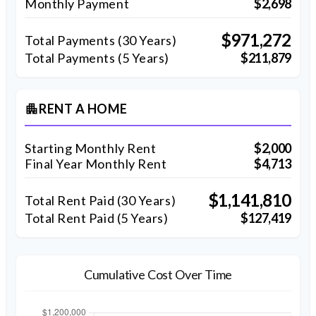
Monthly Payment
$2,698
$971,272
Total Payments (
30
Years)
Total Payments (5 Years)
$211,879
RENT A HOME
apartment
Starting Monthly Rent
$2,000
Final Year Monthly Rent
$4,713
$1,141,810
Total Rent Paid (
30
Years)
Total Rent Paid (5 Years)
$127,419
Cumulative Cost Over Time