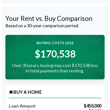
Your Rent vs. Buy Comparison
Based on a
30
-year comparison period.
BUYING COSTS LESS
$170,538
Over 30 years, buying may cost $170,538 less
in total payments than renting.
BUY A HOME
home
Loan Amount
$450,000