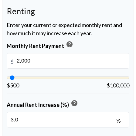
Renting
Enter your current or expected monthly rent and
how much it may increase each year.
help
Monthly Rent Payment
$
$500
$100,000
help
Annual Rent Increase (%)
%