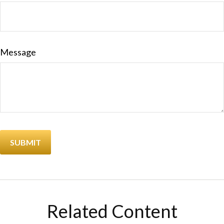
Message
Related Content