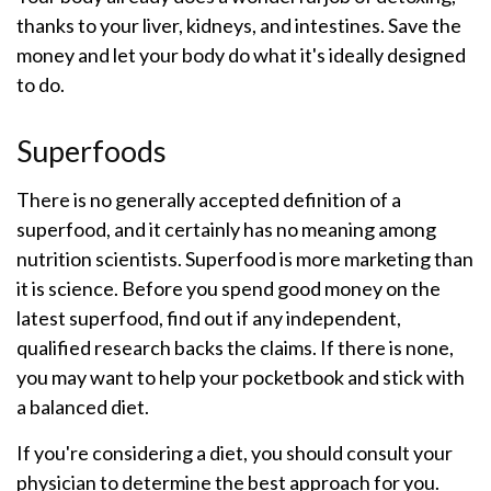
thanks to your liver, kidneys, and intestines. Save the
money and let your body do what it's ideally designed
to do.
Superfoods
There is no generally accepted definition of a
superfood, and it certainly has no meaning among
nutrition scientists. Superfood is more marketing than
it is science. Before you spend good money on the
latest superfood, find out if any independent,
qualified research backs the claims. If there is none,
you may want to help your pocketbook and stick with
a balanced diet.
If you're considering a diet, you should consult your
physician to determine the best approach for you.