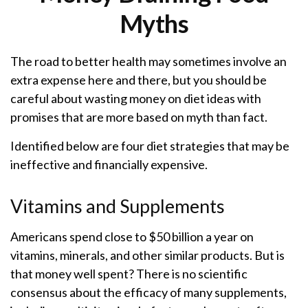
Myths
The road to better health may sometimes involve an
extra expense here and there, but you should be
careful about wasting money on diet ideas with
promises that are more based on myth than fact.
Identified below are four diet strategies that may be
ineffective and financially expensive.
Vitamins and Supplements
Americans spend close to $50 billion a year on
vitamins, minerals, and other similar products. But is
that money well spent? There is no scientific
consensus about the efficacy of many supplements,