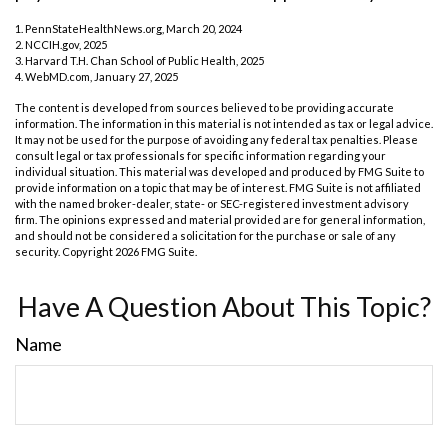
1. PennStateHealthNews.org, March 20, 2024
2. NCCIH.gov, 2025
3. Harvard T.H. Chan School of Public Health, 2025
4. WebMD.com, January 27, 2025
The content is developed from sources believed to be providing accurate
information. The information in this material is not intended as tax or legal advice.
It may not be used for the purpose of avoiding any federal tax penalties. Please
consult legal or tax professionals for specific information regarding your
individual situation. This material was developed and produced by FMG Suite to
provide information on a topic that may be of interest. FMG Suite is not affiliated
with the named broker-dealer, state- or SEC-registered investment advisory
firm. The opinions expressed and material provided are for general information,
and should not be considered a solicitation for the purchase or sale of any
security. Copyright
2026 FMG Suite.
Have A Question About This Topic?
Name