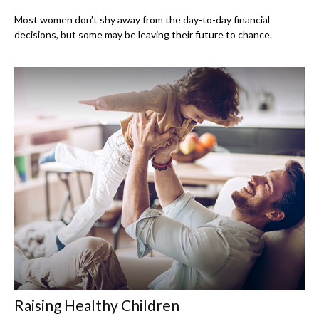
Most women don’t shy away from the day-to-day financial
decisions, but some may be leaving their future to chance.
Raising Healthy Children