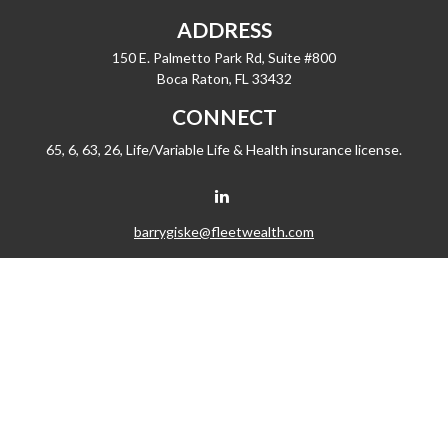
ADDRESS
150 E. Palmetto Park Rd, Suite #800
Boca Raton,
FL
33432
CONNECT
65, 6, 63, 26, Life/Variable Life & Health insurance license.
barrygiske@fleetwealth.com
Check the background of your financial professional on FINRA's
BrokerCheck
.
The content is developed from sources believed to be providing accurate
information. The information in this material is not intended as tax or legal advice.
Please consult legal or tax professionals for specific information regarding your
individual situation. Some of this material was developed and produced by FMG
Suite to provide information on a topic that may be of interest. FMG Suite is not
affiliated with the named representative, broker - dealer, state - or SEC - registered
investment advisory firm. The opinions expressed and material provided are for
general information, and should not be considered a solicitation for the purchase
or sale of any security.