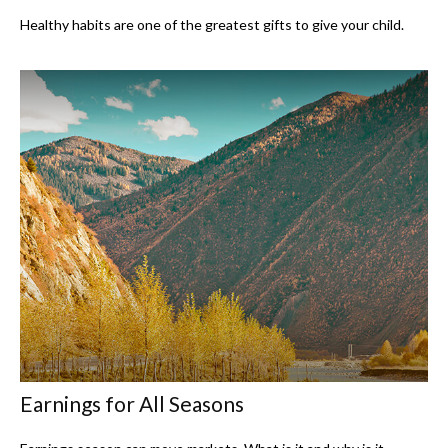
Healthy habits are one of the greatest gifts to give your child.
Earnings for All Seasons