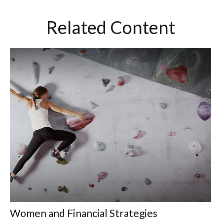
Related Content
Women and Financial Strategies