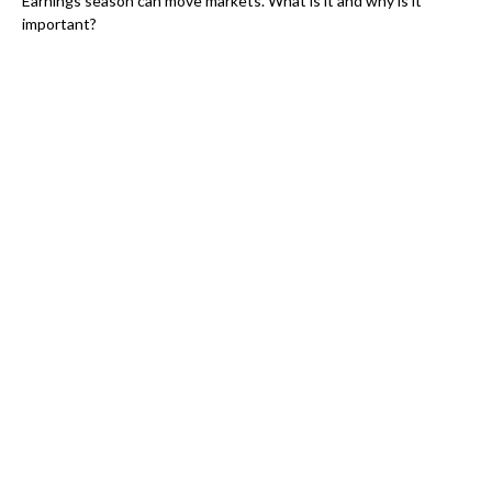
Earnings season can move markets. What is it and why is it
important?