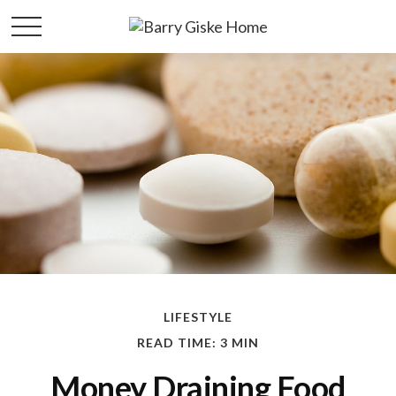
LIFESTYLE
READ TIME: 3 MIN
Money Draining Food