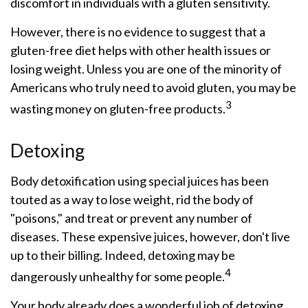
discomfort in individuals with a gluten sensitivity.
However, there is no evidence to suggest that a
gluten-free diet helps with other health issues or
losing weight. Unless you are one of the minority of
Americans who truly need to avoid gluten, you may be
3
wasting money on gluten-free products.
Detoxing
Body detoxification using special juices has been
touted as a way to lose weight, rid the body of
"poisons," and treat or prevent any number of
diseases. These expensive juices, however, don't live
up to their billing. Indeed, detoxing may be
4
dangerously unhealthy for some people.
Your body already does a wonderful job of detoxing,