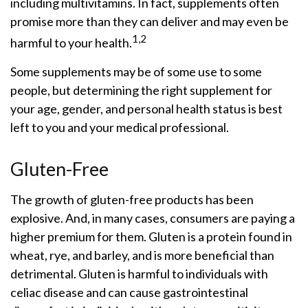
including multivitamins. In fact, supplements often
promise more than they can deliver and may even be
1,2
harmful to your health.
Some supplements may be of some use to some
people, but determining the right supplement for
your age, gender, and personal health status is best
left to you and your medical professional.
Gluten-Free
The growth of gluten-free products has been
explosive. And, in many cases, consumers are paying a
higher premium for them. Gluten is a protein found in
wheat, rye, and barley, and is more beneficial than
detrimental. Gluten is harmful to individuals with
celiac disease and can cause gastrointestinal