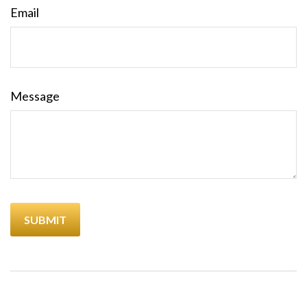
Email
Message