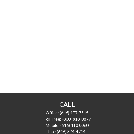
CALL
Office:
(646) 477-7515
Toll-Free:
(800) 818-0877
Mobile:
(516) 410 0060
Fax:
(646) 374-4714