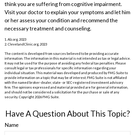
think you are suffering from cognitive impairment.
Visit your doctor to explain your symptoms and let him
or her assess your condition and recommend the
necessary treatment and counseling.
1. Alz.org, 2023
2. ClevelandClinic.org, 2023
The content is developed from sources believed to be providing accurate
information. The information in this material is not intended as tax or legal advice.
It may not be used for the purpose of avoiding any federal tax penalties. Please
consult legal or tax professionals for specific information regarding your
individual situation. This material was developed and produced by FMG Suite to
provide information on a topic that may be of interest. FMG Suite is not affiliated
with the named broker-dealer, state- or SEC-registered investment advisory
firm. The opinions expressed and material provided are for general information,
and should not be considered a solicitation for the purchase or sale of any
security. Copyright
2026 FMG Suite.
Have A Question About This Topic?
Name