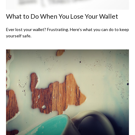
What to Do When You Lose Your Wallet
Ever lost your wallet? Frustrating. Here’s what you can do to keep
yourself safe.