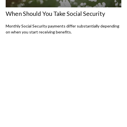
When Should You Take Social Security
Monthly Social Security payments differ substantially depending
on when you start receiving benefits.