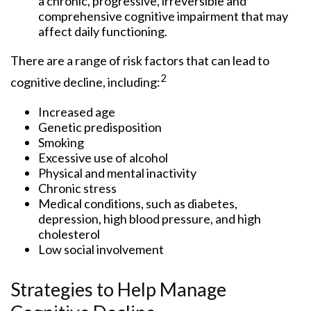
a chronic, progressive, irreversible and
comprehensive cognitive impairment that may
affect daily functioning.
There are a range of risk factors that can lead to
2
cognitive decline, including:
Increased age
Genetic predisposition
Smoking
Excessive use of alcohol
Physical and mental inactivity
Chronic stress
Medical conditions, such as diabetes,
depression, high blood pressure, and high
cholesterol
Low social involvement
Strategies to Help Manage