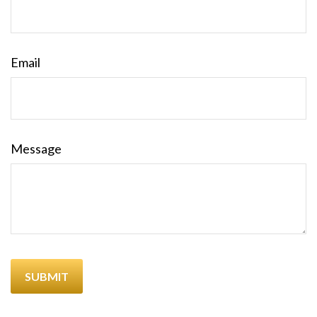
Email
Message