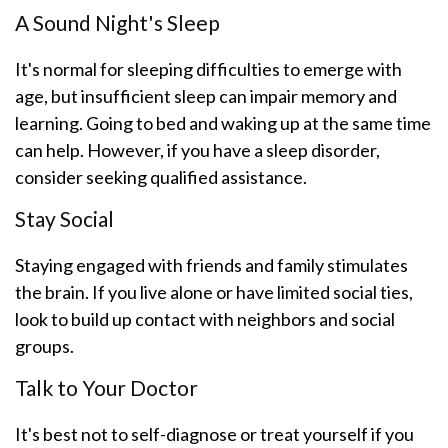
A Sound Night's Sleep
It's normal for sleeping difficulties to emerge with
age, but insufficient sleep can impair memory and
learning. Going to bed and waking up at the same time
can help. However, if you have a sleep disorder,
consider seeking qualified assistance.
Stay Social
Staying engaged with friends and family stimulates
the brain. If you live alone or have limited social ties,
look to build up contact with neighbors and social
groups.
Talk to Your Doctor
It's best not to self-diagnose or treat yourself if you