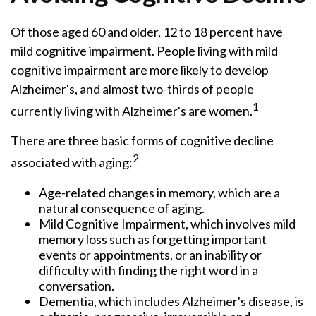
Of those aged 60 and older, 12 to 18 percent have
mild cognitive impairment. People living with mild
cognitive impairment are more likely to develop
Alzheimer's, and almost two-thirds of people
1
currently living with Alzheimer's are women.
There are three basic forms of cognitive decline
2
associated with aging:
Age-related changes in memory, which are a
natural consequence of aging.
Mild Cognitive Impairment, which involves mild
memory loss such as forgetting important
events or appointments, or an inability or
difficulty with finding the right word in a
conversation.
Dementia, which includes Alzheimer's disease, is