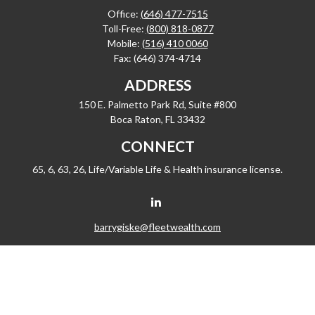
Office:
(646) 477-7515
Toll-Free:
(800) 818-0877
Mobile:
(516) 410 0060
Fax:
(646) 374-4714
ADDRESS
150 E. Palmetto Park Rd, Suite #800
Boca Raton,
FL
33432
CONNECT
65, 6, 63, 26, Life/Variable Life & Health insurance license.
barrygiske@fleetwealth.com
Check the background of your financial professional on FINRA's
BrokerCheck
.
The content is developed from sources believed to be providing accurate
information. The information in this material is not intended as tax or legal advice.
Please consult legal or tax professionals for specific information regarding your