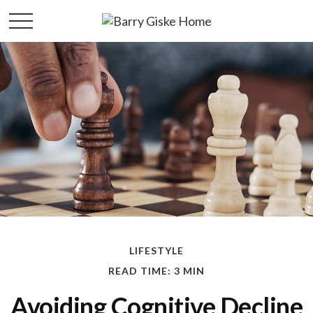
LIFESTYLE
READ TIME: 3 MIN
Avoiding Cognitive Decline