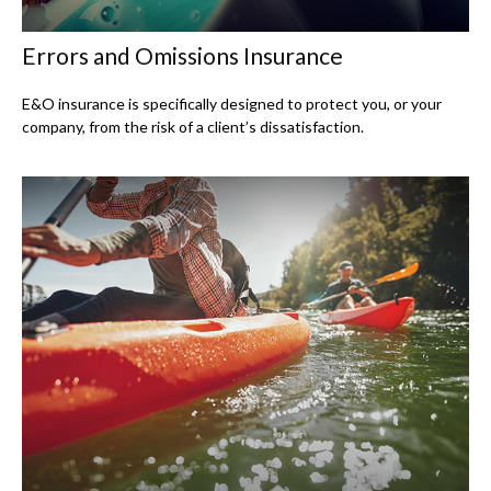
Errors and Omissions Insurance
E&O insurance is specifically designed to protect you, or your
company, from the risk of a client’s dissatisfaction.