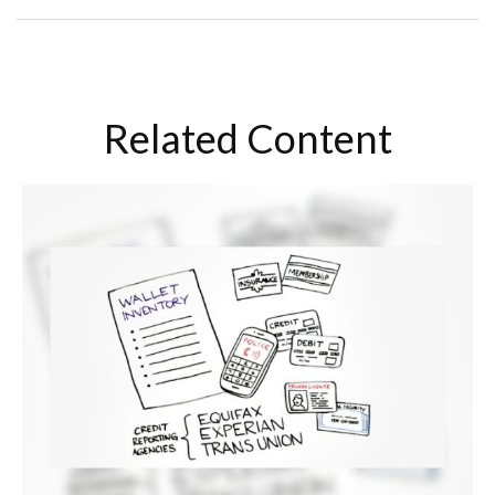
Related Content