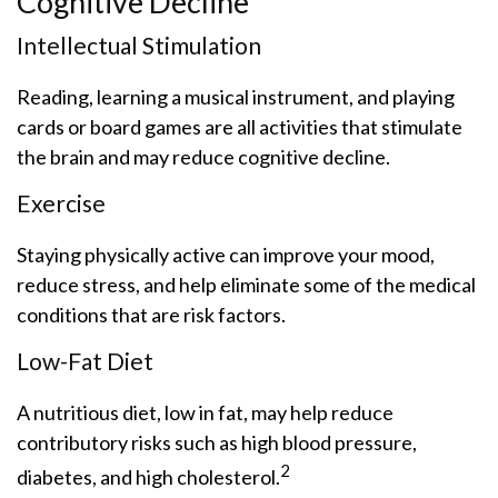
Cognitive Decline
Intellectual Stimulation
Reading, learning a musical instrument, and playing
cards or board games are all activities that stimulate
the brain and may reduce cognitive decline.
Exercise
Staying physically active can improve your mood,
reduce stress, and help eliminate some of the medical
conditions that are risk factors.
Low-Fat Diet
A nutritious diet, low in fat, may help reduce
contributory risks such as high blood pressure,
2
diabetes, and high cholesterol.