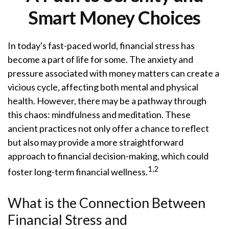
Smart Money Choices
In today's fast-paced world, financial stress has
become a part of life for some. The anxiety and
pressure associated with money matters can create a
vicious cycle, affecting both mental and physical
health. However, there may be a pathway through
this chaos: mindfulness and meditation. These
ancient practices not only offer a chance to reflect
but also may provide a more straightforward
approach to financial decision-making, which could
1,2
foster long-term financial wellness.
What is the Connection Between
Financial Stress and