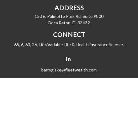
ADDRESS
150 E. Palmetto Park Rd, Suite #800
Boca Raton,
FL
33432
CONNECT
65, 6, 63, 26, Life/Variable Life & Health insurance license.
barrygiske@fleetwealth.com
Check the background of your financial professional on FINRA's
BrokerCheck
.
The content is developed from sources believed to be providing accurate
information. The information in this material is not intended as tax or legal advice.
Please consult legal or tax professionals for specific information regarding your
individual situation. Some of this material was developed and produced by FMG
Suite to provide information on a topic that may be of interest. FMG Suite is not
affiliated with the named representative, broker - dealer, state - or SEC - registered
investment advisory firm. The opinions expressed and material provided are for
general information, and should not be considered a solicitation for the purchase
or sale of any security.