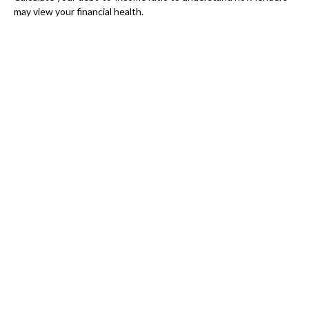
may view your financial health.