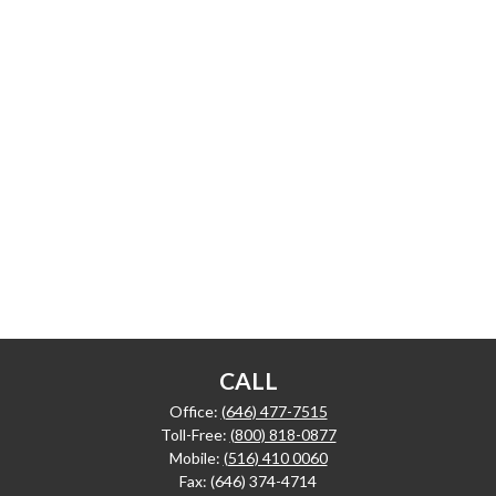
CALL
Office:
(646) 477-7515
Toll-Free:
(800) 818-0877
Mobile:
(516) 410 0060
Fax:
(646) 374-4714