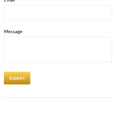
Message