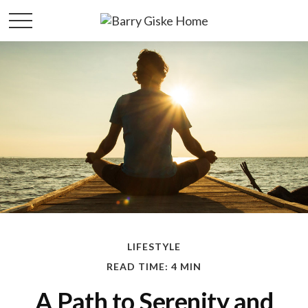
LIFESTYLE
READ TIME: 4 MIN
A Path to Serenity and