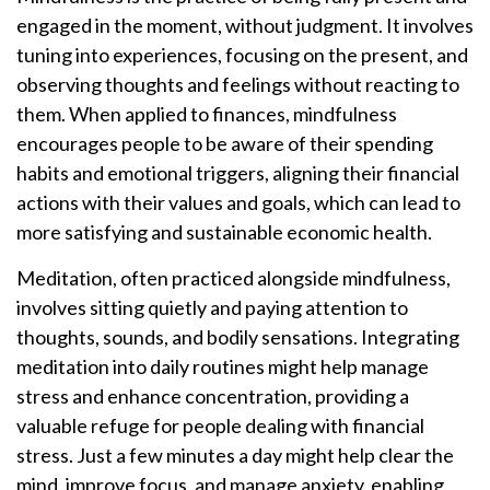
engaged in the moment, without judgment. It involves
tuning into experiences, focusing on the present, and
observing thoughts and feelings without reacting to
them. When applied to finances, mindfulness
encourages people to be aware of their spending
habits and emotional triggers, aligning their financial
actions with their values and goals, which can lead to
more satisfying and sustainable economic health.
Meditation, often practiced alongside mindfulness,
involves sitting quietly and paying attention to
thoughts, sounds, and bodily sensations. Integrating
meditation into daily routines might help manage
stress and enhance concentration, providing a
valuable refuge for people dealing with financial
stress. Just a few minutes a day might help clear the
mind, improve focus, and manage anxiety, enabling