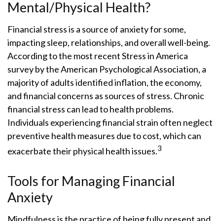
Mental/Physical Health?
Financial stress is a source of anxiety for some,
impacting sleep, relationships, and overall well-being.
According to the most recent Stress in America
survey by the American Psychological Association, a
majority of adults identified inflation, the economy,
and financial concerns as sources of stress. Chronic
financial stress can lead to health problems.
Individuals experiencing financial strain often neglect
preventive health measures due to cost, which can
3
exacerbate their physical health issues.
Tools for Managing Financial
Anxiety
Mindfulness is the practice of being fully present and