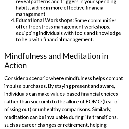
reveal patterns and triggers in your spending
habits, aiding in more effective financial
management.
Educational Workshops:
Some communities
offer free stress management workshops,
equipping individuals with tools and knowledge
to help with financial management.
Mindfulness and Meditation in
Action
Consider a scenario where mindfulness helps combat
impulse purchases. By staying present and aware,
individuals can make values-based financial choices
rather than succumb to the allure of FOMO (fear of
missing out) or unhealthy comparisons. Similarly,
meditation can be invaluable during life transitions,
such as career changes or retirement, helping