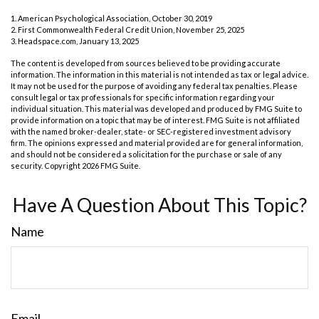
1. American Psychological Association, October 30, 2019
2. First Commonwealth Federal Credit Union, November 25, 2025
3. Headspace.com, January 13, 2025
The content is developed from sources believed to be providing accurate
information. The information in this material is not intended as tax or legal advice.
It may not be used for the purpose of avoiding any federal tax penalties. Please
consult legal or tax professionals for specific information regarding your
individual situation. This material was developed and produced by FMG Suite to
provide information on a topic that may be of interest. FMG Suite is not affiliated
with the named broker-dealer, state- or SEC-registered investment advisory
firm. The opinions expressed and material provided are for general information,
and should not be considered a solicitation for the purchase or sale of any
security. Copyright
2026 FMG Suite.
Have A Question About This Topic?
Name
Email