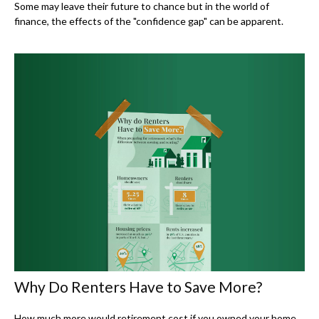
Some may leave their future to chance but in the world of
finance, the effects of the "confidence gap" can be apparent.
Why Do Renters Have to Save More?
How much more would retirement cost if you owned your home