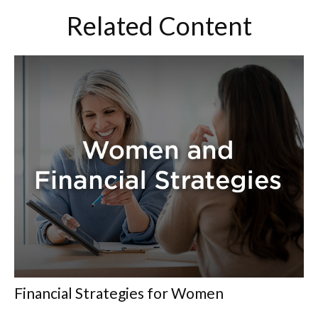
Related Content
Financial Strategies for Women