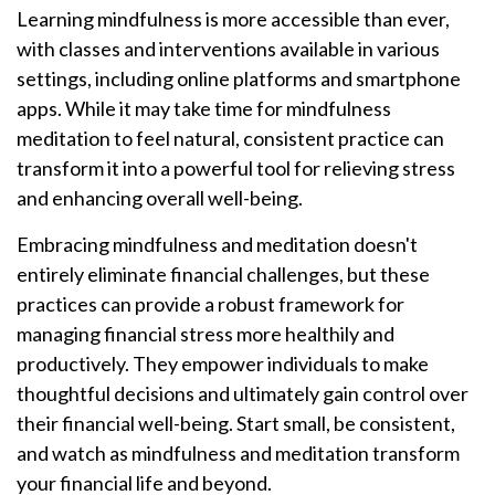
Learning mindfulness is more accessible than ever,
with classes and interventions available in various
settings, including online platforms and smartphone
apps. While it may take time for mindfulness
meditation to feel natural, consistent practice can
transform it into a powerful tool for relieving stress
and enhancing overall well-being.
Embracing mindfulness and meditation doesn't
entirely eliminate financial challenges, but these
practices can provide a robust framework for
managing financial stress more healthily and
productively. They empower individuals to make
thoughtful decisions and ultimately gain control over
their financial well-being. Start small, be consistent,
and watch as mindfulness and meditation transform
your financial life and beyond.