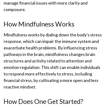
manage financial issues with more clarity and
composure.
How Mindfulness Works
Mindfulness works by dialing down the body's stress
response, which can impair the immune system and
exacerbate health problems. By influencing stress
pathways in the brain, mindfulness changes brain
structures and activity related to attention and
emotion regulation. This shift can enable individuals
to respond more effectively to stress, including
financial stress, by cultivating a more open and less
reactive mindset.
How Does One Get Started?