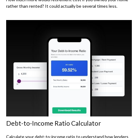
rather than rented? It could actually be several times less.
Debt-to-Income Ratio Calculator
Calculate your debt-to-income ratio to understand how lenders