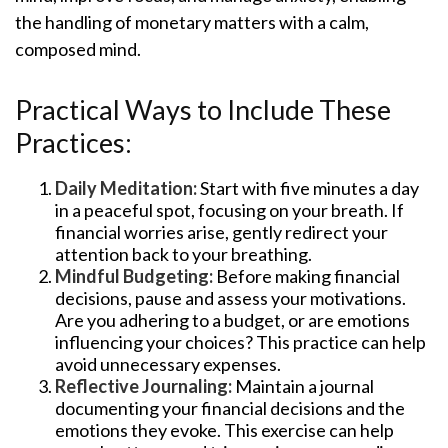
the handling of monetary matters with a calm,
composed mind.
Practical Ways to Include These
Practices:
Daily Meditation:
Start with five minutes a day
in a peaceful spot, focusing on your breath. If
financial worries arise, gently redirect your
attention back to your breathing.
Mindful Budgeting:
Before making financial
decisions, pause and assess your motivations.
Are you adhering to a budget, or are emotions
influencing your choices? This practice can help
avoid unnecessary expenses.
Reflective Journaling:
Maintain a journal
documenting your financial decisions and the
emotions they evoke. This exercise can help