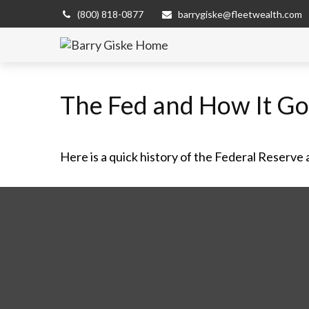
(800) 818-0877
barrygiske@fleetwealth.com
The Fed and How It G
Here is a quick history of the Federal Reserve 