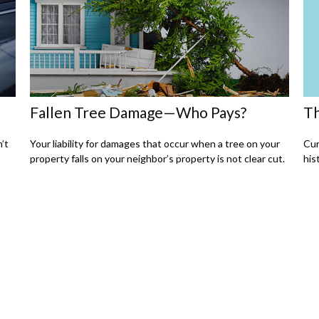
Th
Fallen Tree Damage—Who Pays?
Cur
n’t
Your liability for damages that occur when a tree on your
his
property falls on your neighbor’s property is not clear cut.