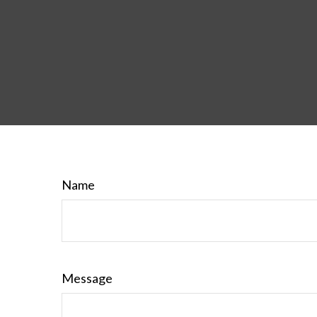
Name
Message