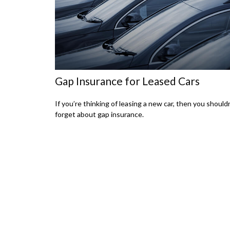
Gap Insurance for Leased Cars
If you’re thinking of leasing a new car, then you should
forget about gap insurance.