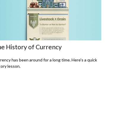
e History of Currency
rency has been around for a long time. Here's a quick
tory lesson.