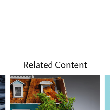
Related Content