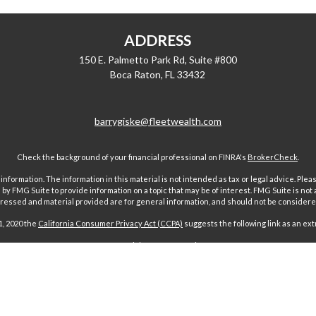
ADDRESS
150 E. Palmetto Park Rd, Suite #800
Boca Raton,
FL
33432
barrygiske@fleetwealth.com
Check the background of your financial professional on FINRA's
BrokerCheck
.
ormation. The information in this material is not intended as tax or legal advice. Pleas
y FMG Suite to provide information on a topic that may be of interest. FMG Suite is not af
essed and material provided are for general information, and should not be considered a
1, 2020 the
California Consumer Privacy Act (CCPA)
suggests the following link as an ex
Copyright 2026 FMG Suite.
 offered through Fairport Advisors, Inc, a State registered investment advi
sors Inc only transacts business in states where it is properly registered 
s through individuals licensed to sell insurance. Comments regarding guar
n any way to securities or investment advisory products offered by Fairport