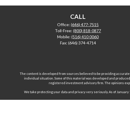
CALL
Office:
(646) 477-7515
Toll-Free:
(800) 818-0877
Mobile:
(516) 410 0060
Fax:
(646) 374-4714
The content is developed from sources believed to be providing accurate inf
individual situation. Some of this material was developed and produced b
registered investment advisory firm. The opinions expr
We take protecting your data and privacy very seriously. As of January 
Investment advisory and financial planning services are
Inc are separate and unrelated companies. Fairport Advi
Wealth Management Group, LLC. offers insurance product
products and, unless specifically stated, do not refer i