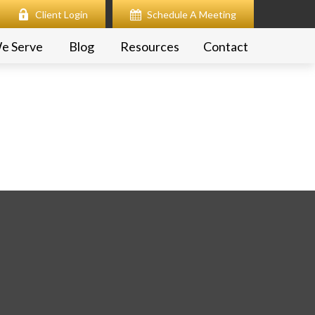
Client Login
Schedule A Meeting
e Serve
Blog
Resources
Contact