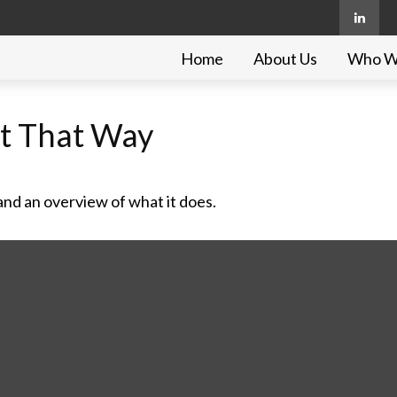
Home
About Us
Who W
ot That Way
and an overview of what it does.