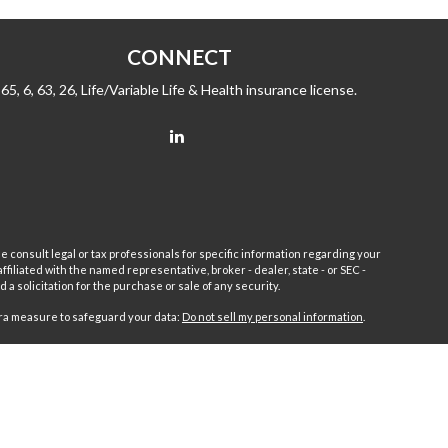
CONNECT
65, 6, 63, 26, Life/Variable Life & Health insurance license.
e consult legal or tax professionals for specific information regarding your
filiated with the named representative, broker - dealer, state - or SEC -
 solicitation for the purchase or sale of any security.
tra measure to safeguard your data:
Do not sell my personal information
.
sor.
Fleet
Wealth Management Group LLC and Fairport Advisors
or is excluded or exempted from registration requirements. Fleet
anteed returns or income streams refer only to fixed insurance
 Advisors Inc. Fixed insurance and annuity product guarantees are