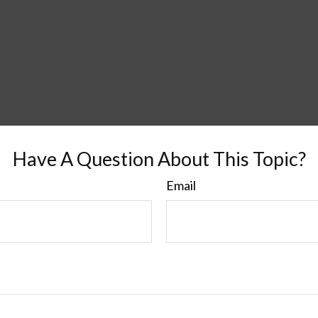
Have A Question About This Topic?
Email