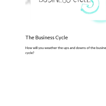
The Business Cycle
How will you weather the ups and downs of the busin
cycle?