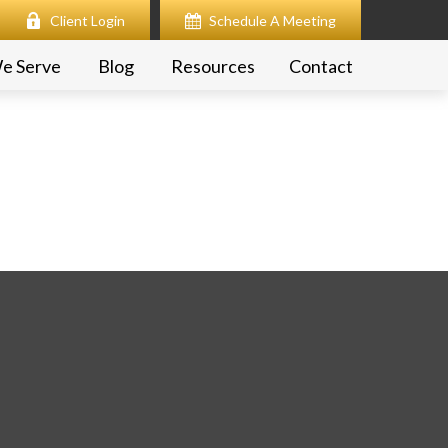
Client Login
Schedule A Meeting
e Serve
Blog
Resources
Contact