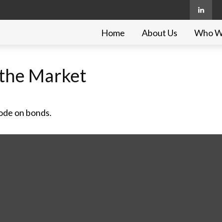
Home
About Us
Who W
g the Market
code on bonds.