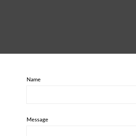
Name
Message