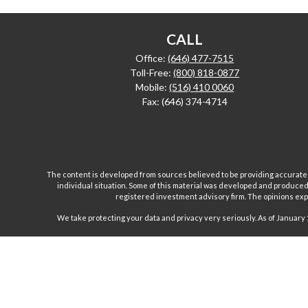
CALL
Office:
(646) 477-7515
Toll-Free:
(800) 818-0877
Mobile:
(516) 410 0060
Fax:
(646) 374-4714
The content is developed from sources believed to be providing accurate inf
individual situation. Some of this material was developed and produced b
registered investment advisory firm. The opinions expr
We take protecting your data and privacy very seriously. As of January 
Investment advisory and financial planning services are
Inc are separate and unrelated companies. Fairport Advi
Wealth Management Group, LLC. offers insurance product
products and, unless specifically stated, do not refer i