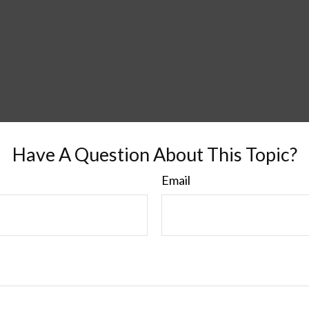
Have A Question About This Topic?
Email