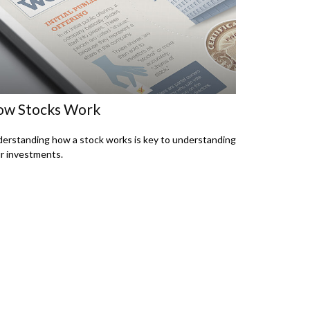
w Stocks Work
erstanding how a stock works is key to understanding
r investments.