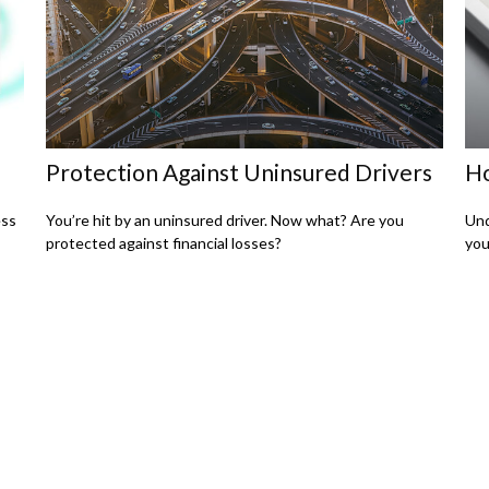
Protection Against Uninsured Drivers
Ho
ess
You’re hit by an uninsured driver. Now what? Are you
Und
protected against financial losses?
you