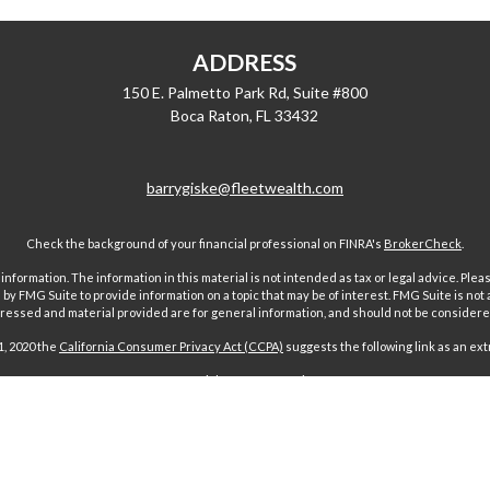
ADDRESS
150 E. Palmetto Park Rd, Suite #800
Boca Raton,
FL
33432
barrygiske@fleetwealth.com
Check the background of your financial professional on FINRA's
BrokerCheck
.
ormation. The information in this material is not intended as tax or legal advice. Pleas
y FMG Suite to provide information on a topic that may be of interest. FMG Suite is not af
essed and material provided are for general information, and should not be considered a
1, 2020 the
California Consumer Privacy Act (CCPA)
suggests the following link as an ex
Copyright 2026 FMG Suite.
 offered through Fairport Advisors, Inc, a State registered investment advi
sors Inc only transacts business in states where it is properly registered 
s through individuals licensed to sell insurance. Comments regarding guar
n any way to securities or investment advisory products offered by Fairport