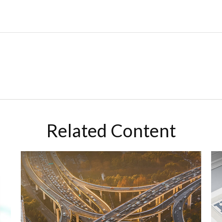
Related Content