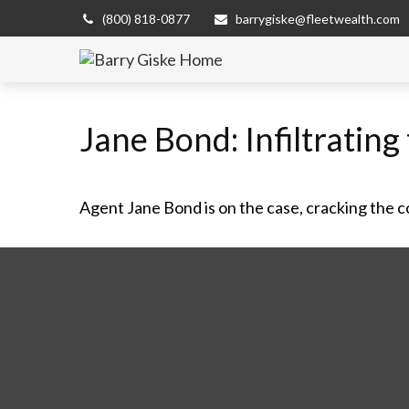
(800) 818-0877
barrygiske@fleetwealth.com
Jane Bond: Infiltratin
Agent Jane Bond is on the case, cracking the 