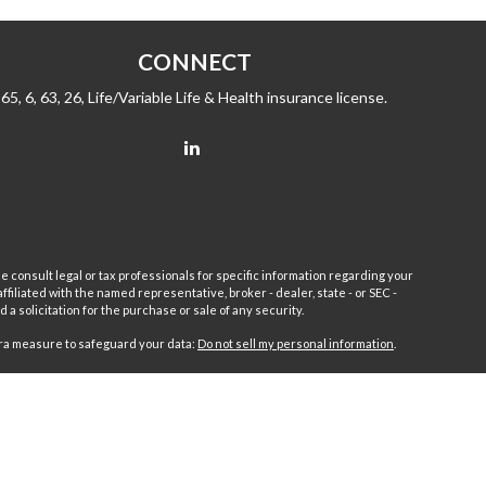
CONNECT
65, 6, 63, 26, Life/Variable Life & Health insurance license.
e consult legal or tax professionals for specific information regarding your
filiated with the named representative, broker - dealer, state - or SEC -
 solicitation for the purchase or sale of any security.
tra measure to safeguard your data:
Do not sell my personal information
.
sor.
Fleet
Wealth Management Group LLC and Fairport Advisors
or is excluded or exempted from registration requirements. Fleet
anteed returns or income streams refer only to fixed insurance
 Advisors Inc. Fixed insurance and annuity product guarantees are