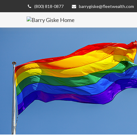
(800) 818-0877
barrygiske@fleetwealth.com