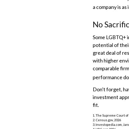
a company is as i
No Sacrifi
Some LGBTQ+ inv
potential of thei
great deal of re
with higher env
comparable firm
performance doe
Don't forget, hav
investment appr
fit.
1. The Supreme Court of 
2. Census.gov, 2026
3. Investopedia.com, Jan