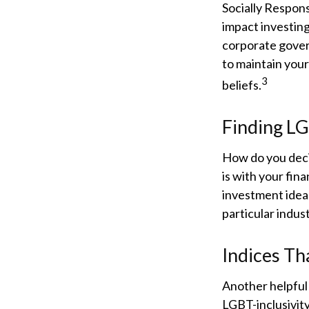
Socially Respons
impact investing
corporate govern
to maintain your
3
beliefs.
Finding L
How do you deci
is with your fin
investment ideas
particular indus
Indices Th
Another helpful 
LGBT-inclusivity