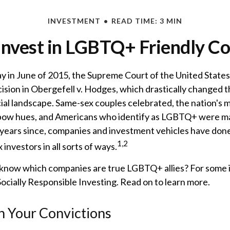
INVESTMENT
READ TIME: 3 MIN
Invest in LGBTQ+ Friendly C
ay in June of 2015, the Supreme Court of the United State
sion in Obergefell v. Hodges, which drastically changed t
ncial landscape. Same-sex couples celebrated, the nation'
ainbow hues, and Americans who identify as LGBTQ+ were ma
years since, companies and investment vehicles have done
1,2
investors in all sorts of ways.
know which companies are true LGBTQ+ allies? For some i
cially Responsible Investing. Read on to learn more.
in Your Convictions