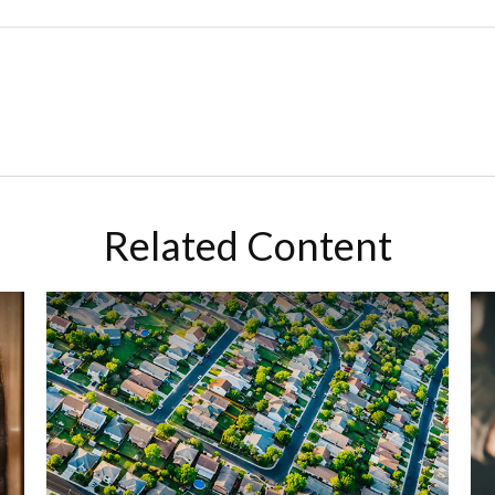
Related Content