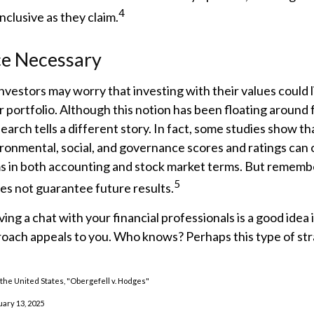
4
nclusive as they claim.
ce Necessary
estors may worry that investing with their values could l
r portfolio. Although this notion has been floating around f
search tells a different story. In fact, some studies show 
ironmental, social, and governance scores and ratings can
s in both accounting and stock market terms. But remembe
5
s not guarantee future results.
ing a chat with your financial professionals is a good idea i
oach appeals to you. Who knows? Perhaps this type of str
the United States, "Obergefell v. Hodges"
uary 13, 2025