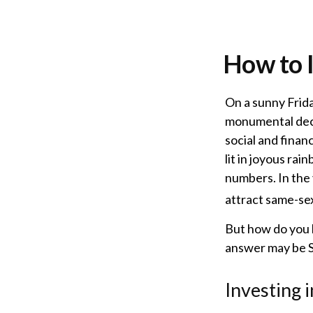
How to 
On a sunny Frid
monumental deci
social and fina
lit in joyous r
numbers. In the 
attract same-sex 
But how do you 
answer may be So
Investing 