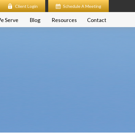
Client Login
Schedule A Meeting
e Serve
Blog
Resources
Contact