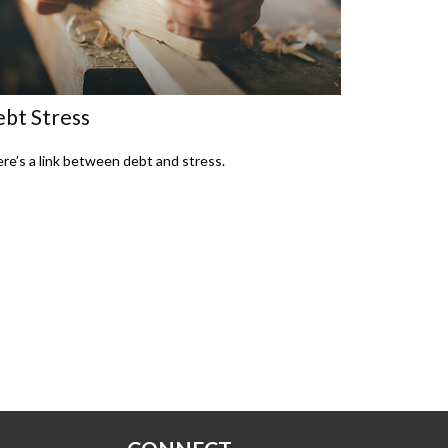
bt Stress
re’s a link between debt and stress.