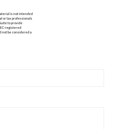
aterial is not intended
al or tax professionals
Suite to provide
 SEC-registered
d not be considered a