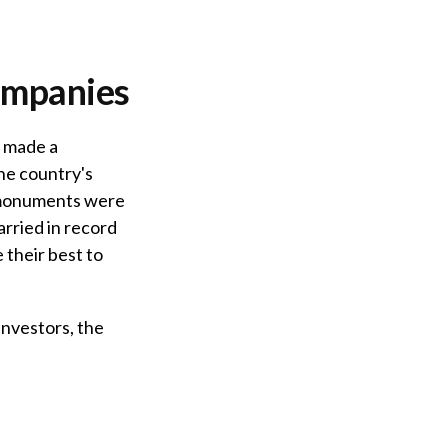
ompanies
s made a
he country's
s monuments were
rried in record
 their best to
nvestors, the