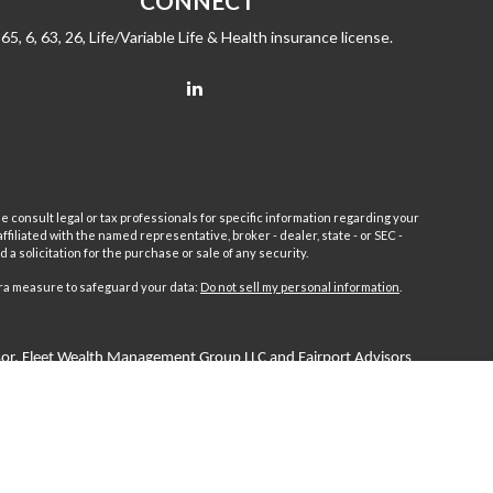
CONNECT
65, 6, 63, 26, Life/Variable Life & Health insurance license.
e consult legal or tax professionals for specific information regarding your
filiated with the named representative, broker - dealer, state - or SEC -
 solicitation for the purchase or sale of any security.
tra measure to safeguard your data:
Do not sell my personal information
.
sor.
Fleet
Wealth Management Group LLC and Fairport Advisors
or is excluded or exempted from registration requirements. Fleet
anteed returns or income streams refer only to fixed insurance
 Advisors Inc. Fixed insurance and annuity product guarantees are
 by Fairport Advisors Inc.