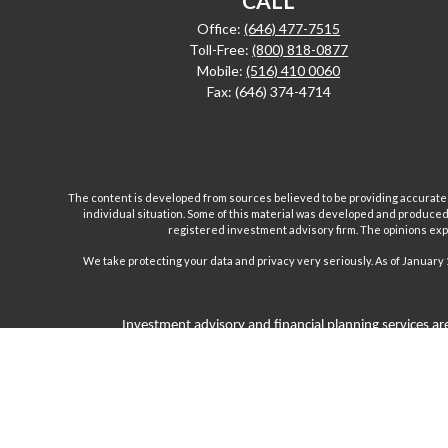
CALL
Office:
(646) 477-7515
Toll-Free:
(800) 818-0877
Mobile:
(516) 410 0060
Fax:
(646) 374-4714
The content is developed from sources believed to be providing accurate inf
individual situation. Some of this material was developed and produced b
registered investment advisory firm. The opinions expr
We take protecting your data and privacy very seriously. As of January 
Investment advisory and financial planning services are
Inc are separate and unrelated companies. Fairport Advi
Wealth Management Group, LLC. offers insurance product
products and, unless specifically stated, do not refer i
subject to the cl