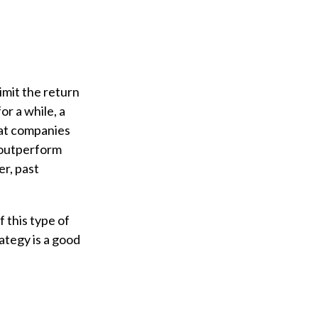
imit the return
or a while, a
that companies
 outperform
r, past
f this type of
ategy is a good