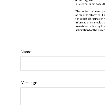
4. HRC.org, 2026
5. ScienceDirect.com, 20
The content is developed
as tax or legal advice. I
for specific information
information on a topic th
investment advisory fir
solicitation for the purc
Name
Message