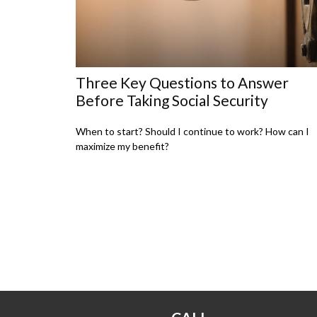
Three Key Questions to Answer
Before Taking Social Security
When to start? Should I continue to work? How can I
maximize my benefit?