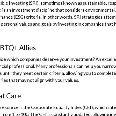
ible Investing (SRI), sometimes known as sustainable, resp
, is an investment discipline that considers environmental, 
ance (ESG) criteria. In other words, SRI strategies attem
 personal values and goals by investing in companies that
GBTQ+ Allies
de which companies deserve your investment? An excellen
ancial professional. Many professionals can help you narr
 until they meet certain criteria, allowing you to complete
tries that may not align with your values.
at Care
resource is the Corporate Equality Index (CEI), which rat
 from 1 to 100. The CEI is constantly updated, allowing inv