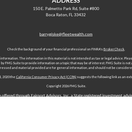
ADDRESS
150 E. Palmetto Park Rd, Suite #800
Boca Raton,
FL
33432
barrygiske@fleetwealth.com
Check the background of your financial professional on FINRA's
BrokerCheck
.
ormation. The information in this material is not intended as tax or legal advice. Pleas
y FMG Suite to provide information on a topic that may be of interest. FMG Suite is not af
essed and material provided are for general information, and should not be considered a
1, 2020 the
California Consumer Privacy Act (CCPA)
suggests the following link as an ex
Copyright 2026 FMG Suite.
 offered through Fairport Advisors, Inc, a State registered investment advi
sors Inc only transacts business in states where it is properly registered 
s through individuals licensed to sell insurance. Comments regarding guar
n any way to securities or investment advisory products offered by Fairport
aims-paying ability of the issuing company and are not offered or guaranteed