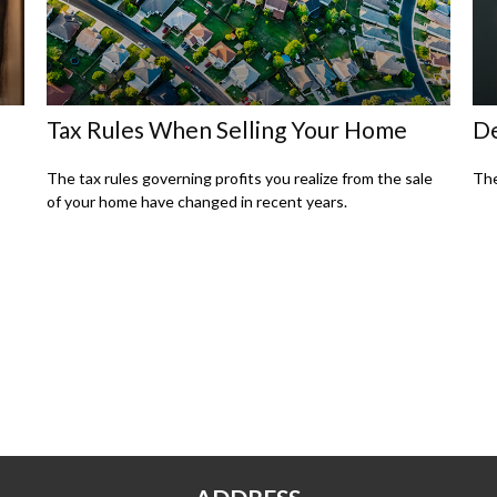
Tax Rules When Selling Your Home
De
The tax rules governing profits you realize from the sale
The
of your home have changed in recent years.