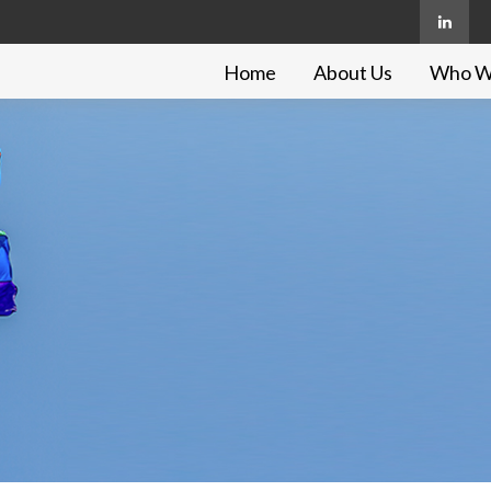
Home
About Us
Who W