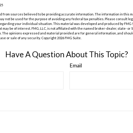
25
 from sources believed to be providing accurate information. The information in this m
t may not be used for the purpose of avoiding any federal tax penalties. Please consult leg
 regarding your individual situation. This material was developed and produced by FMG 
at may be of interest. FMG, LLC, is not affiliated with the named broker-dealer, state- or
m. The opinions expressed and material provided are for general information, and shoul
hase or sale of any security. Copyright
2026 FMG Suite.
Have A Question About This Topic?
Email