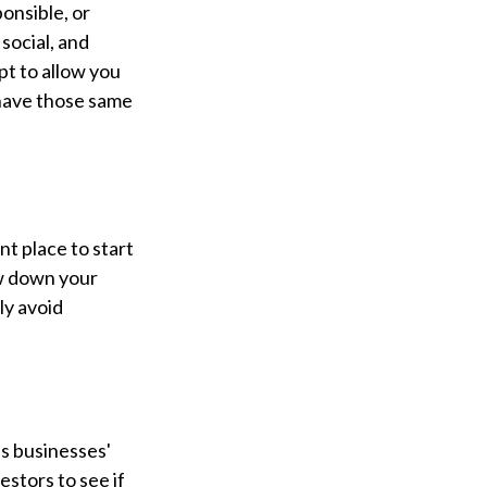
onsible, or
social, and
pt to allow you
 have those same
t place to start
ow down your
ly avoid
es businesses'
estors to see if