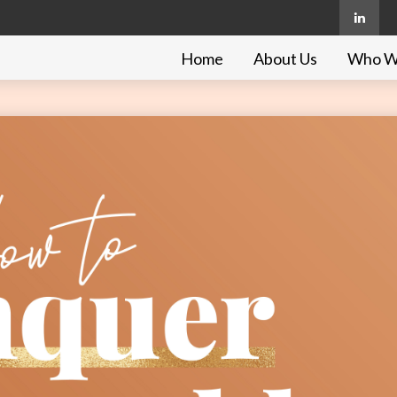
Home
About Us
Who W