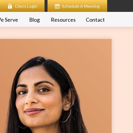
Client Login
Schedule A Meeting
e Serve
Blog
Resources
Contact