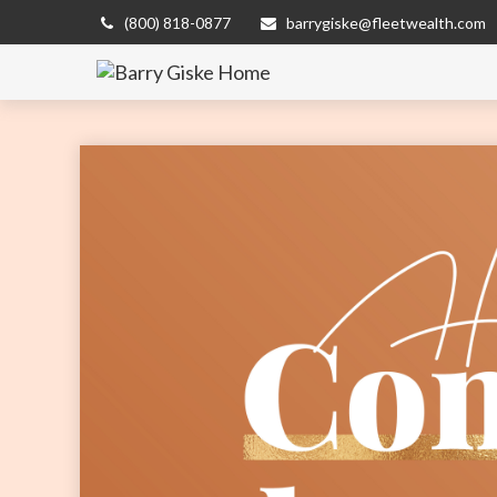
(800) 818-0877
barrygiske@fleetwealth.com