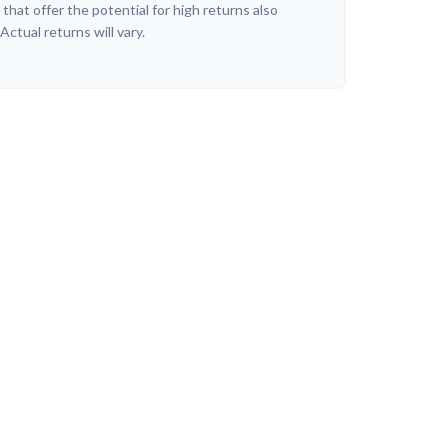
hat offer the potential for high returns also
 Actual returns will vary.