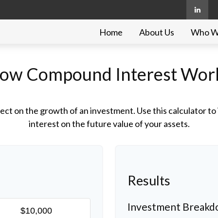
Home
About Us
Who W
ow Compound Interest Wor
ct on the growth of an investment. Use this calculator to 
interest on the future value of your assets.
Results
Investment Break