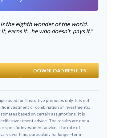
s the eighth wonder of the world.
, earns it…he who doesn't, pays it."
DOWNLOAD RESULTS
ple used for illustrative purposes only. It is not
ific investment or combination of investments.
stimates based on certain assumptions. It is
ecific investment advice. The results are not a
r specific investment advice. The rate of
vary over time, particularly for longer-term