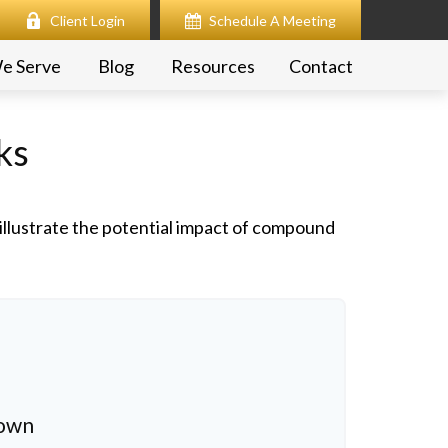
Client Login
Schedule A Meeting
e Serve
Blog
Resources
Contact
ks
illustrate the potential impact of compound
down