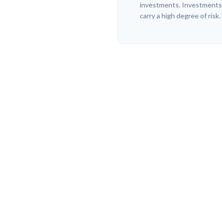
investments. Investments t
carry a high degree of risk.