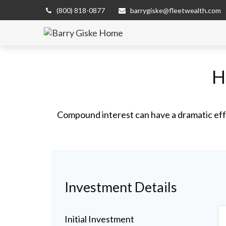
(800) 818-0877
barrygiske@fleetwealth.com
H
Compound interest can have a dramatic effe
Investment Details
Initial Investment