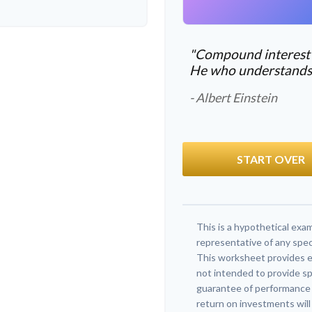
"Compound interest i
He who understands it
- Albert Einstein
START OVER
This is a hypothetical exam
representative of any spec
This worksheet provides e
not intended to provide sp
guarantee of performance o
return on investments will 