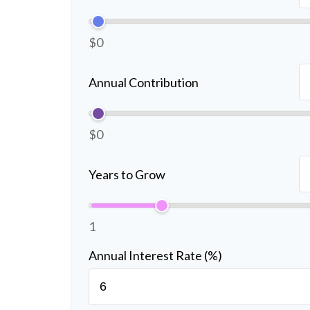
$0
Annual Contribution
$0
Years to Grow
1
Annual Interest Rate (%)