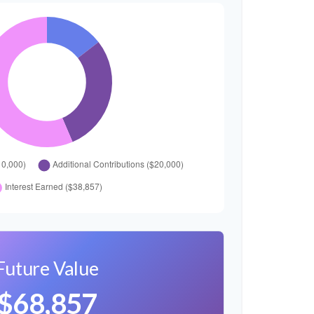
Future Value
$68,857