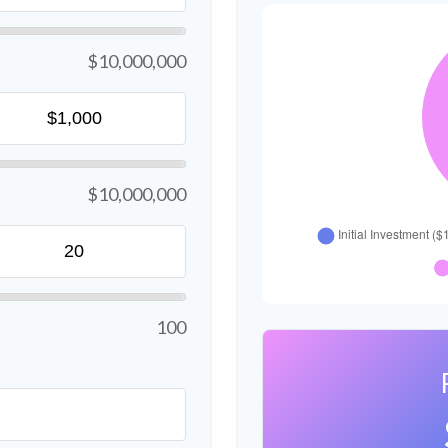
$10,000,000
$10,000,000
100