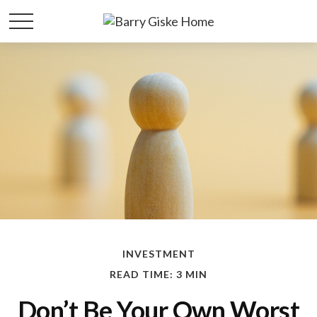
INVESTMENT
READ TIME: 3 MIN
Don’t Be Your Own Worst