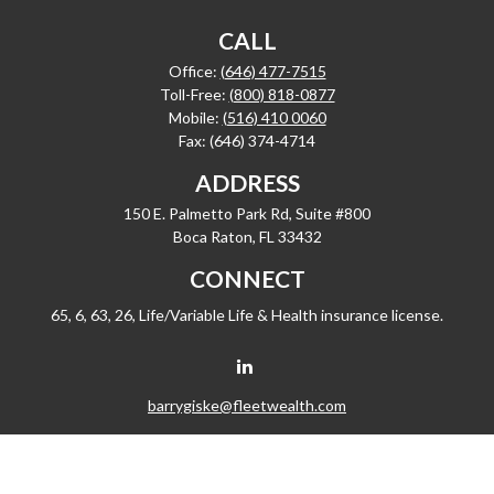
CALL
Office:
(646) 477-7515
Toll-Free:
(800) 818-0877
Mobile:
(516) 410 0060
Fax:
(646) 374-4714
ADDRESS
150 E. Palmetto Park Rd, Suite #800
Boca Raton,
FL
33432
CONNECT
65, 6, 63, 26, Life/Variable Life & Health insurance license.
barrygiske@fleetwealth.com
Check the background of your financial professional on FINRA's
BrokerCheck
.