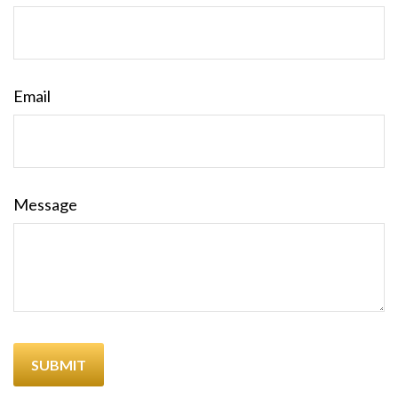
Email
Message