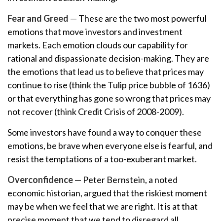
Fear and Greed
— These are the two most powerful
emotions that move investors and investment
markets. Each emotion clouds our capability for
rational and dispassionate decision-making. They are
the emotions that lead us to believe that prices may
continue to rise (think the Tulip price bubble of 1636)
or that everything has gone so wrong that prices may
not recover (think Credit Crisis of 2008-2009).
Some investors have found a way to conquer these
emotions, be brave when everyone else is fearful, and
resist the temptations of a too-exuberant market.
Overconfidence
— Peter Bernstein, a noted
economic historian, argued that the riskiest moment
may be when we feel that we are right. It is at that
precise moment that we tend to disregard all