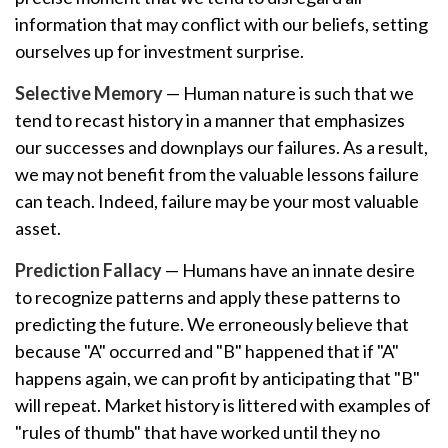
information that may conflict with our beliefs, setting
ourselves up for investment surprise.
Selective Memory
— Human nature is such that we
tend to recast history in a manner that emphasizes
our successes and downplays our failures. As a result,
we may not benefit from the valuable lessons failure
can teach. Indeed, failure may be your most valuable
asset.
Prediction Fallacy
— Humans have an innate desire
to recognize patterns and apply these patterns to
predicting the future. We erroneously believe that
because "A" occurred and "B" happened that if "A"
happens again, we can profit by anticipating that "B"
will repeat. Market history is littered with examples of
"rules of thumb" that have worked until they no