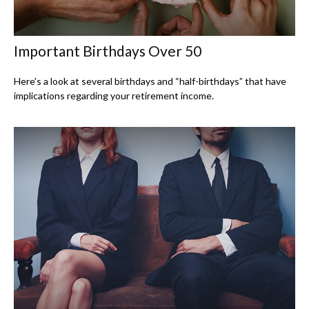
Important Birthdays Over 50
Here's a look at several birthdays and “half-birthdays” that have
implications regarding your retirement income.