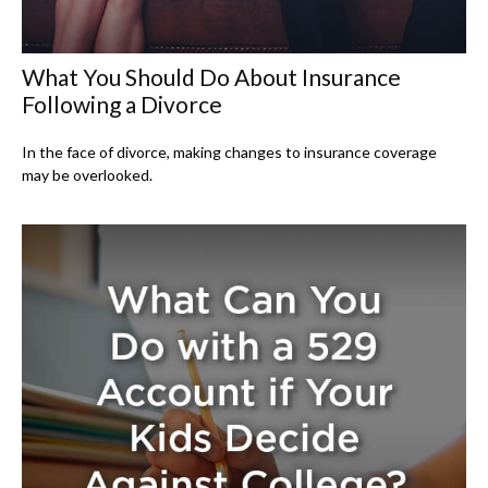
What You Should Do About Insurance
Following a Divorce
In the face of divorce, making changes to insurance coverage
may be overlooked.