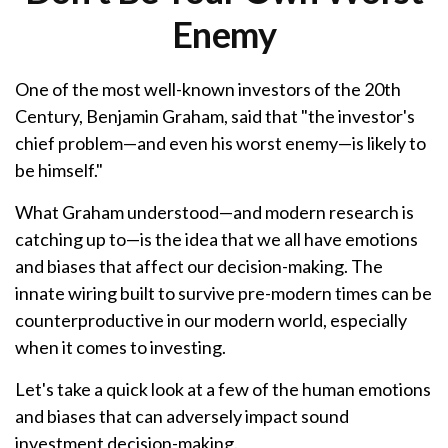
Enemy
One of the most well-known investors of the 20th
Century, Benjamin Graham, said that "the investor's
chief problem—and even his worst enemy—is likely to
be himself."
What Graham understood—and modern research is
catching up to—is the idea that we all have emotions
and biases that affect our decision-making. The
innate wiring built to survive pre-modern times can be
counterproductive in our modern world, especially
when it comes to investing.
Let's take a quick look at a few of the human emotions
and biases that can adversely impact sound
investment decision-making.