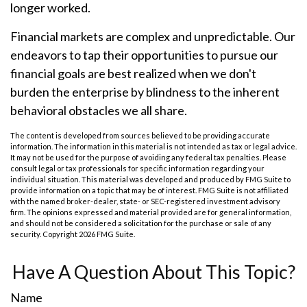
longer worked.
Financial markets are complex and unpredictable. Our
endeavors to tap their opportunities to pursue our
financial goals are best realized when we don't
burden the enterprise by blindness to the inherent
behavioral obstacles we all share.
The content is developed from sources believed to be providing accurate
information. The information in this material is not intended as tax or legal advice.
It may not be used for the purpose of avoiding any federal tax penalties. Please
consult legal or tax professionals for specific information regarding your
individual situation. This material was developed and produced by FMG Suite to
provide information on a topic that may be of interest. FMG Suite is not affiliated
with the named broker-dealer, state- or SEC-registered investment advisory
firm. The opinions expressed and material provided are for general information,
and should not be considered a solicitation for the purchase or sale of any
security. Copyright
2026 FMG Suite.
Have A Question About This Topic?
Name