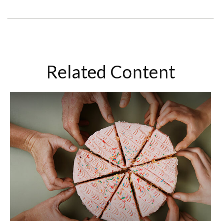
Related Content