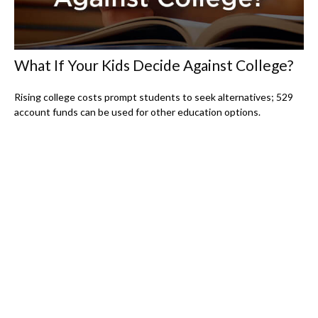
What If Your Kids Decide Against College?
Rising college costs prompt students to seek alternatives; 529
account funds can be used for other education options.