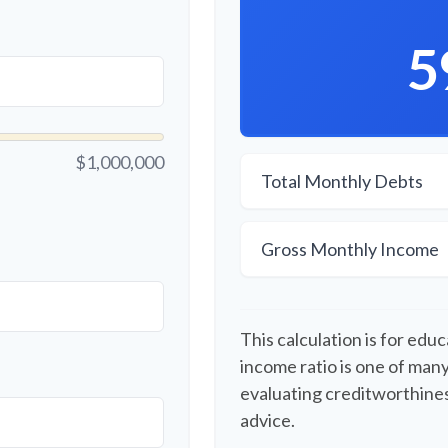
5
$1,000,000
Total Monthly Debts
Gross Monthly Income
This calculation is for edu
income ratio is one of man
evaluating creditworthines
advice.