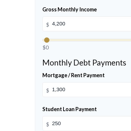
Gross Monthly Income
$
$0
Monthly Debt Payments
Mortgage / Rent Payment
$
Student Loan Payment
$