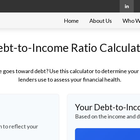
Home
About Us
Who W
bt-to-Income Ratio Calcula
goes toward debt? Use this calculator to determine your d
lenders use to assess your financial health.
Your Debt-to-Inc
Based on the income and d
 to reflect your