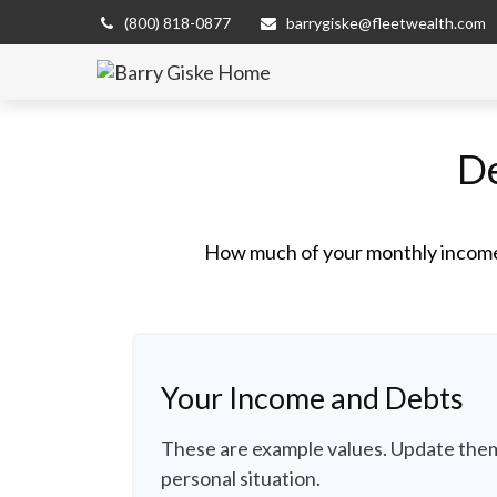
(800) 818-0877
barrygiske@fleetwealth.com
De
How much of your monthly income 
Your Income and Debts
These are example values. Update them
personal situation.