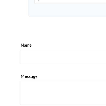
Name
Message