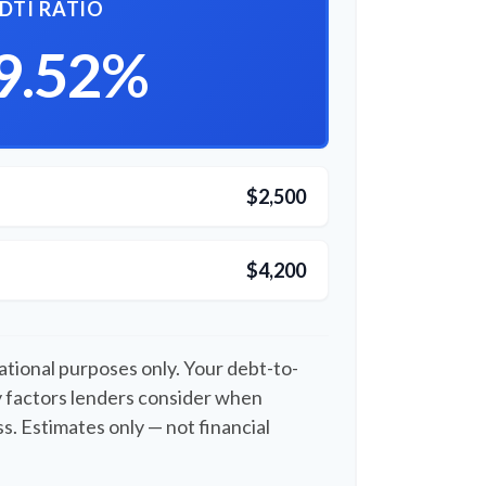
DTI RATIO
9.52%
$2,500
$4,200
cational purposes only. Your debt-to-
y factors lenders consider when
s. Estimates only — not financial