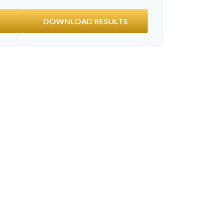
DOWNLOAD RESULTS