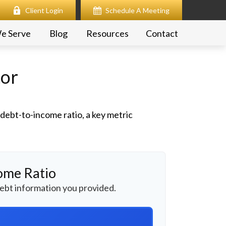
Client Login
Schedule A Meeting
e Serve
Blog
Resources
Contact
tor
ebt-to-income ratio, a key metric
ome Ratio
ebt information you provided.