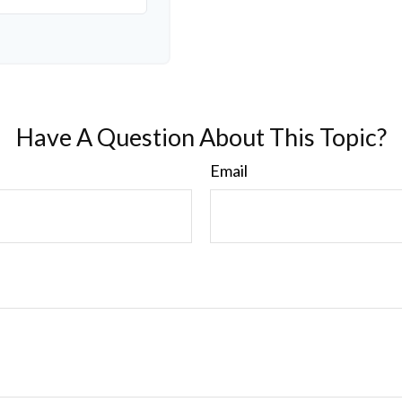
Have A Question About This Topic?
Email