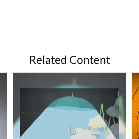
Related Content