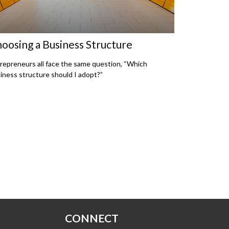
oosing a Business Structure
repreneurs all face the same question, “Which
iness structure should I adopt?”
CONNECT