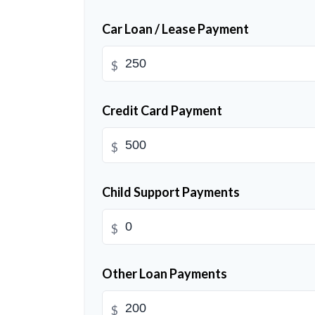
Car Loan / Lease Payment
$
Credit Card Payment
$
Child Support Payments
$
Other Loan Payments
$