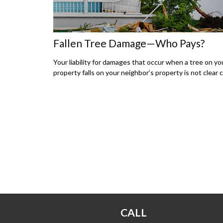
Fallen Tree Damage—Who Pays?
Your liability for damages that occur when a tree on yo
property falls on your neighbor’s property is not clear c
CALL