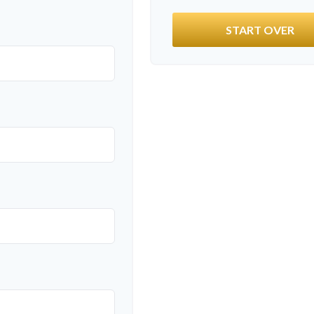
START OVER