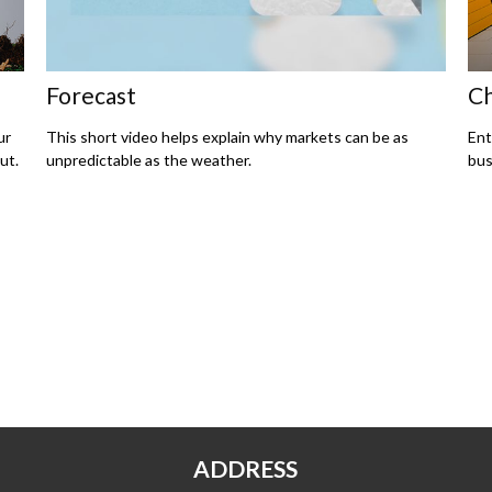
Forecast
Ch
ur
This short video helps explain why markets can be as
Ent
ut.
unpredictable as the weather.
bus
ADDRESS