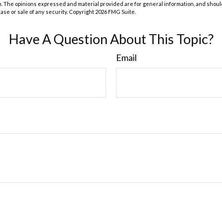
m. The opinions expressed and material provided are for general information, and shoul
hase or sale of any security. Copyright
2026 FMG Suite.
Have A Question About This Topic?
Email