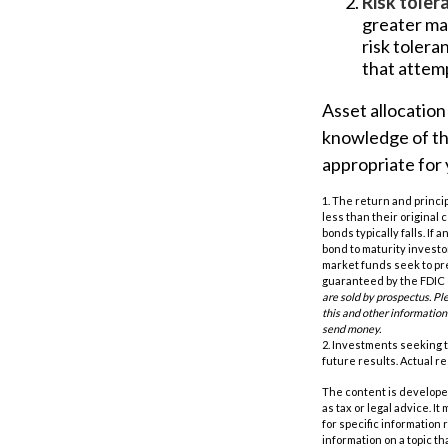
Risk toler
greater mar
risk tolera
that attemp
Asset allocation 
knowledge of th
appropriate for 
1. The return and princi
less than their original 
bonds typically falls. If
bond to maturity investor
market funds seek to pr
guaranteed by the FDIC o
are sold by prospectus. Pl
this and other information
send money.
2. Investments seeking t
future results. Actual res
The content is developed
as tax or legal advice. I
for specific information
information on a topic th