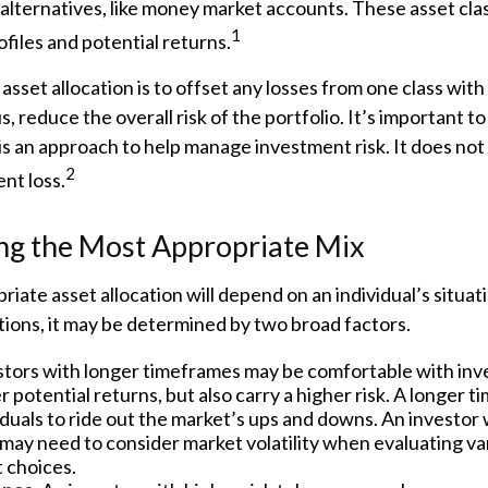
alternatives, like money market accounts. These asset cla
1
ofiles and potential returns.
asset allocation is to offset any losses from one class with 
s, reduce the overall risk of the portfolio. It’s important 
 is an approach to help manage investment risk. It does no
2
nt loss.
ng the Most Appropriate Mix
iate asset allocation will depend on an individual’s situa
ions, it may be determined by two broad factors.
tors with longer timeframes may be comfortable with inv
r potential returns, but also carry a higher risk. A longer
iduals to ride out the market’s ups and downs. An investor 
may need to consider market volatility when evaluating va
 choices.