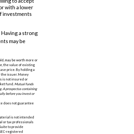
lling to accept
or with a lower
of investments
n. Having a strong
ents may be
old, may be worth more or
e, the value of existing
hase price. By holding a
by the issuer. Money
 is not insured or
rket fund.
Mutual funds
ng. A prospectus containing
ully before you invest or
nce does not guarantee
aterial is not intended
al or tax professionals
Suite to provide
r SEC-registered