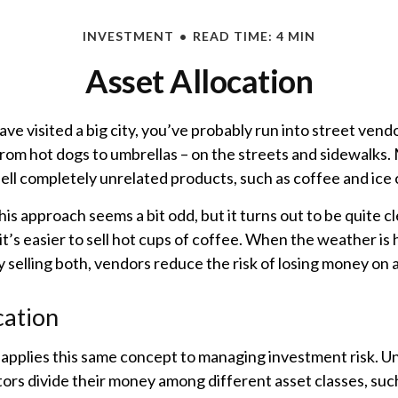
INVESTMENT
READ TIME: 4 MIN
Asset Allocation
 have visited a big city, you’ve probably run into street ven
from hot dogs to umbrellas – on the streets and sidewalks.
ell completely unrelated products, such as coffee and ice
 this approach seems a bit odd, but it turns out to be quite 
it’s easier to sell hot cups of coffee. When the weather is ho
By selling both, vendors reduce the risk of losing money on 
cation
 applies this same concept to managing investment risk. Un
ors divide their money among different asset classes, such