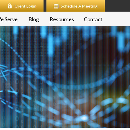
Client Login
Schedule A Meeting
e Serve
Blog
Resources
Contact