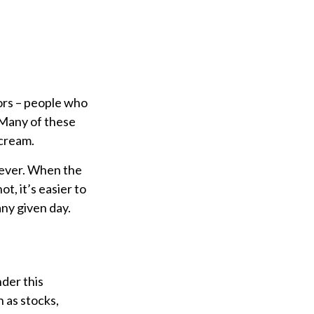
dors – people who
 Many of these
 cream.
clever. When the
t, it’s easier to
any given day.
der this
 as stocks,