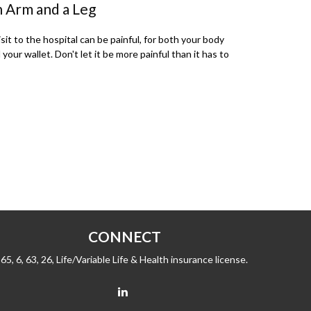
 Arm and a Leg
isit to the hospital can be painful, for both your body
 your wallet. Don't let it be more painful than it has to
CONNECT
65, 6, 63, 26, Life/Variable Life & Health insurance license.