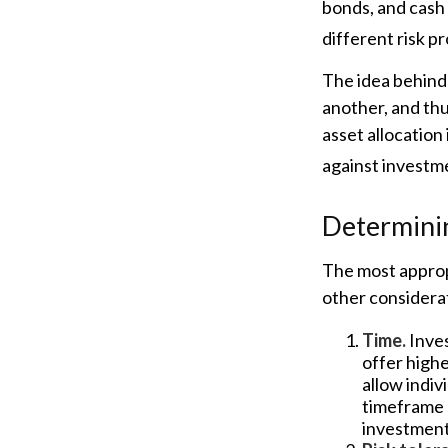
bonds, and cash 
different risk pr
The idea behind 
another, and thu
asset allocation
against investme
Determini
The most appropr
other considerat
Time.
Inves
offer highe
allow indiv
timeframe 
investment