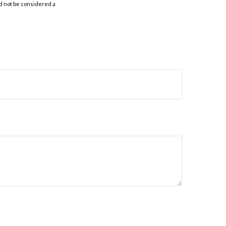
d not be considered a