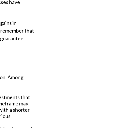
sses have
gains in
to remember that
t guarantee
tion. Among
estments that
 timeframe may
with a shorter
rious