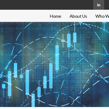
Home
About Us
Who W