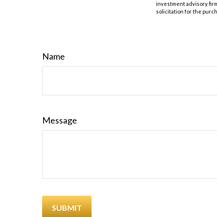
investment advisory fir
solicitation for the purc
Name
Message