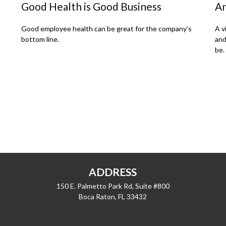
Good Health is Good Business
An
Good employee health can be great for the company’s
A v
bottom line.
and
be.
ADDRESS
150 E. Palmetto Park Rd, Suite #800
Boca Raton,
FL
33432