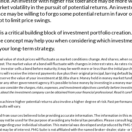
ance.
An investor with higher risk tolerance may be more wi
ket volatility in the pursuit of potential returns. An invest
nce may be willing to forgo some potential return in favor 
t to limit price swings.
is a critical building block of investment portfolio creatio
e concept may help you when considering which investm
your long-term strategy.
pal value of stock prices will fluctuate as market conditions change. And shares, when s
cost. The market value of a bond will fluctuate with changes in interest rates. As rates ris
 an investor sells a bond before maturity, it may be worth more or less than the initial purc
s will receive the interest payments due plus their original principal, barring default 
eserve the value of your investment at $1.00 a share. Money held in money market funds
r any other government agency. It’s possible to lose money by investing in a money ma
ease consider the charges, risks, expenses, and investment objectives carefully before investi
 about the investment company can be obtained from your financial professional. Read it caref
o achieve higher potential returns also involve a higher degree of risk. Past performa
ults will vary.
 from sources believed to be providing accurate information. The information in this m
t may not be used for the purpose of avoiding any federal tax penalties. Please consult leg
 regarding your individual situation. This material was developed and produced by FMG 
at may be of interest. FMG Suite is not affiliated with the named broker-dealer, state- o