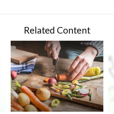
Related Content