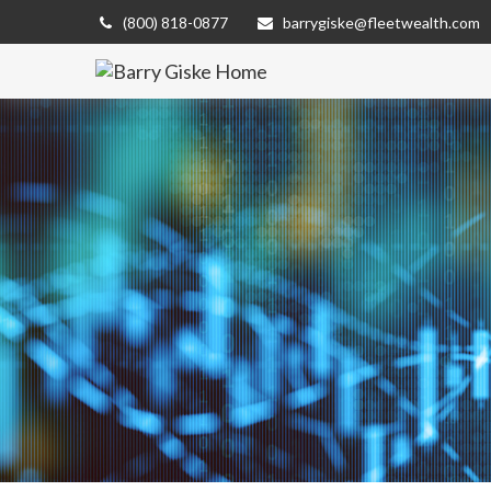
(800) 818-0877
barrygiske@fleetwealth.com