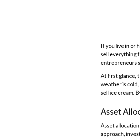
If you live in or
sell everything 
entrepreneurs s
At first glance,
weather is cold, 
sell ice cream. 
Asset Allo
Asset allocation
approach, invest