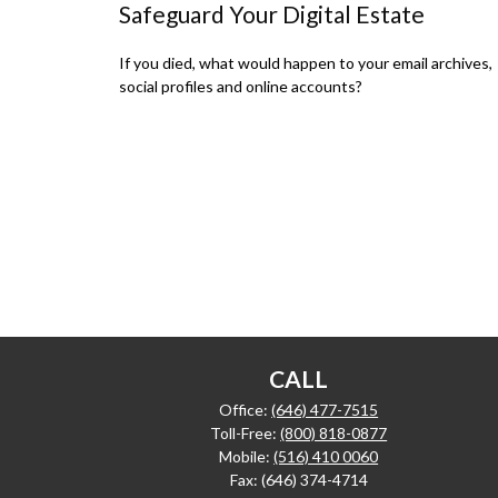
Safeguard Your Digital Estate
If you died, what would happen to your email archives,
social profiles and online accounts?
CALL
Office:
(646) 477-7515
Toll-Free:
(800) 818-0877
Mobile:
(516) 410 0060
Fax:
(646) 374-4714