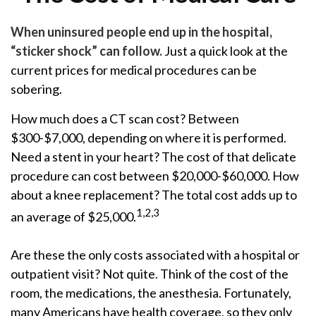
When uninsured people end up in the hospital,
“sticker shock” can follow.
Just a quick look at the
current prices for medical procedures can be
sobering.
How much does a CT scan cost? Between
$300-$7,000, depending on where it is performed.
Need a stent in your heart? The cost of that delicate
procedure can cost between $20,000-$60,000. How
about a knee replacement? The total cost adds up to
1,2,3
an average of $25,000.
Are these the only costs associated with a hospital or
outpatient visit? Not quite. Think of the cost of the
room, the medications, the anesthesia. Fortunately,
many Americans have health coverage, so they only