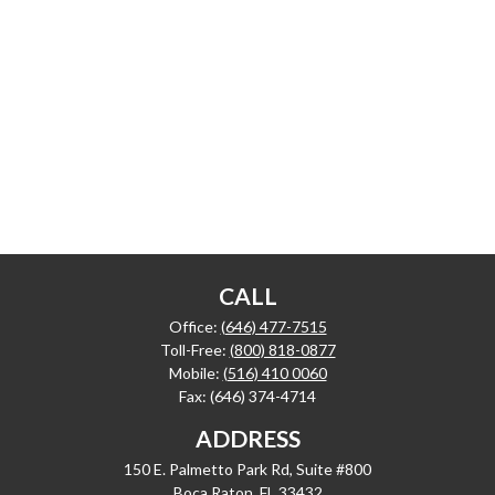
CALL
Office:
(646) 477-7515
Toll-Free:
(800) 818-0877
Mobile:
(516) 410 0060
Fax:
(646) 374-4714
ADDRESS
150 E. Palmetto Park Rd, Suite #800
Boca Raton,
FL
33432