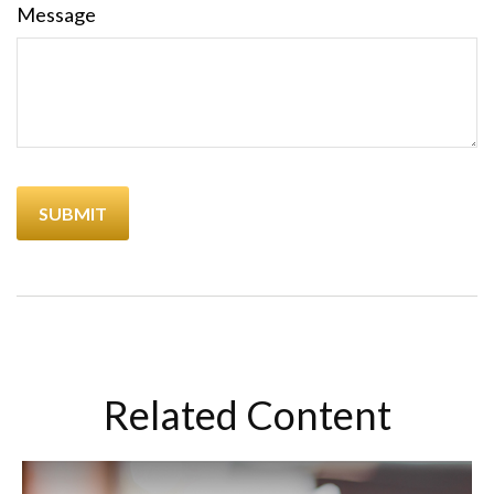
Message
Related Content