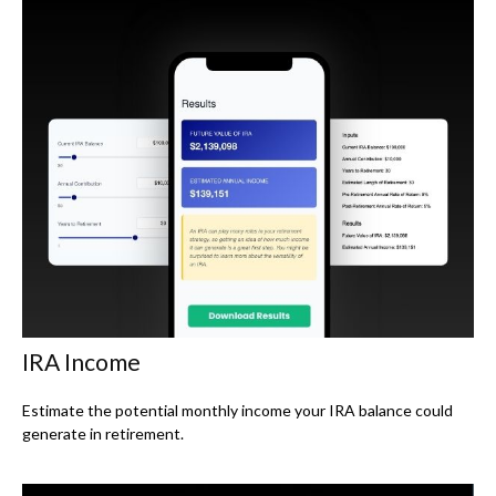
IRA Income
Estimate the potential monthly income your IRA balance could
generate in retirement.