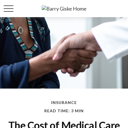
INSURANCE
READ TIME: 3 MIN
The Cost of Medical Care