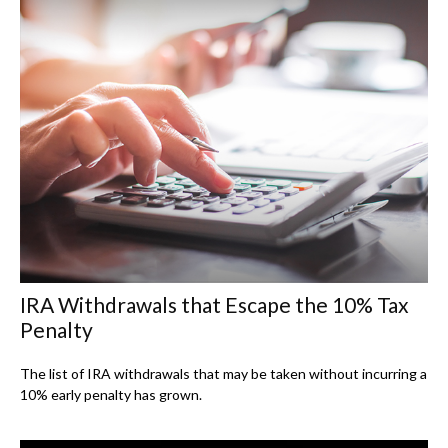
IRA Withdrawals that Escape the 10% Tax
Penalty
The list of IRA withdrawals that may be taken without incurring a
10% early penalty has grown.