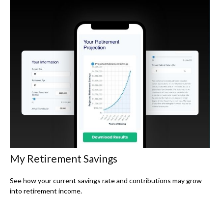
My Retirement Savings
See how your current savings rate and contributions may grow
into retirement income.