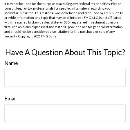
It may not be used for the purpose of avoiding any federal tax penalties. Please
consult legal or tax professionals for specific information regarding your
individual situation. This material was developed and produced by FMG Suite to
provide information on a topic that may be of interest. FMG, LLC, is not affiliated
with the named broker-dealer, state- or SEC-registered investment advisory
firm. The opinions expressed and material provided are for general information,
and should not be considered a solicitation for the purchase or sale of any
security. Copyright
2026 FMG Suite.
Have A Question About This Topic?
Name
Email