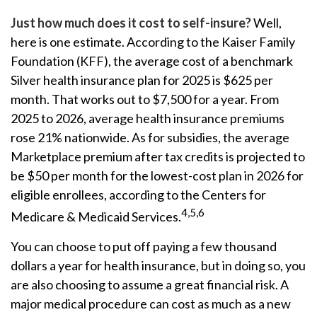
Just how much does it cost to self-insure?
Well,
here is one estimate. According to the Kaiser Family
Foundation (KFF), the average cost of a benchmark
Silver health insurance plan for 2025 is $625 per
month. That works out to $7,500 for a year. From
2025 to 2026, average health insurance premiums
rose 21% nationwide. As for subsidies, the average
Marketplace premium after tax credits is projected to
be $50 per month for the lowest-cost plan in 2026 for
eligible enrollees, according to the Centers for
4,5,6
Medicare & Medicaid Services.
You can choose to put off paying a few thousand
dollars a year for health insurance, but in doing so, you
are also choosing to assume a great financial risk. A
major medical procedure can cost as much as a new