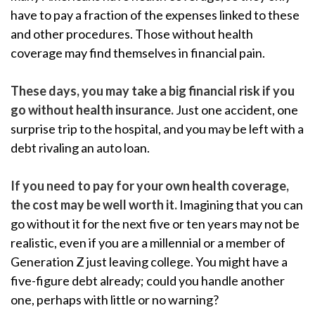
have to pay a fraction of the expenses linked to these
and other procedures. Those without health
coverage may find themselves in financial pain.
These days, you may take a big financial risk if you
go without health insurance.
Just one accident, one
surprise trip to the hospital, and you may be left with a
debt rivaling an auto loan.
If you need to pay for your own health coverage,
the cost may be well worth it.
Imagining that you can
go without it for the next five or ten years may not be
realistic, even if you are a millennial or a member of
Generation Z just leaving college. You might have a
five-figure debt already; could you handle another
one, perhaps with little or no warning?