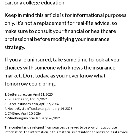
car, or a college education.
Keep in mind this article is for informational purposes
only. It's not a replacement for real-life advice, so
make sure to consult your financial or healthcare
professional before modifying your insurance
strategy.
If you are uninsured, take some time to look at your
choices with someone who knows the insurance
market. Do it today, as you never know what
tomorrow could bring.
1. Bettercare.com, April 11, 2025
2. BillKarma.app, April 5, 2026
3. CareCostIndex.com, April 16, 2026
4. HealthSystemTracker.org January 14, 2026
5. CMS.gov April 10, 2026
6.ValuePenguin.com January 26, 2026
The content is developed from sources believed to be providing accurate
information. The information in this material is not intended as tax or legal advice.