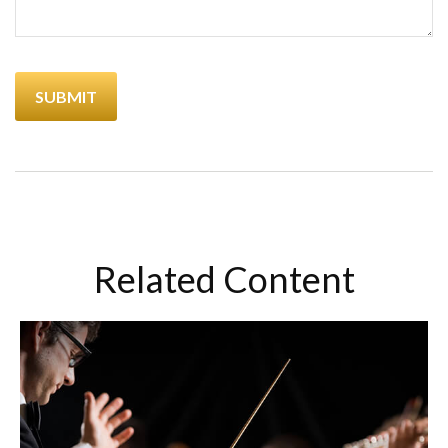
Related Content