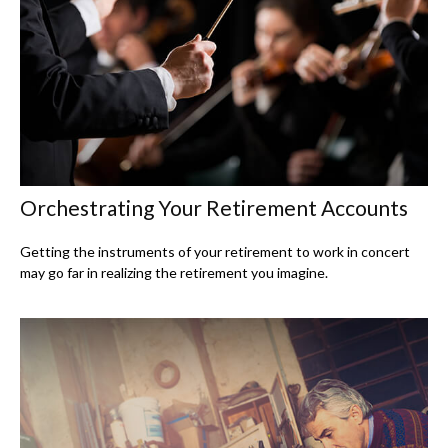
Orchestrating Your Retirement Accounts
Getting the instruments of your retirement to work in concert
may go far in realizing the retirement you imagine.