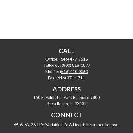
CALL
Office:
(646) 477-7515
Toll-Free:
(800) 818-0877
Mobile:
(516) 410 0060
Fax:
(646) 374-4714
ADDRESS
150 E. Palmetto Park Rd, Suite #800
Boca Raton,
FL
33432
CONNECT
65, 6, 63, 26, Life/Variable Life & Health insurance license.