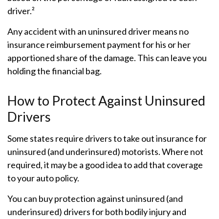
driver.²
Any accident with an uninsured driver means no
insurance reimbursement payment for his or her
apportioned share of the damage. This can leave you
holding the financial bag.
How to Protect Against Uninsured
Drivers
Some states require drivers to take out insurance for
uninsured (and underinsured) motorists. Where not
required, it may be a good idea to add that coverage
to your auto policy.
You can buy protection against uninsured (and
underinsured) drivers for both bodily injury and