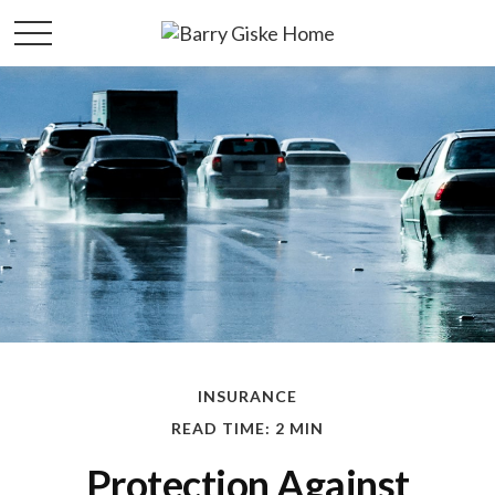
INSURANCE
READ TIME: 2 MIN
Protection Against