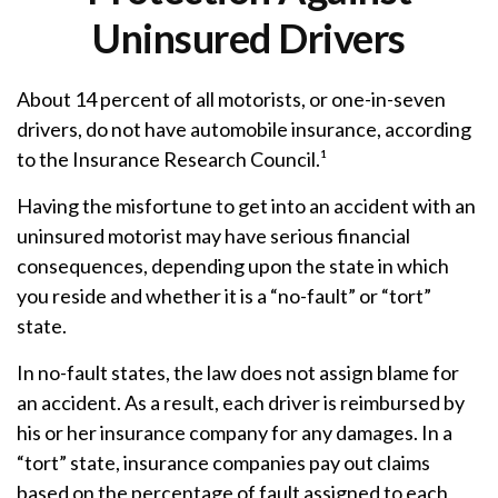
Uninsured Drivers
About 14 percent of all motorists, or one-in-seven
drivers, do not have automobile insurance, according
to the Insurance Research Council.¹
Having the misfortune to get into an accident with an
uninsured motorist may have serious financial
consequences, depending upon the state in which
you reside and whether it is a “no-fault” or “tort”
state.
In no-fault states, the law does not assign blame for
an accident. As a result, each driver is reimbursed by
his or her insurance company for any damages. In a
“tort” state, insurance companies pay out claims
based on the percentage of fault assigned to each