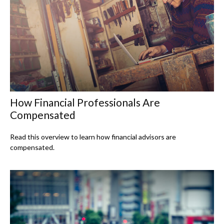
How Financial Professionals Are
Compensated
Read this overview to learn how financial advisors are
compensated.