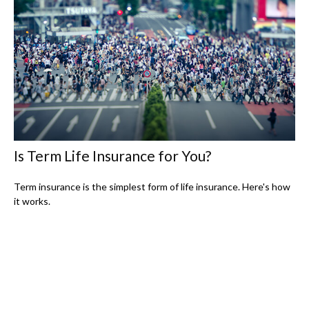
Is Term Life Insurance for You?
Term insurance is the simplest form of life insurance. Here's how
it works.