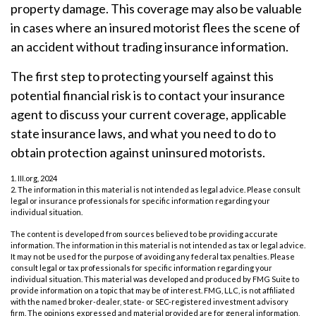
property damage. This coverage may also be valuable
in cases where an insured motorist flees the scene of
an accident without trading insurance information.
The first step to protecting yourself against this
potential financial risk is to contact your insurance
agent to discuss your current coverage, applicable
state insurance laws, and what you need to do to
obtain protection against uninsured motorists.
1. III.org, 2024
2. The information in this material is not intended as legal advice. Please consult
legal or insurance professionals for specific information regarding your
individual situation.
The content is developed from sources believed to be providing accurate
information. The information in this material is not intended as tax or legal advice.
It may not be used for the purpose of avoiding any federal tax penalties. Please
consult legal or tax professionals for specific information regarding your
individual situation. This material was developed and produced by FMG Suite to
provide information on a topic that may be of interest. FMG, LLC, is not affiliated
with the named broker-dealer, state- or SEC-registered investment advisory
firm. The opinions expressed and material provided are for general information,