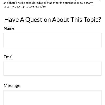
and should not be considered a solicitation for the purchase or sale of any
security. Copyright
2026 FMG Suite.
Have A Question About This Topic?
Name
Email
Message