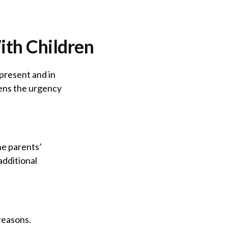
ith Children
 present and in
tens the urgency
he parents’
additional
reasons.