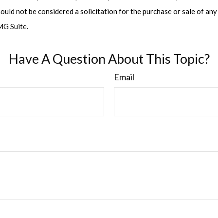
ould not be considered a solicitation for the purchase or sale of any 
G Suite.
Have A Question About This Topic?
Email