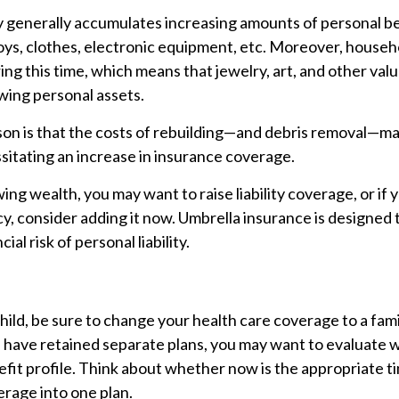
y generally accumulates increasing amounts of personal b
toys, clothes, electronic equipment, etc. Moreover, house
ring this time, which means that jewelry, art, and other val
ing personal assets.
on is that the costs of rebuilding—and debris removal—ma
sitating an increase in insurance coverage.
wing wealth, you may want to raise liability coverage, or if
cy, consider adding it now. Umbrella insurance is designed 
ial risk of personal liability.
child, be sure to change your health care coverage to a famil
 have retained separate plans, you may want to evaluate w
fit profile. Think about whether now is the appropriate t
rage into one plan.