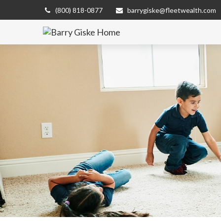
(800) 818-0877
barrygiske@fleetwealth.com