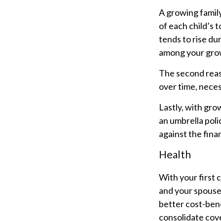
A growing famil
of each child’s 
tends to rise du
among your grow
The second reas
over time, neces
Lastly, with gro
an umbrella poli
against the financ
Health
With your first 
and your spouse
better cost-bene
consolidate cove