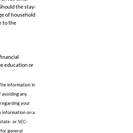
Should the stay-
nge of household
e to the
financial
ge education or
The information in
of avoiding any
n regarding your
e information on a
 state- or SEC-
 for general