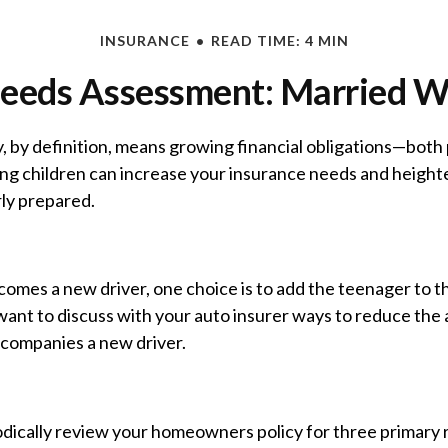
INSURANCE
READ TIME: 4 MIN
eeds Assessment: Married W
, by definition, means growing financial obligations—both
sing children can increase your insurance needs and heigh
rly prepared.
omes a new driver, one choice is to add the teenager to t
want to discuss with your auto insurer ways to reduce the 
companies a new driver.
odically review your homeowners policy for three primary 