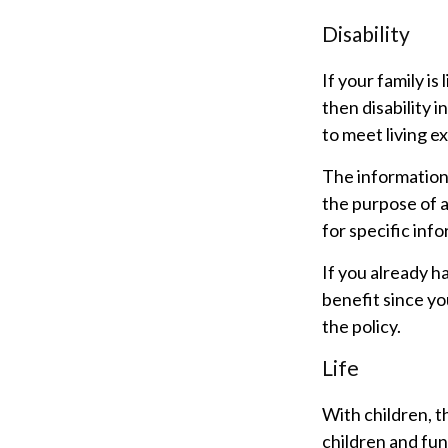
Disability
If your family i
then disability 
to meet living e
The information i
the purpose of a
for specific inf
If you already h
benefit since y
the policy.
Life
With children, t
children and fun