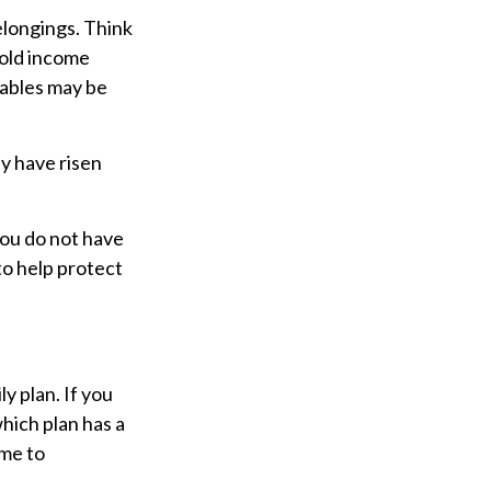
elongings. Think
hold income
uables may be
y have risen
 you do not have
to help protect
y plan. If you
hich plan has a
ime to