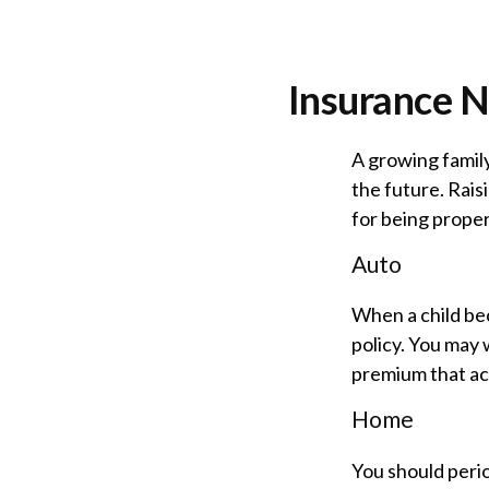
Insurance N
A growing family
the future. Rai
for being prope
Auto
When a child bec
policy. You may 
premium that ac
Home
You should peri