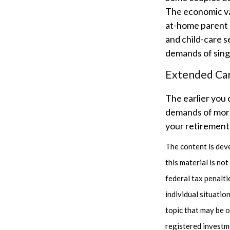
The economic va
at-home parent d
and child-care s
demands of sing
Extended Ca
The earlier you 
demands of more 
your retirement,
The content is dev
this material is no
federal tax penalti
individual situati
topic that may be o
registered investm