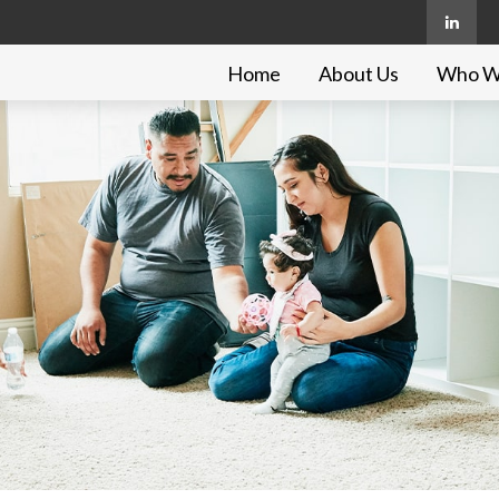
Home
About Us
Who W