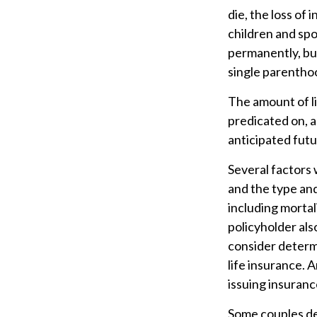
die, the loss of 
children and sp
permanently, bu
single parentho
The amount of li
predicated on, a
anticipated fut
Several factors w
and the type an
including mortal
policyholder al
consider determ
life insurance. 
issuing insuran
Some couples dec