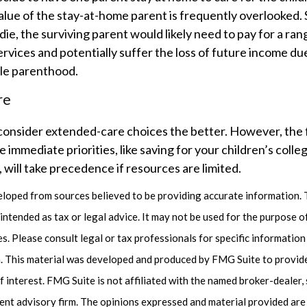
lue of the stay-at-home parent is frequently overlooked. 
ie, the surviving parent would likely need to pay for a ra
ervices and potentially suffer the loss of future income du
le parenthood.
re
consider extended-care choices the better. However, the 
immediate priorities, like saving for your children’s colle
 will take precedence if resources are limited.
eloped from sources believed to be providing accurate information. 
t intended as tax or legal advice. It may not be used for the purpose 
es. Please consult legal or tax professionals for specific informatio
on. This material was developed and produced by FMG Suite to provid
f interest. FMG Suite is not affiliated with the named broker-dealer,
ent advisory firm. The opinions expressed and material provided are