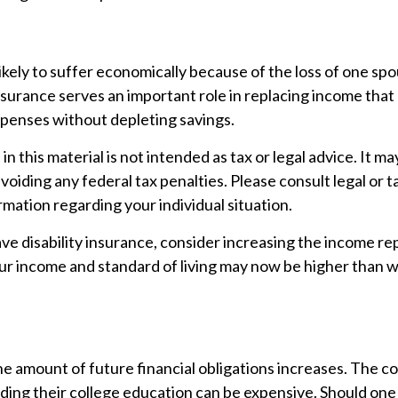
s likely to suffer economically because of the loss of one sp
insurance serves an important role in replacing income that
xpenses without depleting savings.
n this material is not intended as tax or legal advice. It m
voiding any federal tax penalties. Please consult legal or t
ormation regarding your individual situation.
ave disability insurance, consider increasing the income r
our income and standard of living may now be higher than
he amount of future financial obligations increases. The cos
ding their college education can be expensive. Should one