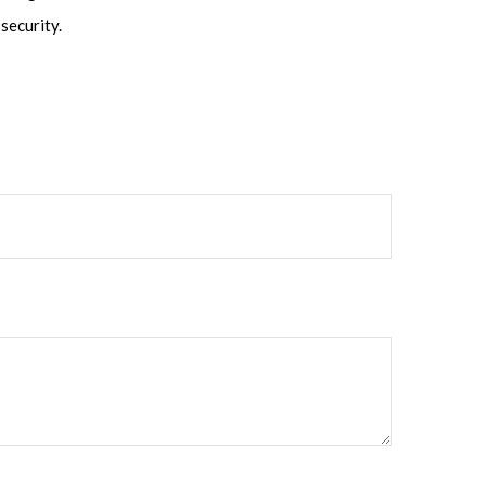
security.