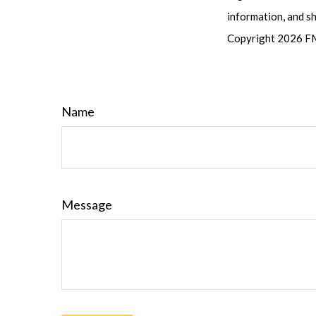
information, and sh
Copyright
2026 FM
Name
Message