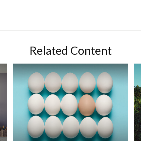
Related Content