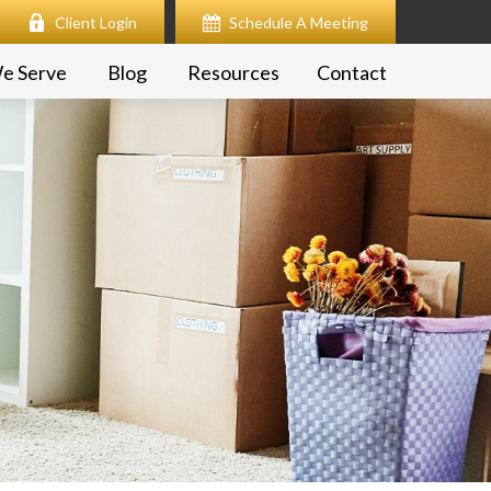
Client Login
Schedule A Meeting
e Serve
Blog
Resources
Contact