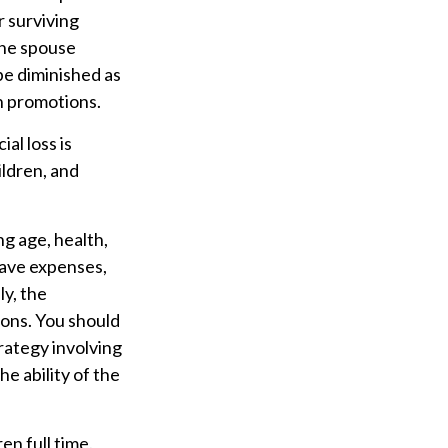
r surviving
one spouse
be diminished as
n promotions.
al loss is
ildren, and
ing age, health,
have expenses,
ly, the
ions. You should
rategy involving
e ability of the
en full time.