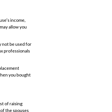
ouse’s income,
 may allow you
ay not be used for
ax professionals
eplacement
 when you bought
t of raising
 of the spouses