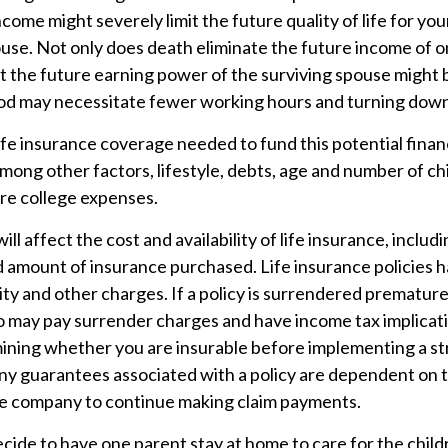
income might severely limit the future quality of life for you
ouse. Not only does death eliminate the future income of 
t the future earning power of the surviving spouse might 
od may necessitate fewer working hours and turning dow
fe insurance coverage needed to fund this potential financi
mong other factors, lifestyle, debts, age and number of ch
ure college expenses.
ill affect the cost and availability of life insurance, includ
d amount of insurance purchased. Life insurance policies 
ity and other charges. If a policy is surrendered premature
so may pay surrender charges and have income tax implicat
ining whether you are insurable before implementing a st
Any guarantees associated with a policy are dependent on th
ce company to continue making claim payments.
ide to have one parent stay at home to care for the childr