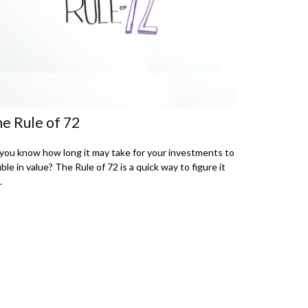
e Rule of 72
you know how long it may take for your investments to
ble in value? The Rule of 72 is a quick way to figure it
.