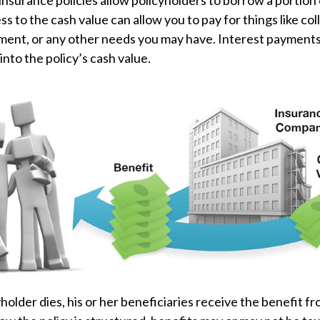
insurance policies allow policyholders to borrow a portion o
ss to the cash value can allow you to pay for things like co
nt, or any other needs you may have. Interest payments 
into the policy’s cash value.
older dies, his or her beneficiaries receive the benefit fr