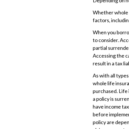
Depending on how
Whether whole li
factors, includi
When you borrow 
to consider. Acc
partial surrende
Accessing the ca
result in a tax l
As with all types
whole life insur
purchased. Life 
a policy is surr
have income tax
before implement
policy are depen