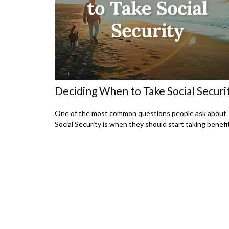
Deciding When to Take Social Securi
One of the most common questions people ask about
Social Security is when they should start taking benefi