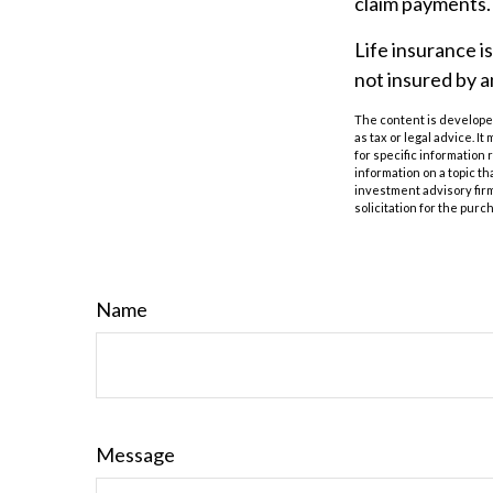
claim payments.
Life insurance i
not insured by 
The content is developed
as tax or legal advice. I
for specific information
information on a topic th
investment advisory fir
solicitation for the purc
Name
Message