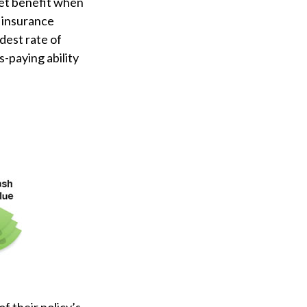
set benefit when
e insurance
dest rate of
-paying ability