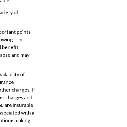
able.
ariety of
portant points
rowing — or
d benefit.
 lapse and may
ailability of
surance
other charges. If
der charges and
u are insurable
ssociated with a
ontinue making