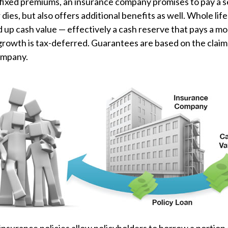
 fixed premiums, an insurance company promises to pay a 
 dies, but also offers additional benefits as well. Whole lif
ld up cash value — effectively a cash reserve that pays a mo
growth is tax-deferred. Guarantees are based on the claims
ompany.