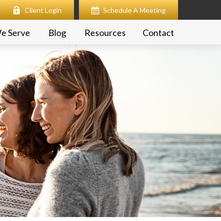
Client Login
Schedule A Meeting
e Serve
Blog
Resources
Contact