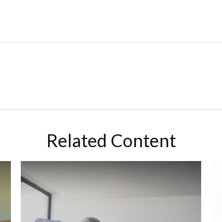
Related Content