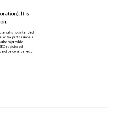
ation). It is
ion.
aterial is not intended
al or tax professionals
Suite to provide
r SEC-registered
d not be considered a