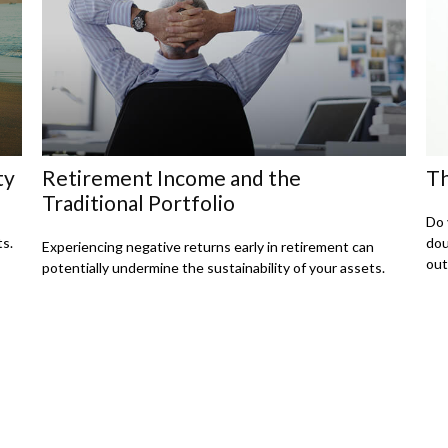
ty
Retirement Income and the
Th
Traditional Portfolio
Do 
ts.
dou
Experiencing negative returns early in retirement can
out
potentially undermine the sustainability of your assets.