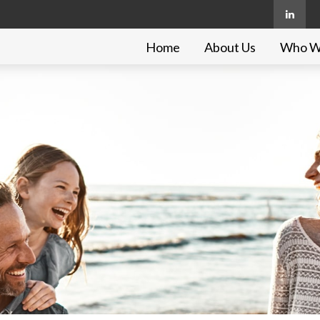
Home
About Us
Who W