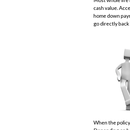
Most whole life 
cash value. Acce
home down payme
go directly back 
When the policyh