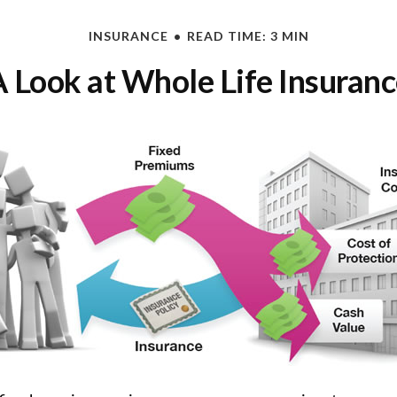
INSURANCE
READ TIME: 3 MIN
 Look at Whole Life Insuran