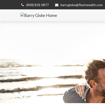
(800) 818-0877
barrygiske@fleetwealth.com