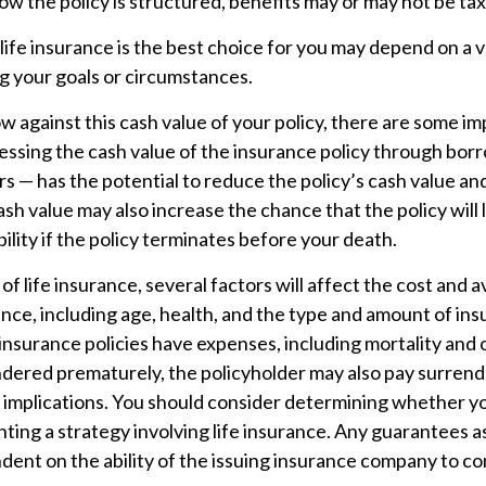
 the policy is structured, benefits may or may not be tax
fe insurance is the best choice for you may depend on a v
ng your goals or circumstances.
against this cash value of your policy, there are some im
essing the cash value of the insurance policy through bor
rs — has the potential to reduce the policy’s cash value an
sh value may also increase the chance that the policy will
iability if the policy terminates before your death.
 of life insurance, several factors will affect the cost and av
ance, including age, health, and the type and amount of in
insurance policies have expenses, including mortality and 
endered prematurely, the policyholder may also pay surren
 implications. You should consider determining whether yo
ing a strategy involving life insurance. Any guarantees a
dent on the ability of the issuing insurance company to c