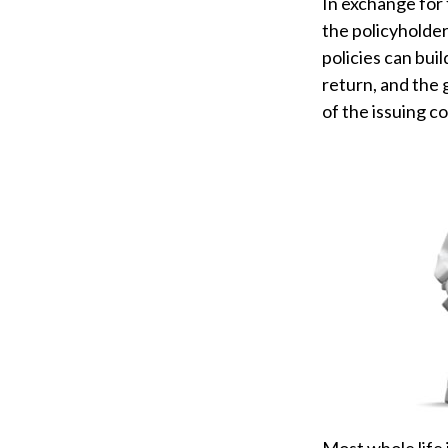
In exchange for
the policyholder
policies can bui
return, and the 
of the issuing c