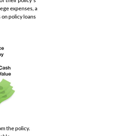
f their policy’s
llege expenses, a
on policy loans
om the policy.