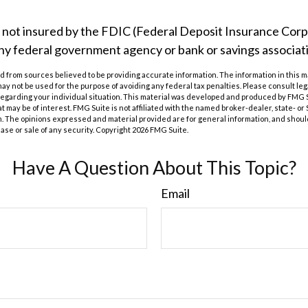
s not insured by the FDIC (Federal Deposit Insurance Corpor
any federal government agency or bank or savings associat
 from sources believed to be providing accurate information. The information in this m
t may not be used for the purpose of avoiding any federal tax penalties. Please consult leg
 regarding your individual situation. This material was developed and produced by FMG 
at may be of interest. FMG Suite is not affiliated with the named broker-dealer, state- o
m. The opinions expressed and material provided are for general information, and shoul
hase or sale of any security. Copyright
2026 FMG Suite.
Have A Question About This Topic?
Email