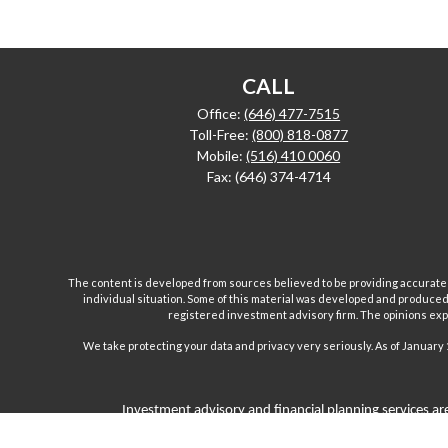
CALL
Office:
(646) 477-7515
Toll-Free:
(800) 818-0877
Mobile:
(516) 410 0060
Fax:
(646) 374-4714
The content is developed from sources believed to be providing accurate inf
individual situation. Some of this material was developed and produced b
registered investment advisory firm. The opinions expr
We take protecting your data and privacy very seriously. As of January 
Investment advisory and financial planning services are
Inc are separate and unrelated companies. Fairport Advi