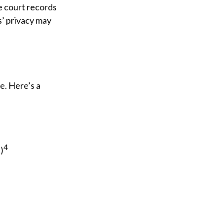
e court records
s’ privacy may
e. Here’s a
4
)