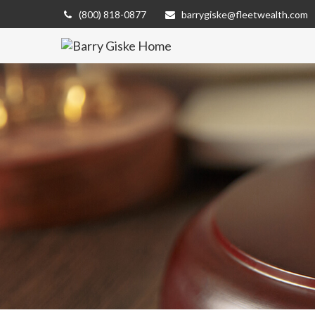
(800) 818-0877
barrygiske@fleetwealth.com