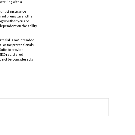
 working with a
mount of insurance
ered prematurely, the
ing whether you are
dependent on the ability
aterial is not intended
al or tax professionals
Suite to provide
r SEC-registered
d not be considered a