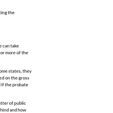
ting the
e can take
 or more of the
ome states, they
ted on the gross
 if the probate
tter of public
behind and how