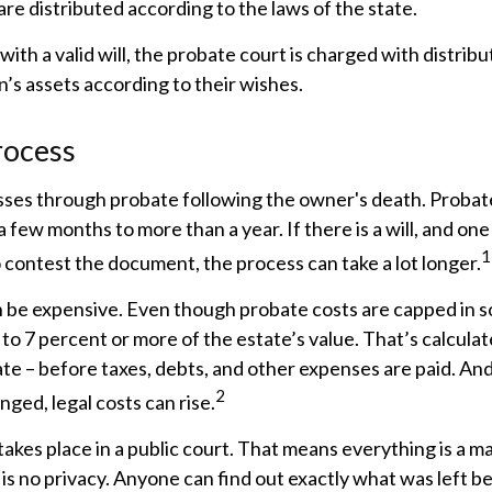
are distributed according to the laws of the state.
with a valid will, the probate court is charged with distribu
’s assets according to their wishes.
rocess
sses through probate following the owner's death. Probat
few months to more than a year. If there is a will, and one
1
 contest the document, the process can take a lot longer.
n be expensive. Even though probate costs are capped in s
3 to 7 percent or more of the estate’s value. That’s calcula
ate – before taxes, debts, and other expenses are paid. And
2
nged, legal costs can rise.
 takes place in a public court. That means everything is a ma
 is no privacy. Anyone can find out exactly what was left 