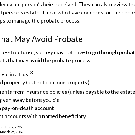
deceased person’s heirs received. They can also review th
d person’s estate. Those who have concerns for their heir
eps to manage the probate process.
That May Avoid Probate
 be structured, so they may not have to go through probat
assets that may avoid the probate process:
3
eld in a trust
eld property (but not common property)
efits from insurance policies (unless payable to the estate
given away before you die
 a pay-on-death account
nt accounts with a named beneficiary
tember 2, 2025
, March 25, 2026