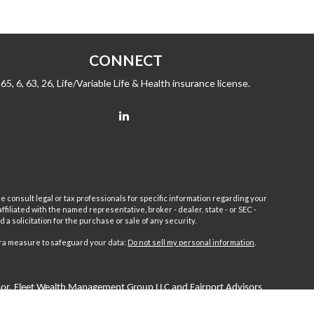
CONNECT
65, 6, 63, 26, Life/Variable Life & Health insurance license.
e consult legal or tax professionals for specific information regarding your
filiated with the named representative, broker - dealer, state - or SEC -
 solicitation for the purchase or sale of any security.
tra measure to safeguard your data:
Do not sell my personal information
.
sor.
Fleet
Wealth Management Group LLC and Fairport Advisors
or is excluded or exempted from registration requirements. Fleet