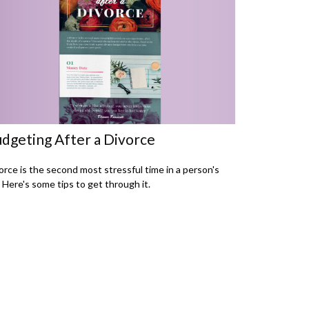
dgeting After a Divorce
orce is the second most stressful time in a person's
e. Here's some tips to get through it.