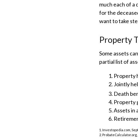
much each of a 
for the decease
want to take st
Property 
Some assets can
partial list of 
1. Property h
2. Jointly h
3. Death ben
4. Property 
5. Assets in
6. Retireme
1. Investopedia.com, Sep
2. ProbateCalculator.org