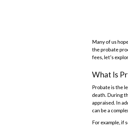
Many of us hope
the probate pro
fees, let’s expl
What Is P
Probate is the le
death. During th
appraised. In ad
can be a complex
For example, if 