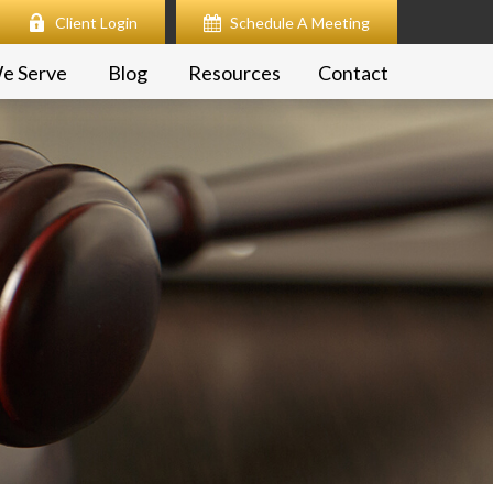
Client Login
Schedule A Meeting
e Serve
Blog
Resources
Contact