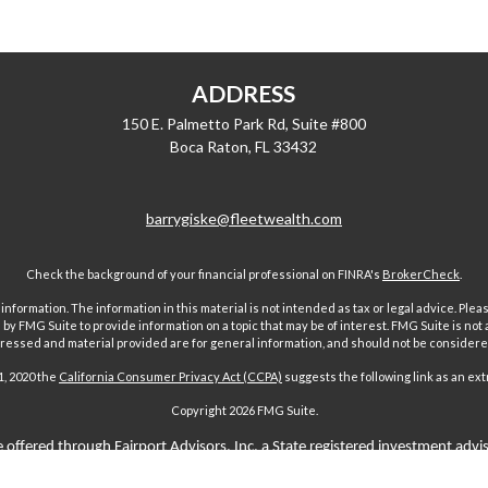
ADDRESS
150 E. Palmetto Park Rd, Suite #800
Boca Raton,
FL
33432
barrygiske@fleetwealth.com
Check the background of your financial professional on FINRA's
BrokerCheck
.
ormation. The information in this material is not intended as tax or legal advice. Pleas
y FMG Suite to provide information on a topic that may be of interest. FMG Suite is not af
essed and material provided are for general information, and should not be considered a
1, 2020 the
California Consumer Privacy Act (CCPA)
suggests the following link as an ex
Copyright 2026 FMG Suite.
 offered through Fairport Advisors, Inc, a State registered investment advi
sors Inc only transacts business in states where it is properly registered 