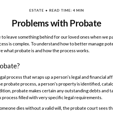
ESTATE
READ TIME: 4 MIN
Problems with Probate
 to leave something behind for our loved ones when we p
cess is complex. To understand how to better manage pote
ore what probate is and how the process works.
robate?
gal process that wraps up a person’s legal and financial aff
e probate process, a person’s property is identified, cata
dition, probate makes certain any outstanding debts and tax
 process filled with very specific legal requirements.
someone dies without a valid will, the probate court sees 