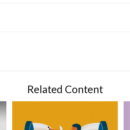
Related Content