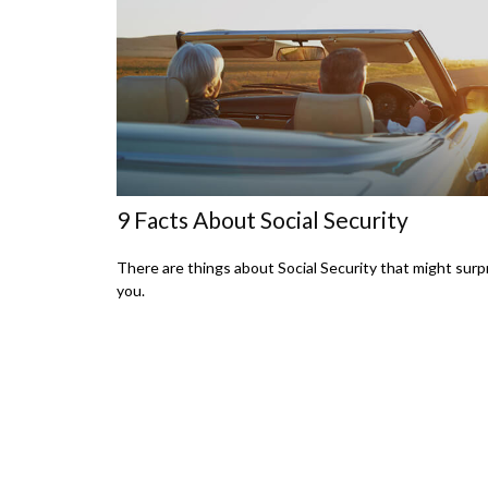
9 Facts About Social Security
There are things about Social Security that might surp
you.