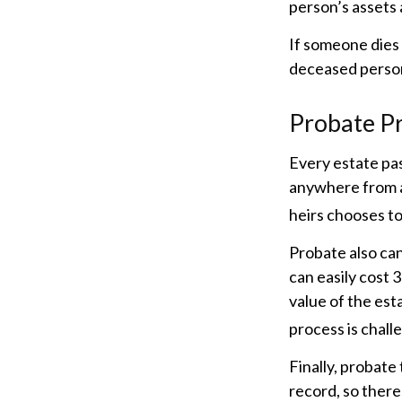
person’s assets 
If someone dies 
deceased person
Probate P
Every estate pa
anywhere from a 
heirs chooses to
Probate also ca
can easily cost 
value of the est
process is challe
Finally, probate
record, so there