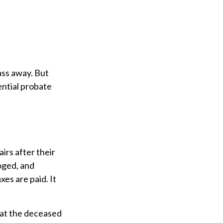
ass away. But
ntial probate
airs after their
loged, and
es are paid. It
that the deceased