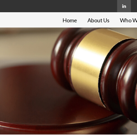
Home
About Us
Who W