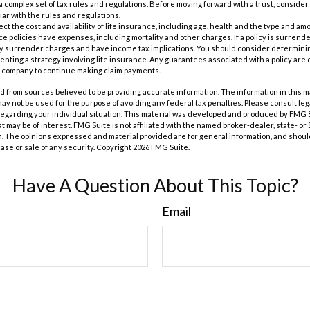
 a complex set of tax rules and regulations. Before moving forward with a trust, consider
iar with the rules and regulations.
ffect the cost and availability of life insurance, including age, health and the type and a
e policies have expenses, including mortality and other charges. If a policy is surrend
ay surrender charges and have income tax implications. You should consider determin
nting a strategy involving life insurance. Any guarantees associated with a policy are 
e company to continue making claim payments.
 from sources believed to be providing accurate information. The information in this m
t may not be used for the purpose of avoiding any federal tax penalties. Please consult leg
 regarding your individual situation. This material was developed and produced by FMG 
at may be of interest. FMG Suite is not affiliated with the named broker-dealer, state- o
m. The opinions expressed and material provided are for general information, and shoul
hase or sale of any security. Copyright
2026 FMG Suite.
Have A Question About This Topic?
Email