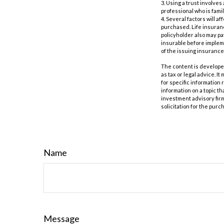
3. Using a trust involves
professional who is famil
4. Several factors will a
purchased. Life insuranc
policyholder also may p
insurable before impleme
of the issuing insuranc
The content is developed
as tax or legal advice. I
for specific information
information on a topic th
investment advisory fir
solicitation for the purc
Name
Message