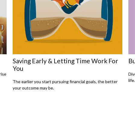
Saving Early & Letting Time Work For
Bu
You
rise
Div
lif
The earlier you start pursuing financial goals, the better
your outcome may be.