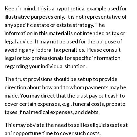
Keep in mind, this is a hypothetical example used for
illustrative purposes only. It is not representative of
any specific estate or estate strategy. The
information in this material is not intended as tax or
legal advice. It may not be used for the purpose of
avoiding any federal tax penalties. Please consult
legal or tax professionals for specific information
regarding your individual situation.
The trust provisions should be set up to provide
direction about how and to whom payments may be
made. You may direct that the trust pay out cash to
cover certain expenses, e.g., funeral costs, probate,
taxes, final medical expenses, and debts.
This may obviate the need to sell less liquid assets at
an inopportune time to cover such costs.