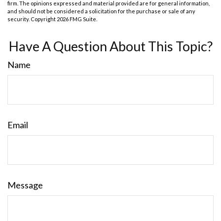
firm. The opinions expressed and material provided are for general information,
and should not be considered a solicitation for the purchase or sale of any
security. Copyright
2026 FMG Suite.
Have A Question About This Topic?
Name
Email
Message