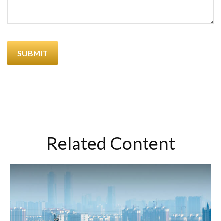
Related Content