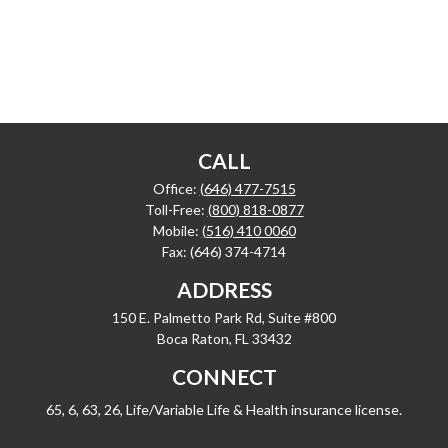
CALL
Office:
(646) 477-7515
Toll-Free:
(800) 818-0877
Mobile:
(516) 410 0060
Fax:
(646) 374-4714
ADDRESS
150 E. Palmetto Park Rd, Suite #800
Boca Raton,
FL
33432
CONNECT
65, 6, 63, 26, Life/Variable Life & Health insurance license.