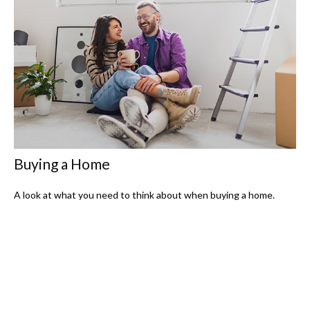
Buying a Home
A look at what you need to think about when buying a home.