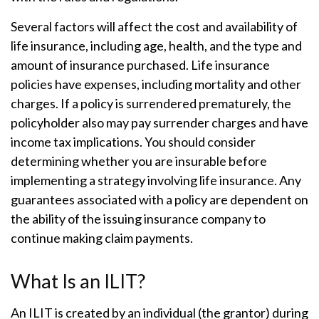
Several factors will affect the cost and availability of
life insurance, including age, health, and the type and
amount of insurance purchased. Life insurance
policies have expenses, including mortality and other
charges. If a policy is surrendered prematurely, the
policyholder also may pay surrender charges and have
income tax implications. You should consider
determining whether you are insurable before
implementing a strategy involving life insurance. Any
guarantees associated with a policy are dependent on
the ability of the issuing insurance company to
continue making claim payments.
What Is an ILIT?
An ILIT is created by an individual (the grantor) during