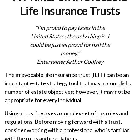
Life Insurance Trusts
"I'm proud to pay taxes in the
United States; the only thing is, I
could be just as proud for half the
money."
Entertainer Arthur Godfrey
The irrevocable life insurance trust (ILIT) can be an
important estate strategy tool that may accomplish a
number of estate objectives; however, it may not be
appropriate for every individual.
Using a trust involves a complex set of tax rules and
regulations. Before moving forward with a trust,
consider working with a professional who is familiar
with the rules and regulations.