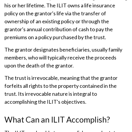
his or her lifetime. The ILIT owns a life insurance
policy on the grantor's life via the transfer of
ownership of an existing policy or through the
grantor's annual contribution of cash to pay the
premiums on a policy purchased by the trust.
The grantor designates beneficiaries, usually family
members, who will typically receive the proceeds
upon the death of the grantor.
The trust is irrevocable, meaning that the grantor
forfeits all rights to the property contained in the
trust. Its irrevocable nature is integral to
accomplishing the ILIT's objectives.
What Can an ILIT Accomplish?