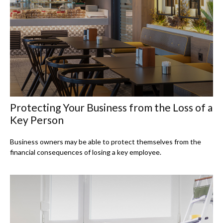
Protecting Your Business from the Loss of a
Key Person
Business owners may be able to protect themselves from the
financial consequences of losing a key employee.