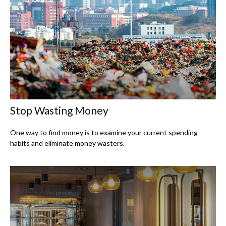
Stop Wasting Money
One way to find money is to examine your current spending
habits and eliminate money wasters.