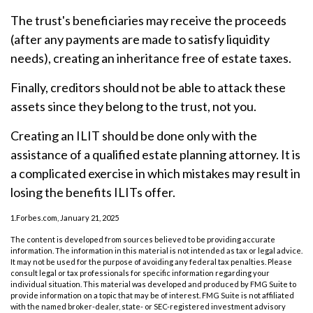
The trust's beneficiaries may receive the proceeds
(after any payments are made to satisfy liquidity
needs), creating an inheritance free of estate taxes.
Finally, creditors should not be able to attack these
assets since they belong to the trust, not you.
Creating an ILIT should be done only with the
assistance of a qualified estate planning attorney. It is
a complicated exercise in which mistakes may result in
losing the benefits ILITs offer.
1.Forbes.com, January 21, 2025
The content is developed from sources believed to be providing accurate
information. The information in this material is not intended as tax or legal advice.
It may not be used for the purpose of avoiding any federal tax penalties. Please
consult legal or tax professionals for specific information regarding your
individual situation. This material was developed and produced by FMG Suite to
provide information on a topic that may be of interest. FMG Suite is not affiliated
with the named broker-dealer, state- or SEC-registered investment advisory