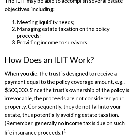
The ILIT may be able to accomplish several estate
objectives, including:
Meeting liquidity needs;
Managing estate taxation on the policy
proceeds;
Providing income to survivors.
How Does an ILIT Work?
When you die, the trust is designed to receive a
payment equal to the policy coverage amount, e.g.,
$500,000. Since the trust's ownership of the policy is
irrevocable, the proceeds are not considered your
property. Consequently, they do not fall into your
estate, thus potentially avoiding estate taxation.
(Remember, generally no income tax is due on such
1
life insurance proceeds.)