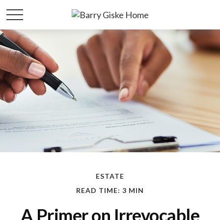
ESTATE
READ TIME: 3 MIN
A Primer on Irrevocable