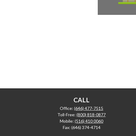
CALL
Office:
(646) 477-7515
Toll-Free:
(800) 818-0877
Mobile:
(516) 410 0060
Fax:
(646) 374-4714