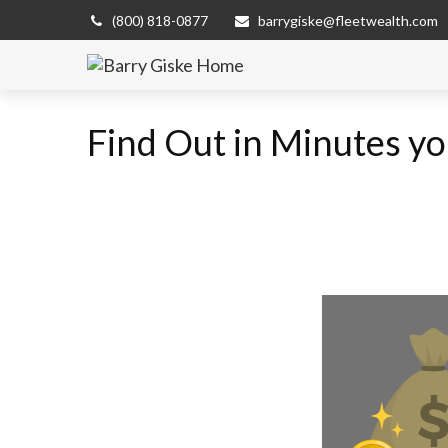
(800) 818-0877
barrygiske@fleetwealth.com
Find Out in Minutes