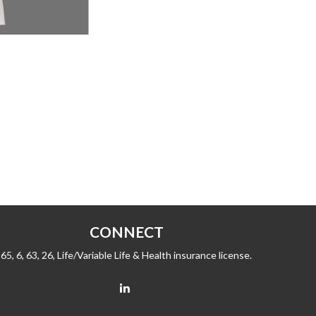
CONNECT
65, 6, 63, 26, Life/Variable Life & Health insurance license.