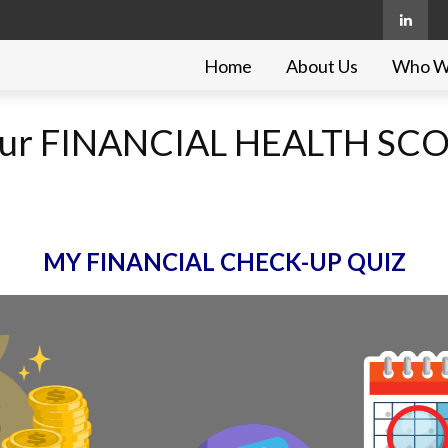
Home
About Us
Who W
 your FINANCIAL HEALTH SC
MY FINANCIAL CHECK-UP QUIZ