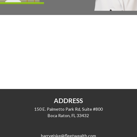
ADDRESS
150 E. Palmetto Park Rd, Suite #800
Boca Raton,
FL
33432
barrygiske@fleetwealth.com