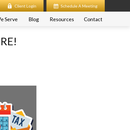
Client Login
Schedule A Meeting
e Serve
Blog
Resources
Contact
ORE!