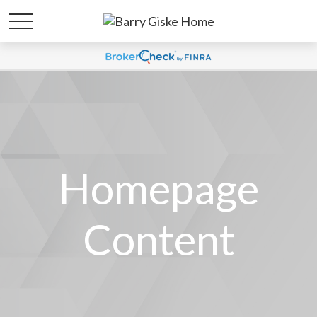
Homepage
Content