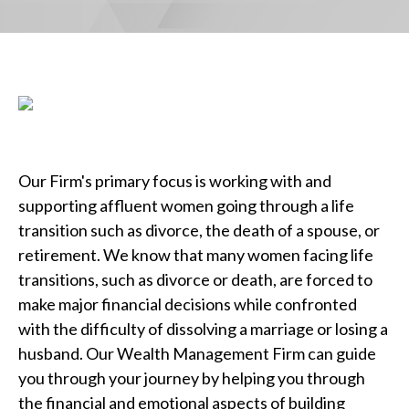
Our Firm's primary focus is working with and
supporting affluent women going through a life
transition such as divorce, the death of a spouse, or
retirement. We know that many women facing life
transitions, such as divorce or death, are forced to
make major financial decisions while confronted
with the difficulty of dissolving a marriage or losing a
husband. Our Wealth Management Firm can guide
you through your journey by helping you through
the financial and emotional aspects of building