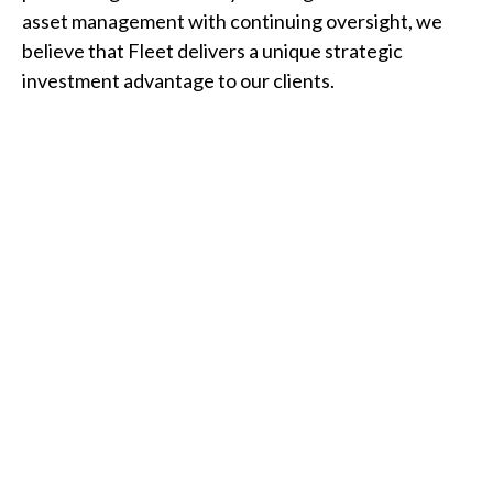
asset management with continuing oversight, we
believe that Fleet delivers a unique strategic
investment advantage to our clients.