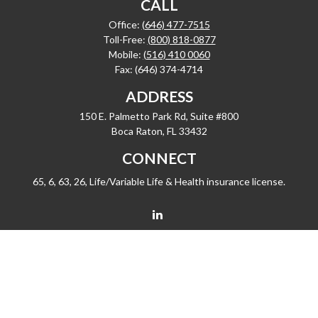
CALL
Office:
(646) 477-7515
Toll-Free:
(800) 818-0877
Mobile:
(516) 410 0060
Fax:
(646) 374-4714
ADDRESS
150 E. Palmetto Park Rd, Suite #800
Boca Raton,
FL
33432
CONNECT
65, 6, 63, 26, Life/Variable Life & Health insurance license.
barrygiske@fleetwealth.com
Check the background of your financial professional on FINRA's
BrokerCheck
.
The content is developed from sources believed to be providing accurate
information. The information in this material is not intended as tax or legal advice.