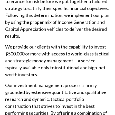
tolerance for risk before we put together a tailored
strategy to satisfy their specific financial objectives.
Following this determination, we implement our plan
by using the proper mix of Income Generation and
Capital Appreciation vehicles to deliver the desired
results.
We provide our clients with the capability to invest
$500,000 or more with access to world-class tactical
and strategic money management -- a service
typically available only to institutional and high-net-
worth investors.
Our investment management process is firmly
grounded by extensive quantitative and qualitative
research and dynamic, tactical portfolio
construction that strives to invest in the best
performing securities. By offering a combination of