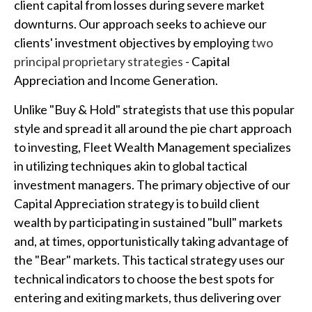
client capital from losses during severe market
downturns. Our approach seeks to achieve our
clients' investment objectives by employing
two
principal proprietary strategies
- Capital
Appreciation and Income Generation.
Unlike "Buy & Hold" strategists that use this popular
style and spread it all around the pie chart approach
to investing, Fleet Wealth Management specializes
in utilizing techniques akin to global tactical
investment managers. The primary objective of our
Capital Appreciation strategy is to build client
wealth by participating in sustained "bull" markets
and, at times, opportunistically taking advantage of
the "Bear" markets. This tactical strategy uses our
technical indicators to choose the best spots for
entering and exiting markets, thus delivering over