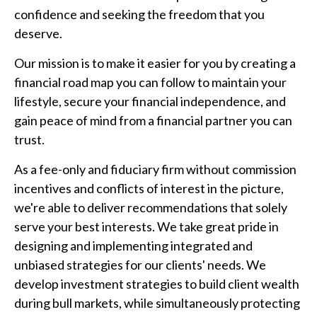
confidence and seeking the freedom that you
deserve.
Our mission is to make it easier for you by creating a
financial road map you can follow to maintain your
lifestyle, secure your financial independence, and
gain peace of mind from a financial partner you can
trust.
As a fee-only and fiduciary firm without commission
incentives and conflicts of interest in the picture,
we're able to deliver recommendations that solely
serve your best interests. We take great pride in
designing and implementing integrated and
unbiased strategies for our clients' needs. We
develop investment strategies to build client wealth
during bull markets, while simultaneously protecting