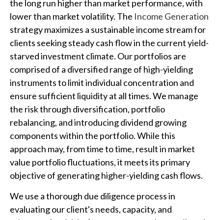
the long run higher than market performance, with
lower than market volatility. The
Income Generation
strategy maximizes a sustainable income stream for
clients seeking steady cash flow in the current yield-
starved investment climate. Our portfolios are
comprised of a diversified range of high-yielding
instruments to limit individual concentration and
ensure sufficient liquidity at all times. We manage
the risk through diversification, portfolio
rebalancing, and introducing dividend growing
components within the portfolio. While this
approach may, from time to time, result in market
value portfolio fluctuations, it meets its primary
objective of generating higher-yielding cash flows.
We use a thorough due diligence process in
evaluating our client's needs, capacity, and