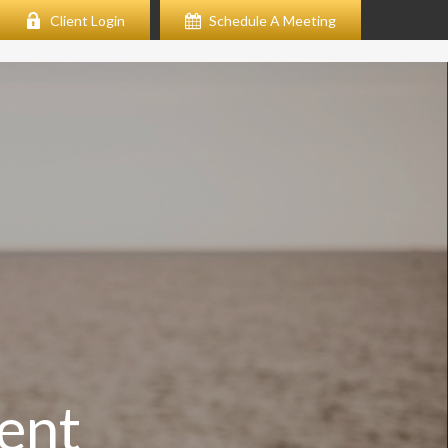
Client Login
Schedule A Meeting
ent