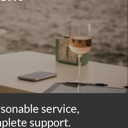
sonable service,
mplete support.