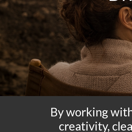
By working with
creativity, cl