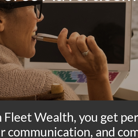
 Fleet Wealth, you get per
ear communication, and co