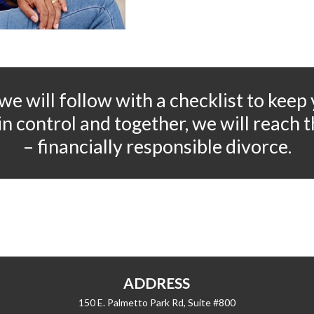
 we will follow with a checklist to keep
l in control and together, we will reach
– financially responsible divorce.
ADDRESS
150 E. Palmetto Park Rd, Suite #800