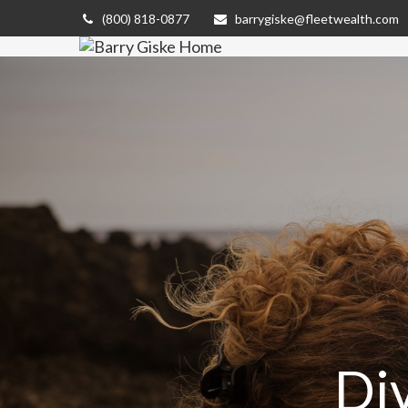
(800) 818-0877
barrygiske@fleetwealth.com
Di