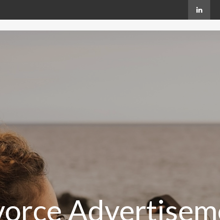
vorce Advertisem