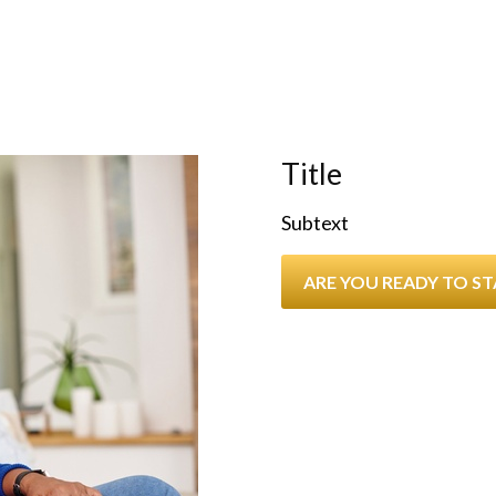
Title
Subtext
ARE YOU READY TO S