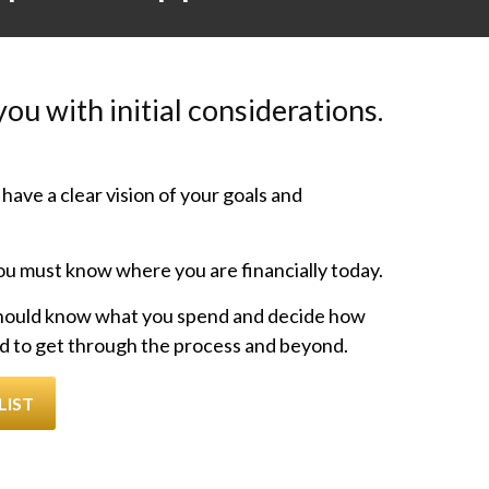
ou with initial considerations.
have a clear vision of your goals and
u must know where you are financially today.
hould know what you spend and decide how
d to get through the process and beyond.
LIST