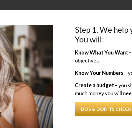
Step 1. We help y
You will:
Know What You Want –
objectives.
Know Your Numbers –
yo
Create a budget –
you s
much money you will nee
DOS & DON'TS CHECK