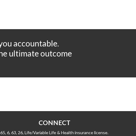
 you accountable.
 the ultimate outcome
CONNECT
65, 6, 63, 26, Life/Variable Life & Health insurance license.