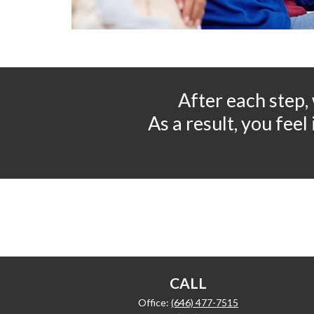
After each step,
As a result, you fee
CALL
Office:
(646) 477-7515